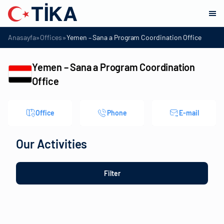
»
»
Anasayfa
Offices
Yemen – Sana a Program Coordination Office
Yemen – Sana a Program Coordination
Office
Office
Phone
E-mail
Our Activities
Filter