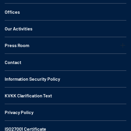
Offices
Our Activities
Press Room
Contact
Information Security Policy
KVKK Clarification Text
Privacy Policy
ISO27001 Certificate