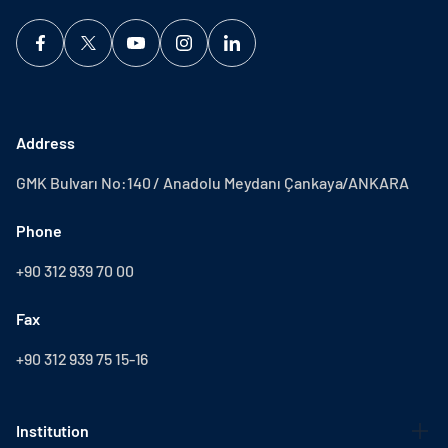
Address
GMK Bulvarı No:140 / Anadolu Meydanı Çankaya/ANKARA
Phone
+90 312 939 70 00
Fax
+90 312 939 75 15-16
Institution