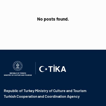
No posts found.
Republic of Turkey Ministry of Culture and Tourism
Turkish Cooperation and Coordination Agency ​