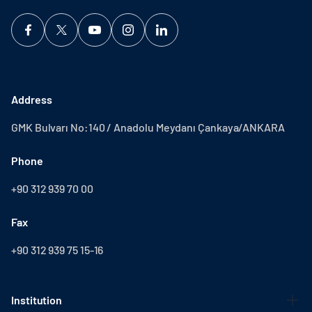
Address
GMK Bulvarı No:140 / Anadolu Meydanı Çankaya/ANKARA
Phone
+90 312 939 70 00
Fax
+90 312 939 75 15-16
Institution