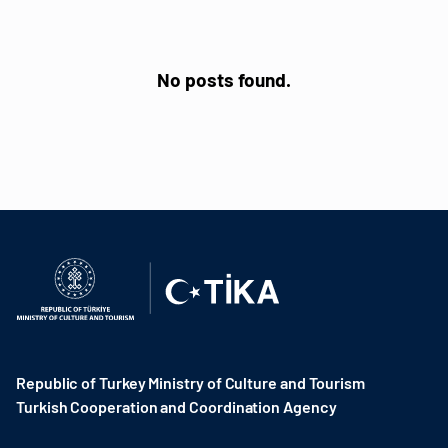
No posts found.
Republic of Turkey Ministry of Culture and Tourism
Turkish Cooperation and Coordination Agency ​