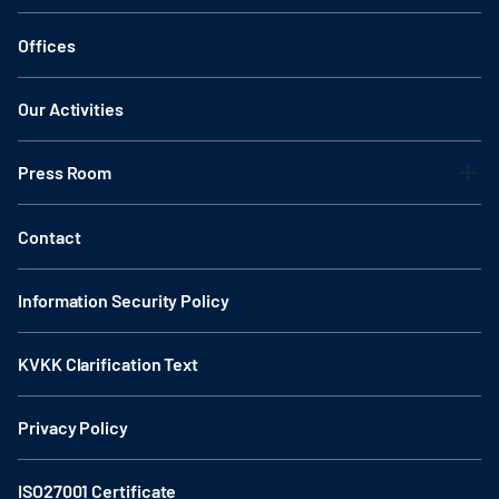
Offices
Our Activities
Press Room
Contact
Information Security Policy
KVKK Clarification Text
Privacy Policy
ISO27001 Certificate