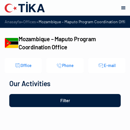
»
»
Anasayfa
Offices
Mozambique – Maputo Program Coordination Office
Mozambique – Maputo Program
Coordination Office
Office
Phone
E-mail
Our Activities
Filter