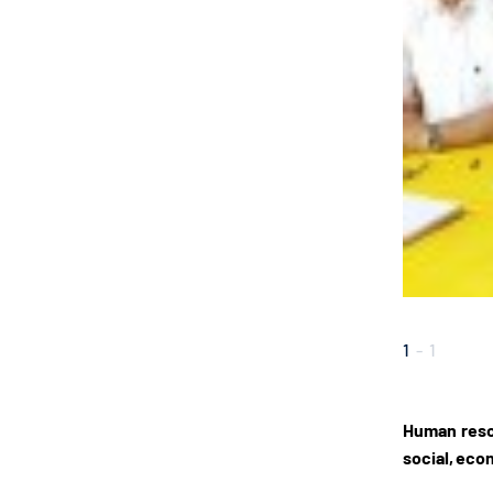
1
-
1
Human resou
social, econ