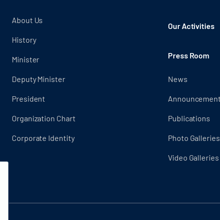
About Us
Our Activities
History
Press Room
Minister
Deputy Minister
News
President
Announcemen
Organization Chart
Publications
Corporate Identity
Photo Galleries
Video Galleries