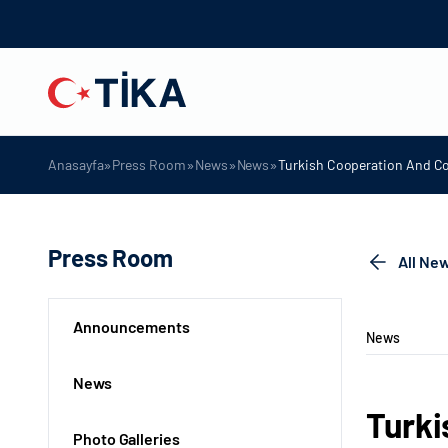
»
»
»
»
Anasayfa
Press Room
News
News
Turkish Cooperation And Co
Press Room
All Ne
Announcements
News
News
Turki
Photo Galleries