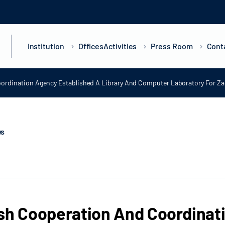
Institution
Offices
Activities
Press Room
Cont
ordination Agency Established A Library And Computer Laboratory For Zan
ws
sh Cooperation And Coordinat