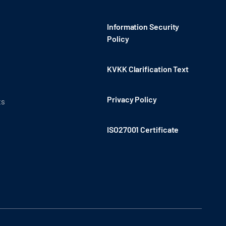
Information Security
Policy
KVKK Clarification Text
Privacy Policy
ts
ISO27001 Certificate