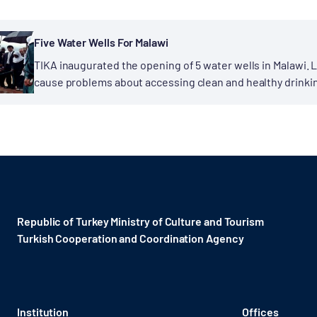
Five Water Wells For Malawi
TIKA inaugurated the opening of 5 water wells in Malawi.
cause problems about accessing clean and healthy drinking
developed countries....
Republic of Turkey Ministry of Culture and Tourism
Turkish Cooperation and Coordination Agency ​
Institution
Offices