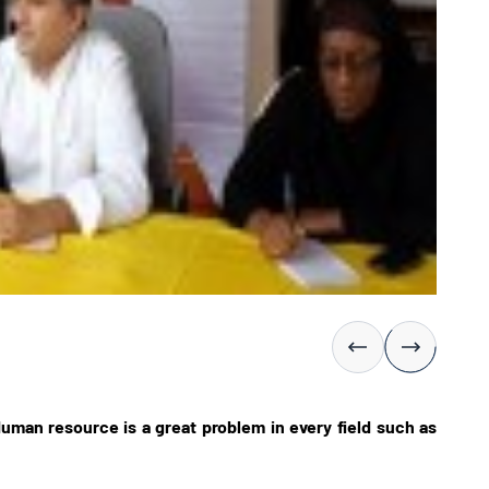
uman resource is a great problem in every field such as