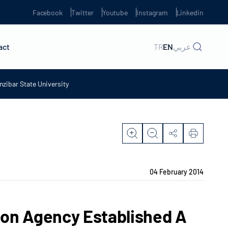
Facebook
Twitter
Youtube
Instagram
Linkedin
act
TR
EN
عربي
zibar State University
04 February 2014
ion Agency Established A