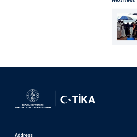
Address