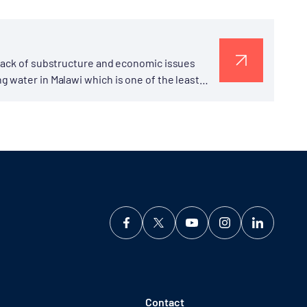
 Lack of substructure and economic issues
 water in Malawi which is one of the least
Contact