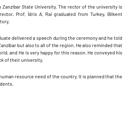
 Zanzibar State University. The rector of the university is
ctor, Prof. İdris A. Rai graduated from Turkey, Bilkent
tory.
raduate delivered a speech during the ceremony and he told
anzibar but also to all of the region. He also reminded that
world, and He is very happy for this reason. He conveyed his
 of their university.
 human resource need of the country. It is planned that the
udents.