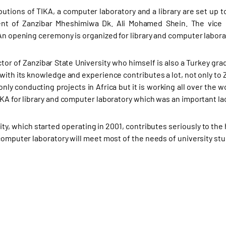
butions of TIKA, a computer laboratory and a library are set up to
nt of Zanzibar Mheshimiwa Dk. Ali Mohamed Shein. The vice re
 An opening ceremony is organized for library and computer labora
ctor of Zanzibar State University who himself is also a Turkey g
with its knowledge and experience contributes a lot, not only to Z
only conducting projects in Africa but it is working all over the 
KA for library and computer laboratory which was an important lack
ity, which started operating in 2001, contributes seriously to the
 computer laboratory will meet most of the needs of university st