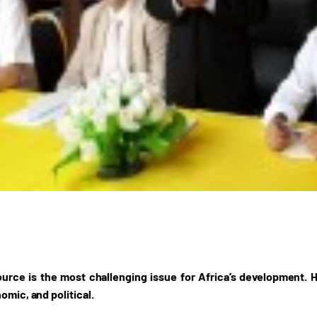
rce is the most challenging issue for Africa’s development. H
omic, and political.