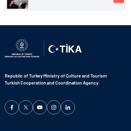
Republic of Turkey Ministry of Culture and Tourism
Turkish Cooperation and Coordination Agency ​