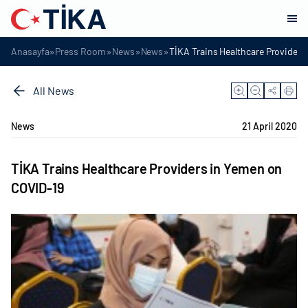
»
»
»
»
Anasayfa
Press Room
News
News
TİKA Trains Healthcare Provider
All News
News
21 April 2020
TİKA Trains Healthcare Providers in Yemen on
COVID-19