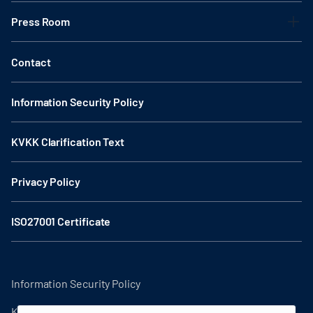
Press Room
Contact
Information Security Policy
KVKK Clarification Text
Privacy Policy
ISO27001 Certificate
Information Security Policy
KVKK Clarification Text