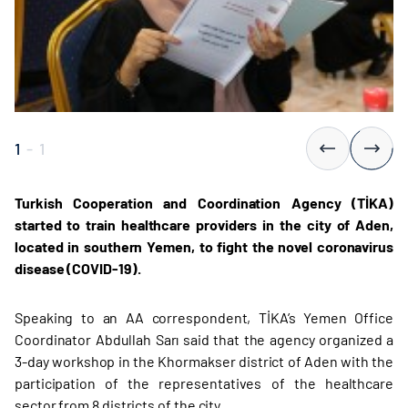
1
-
1
Turkish Cooperation and Coordination Agency (TİKA)
started to train healthcare providers in the city of Aden,
located in southern Yemen, to fight the novel coronavirus
disease (COVID-19).
Speaking to an AA correspondent, TİKA’s Yemen Office
Coordinator Abdullah Sarı said that the agency organized a
3-day workshop in the Khormakser district of Aden with the
participation of the representatives of the healthcare
sector from 8 districts of the city.