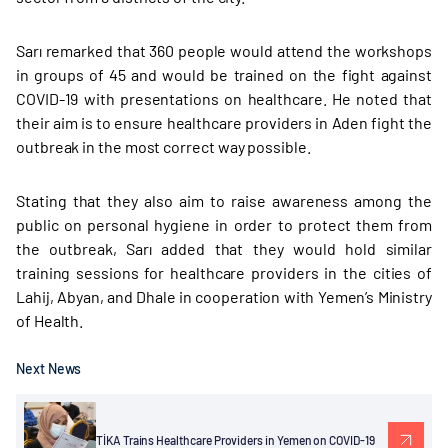
Sarı remarked that 360 people would attend the workshops
in groups of 45 and would be trained on the fight against
COVID-19 with presentations on healthcare. He noted that
their aim is to ensure healthcare providers in Aden fight the
outbreak in the most correct way possible.
Stating that they also aim to raise awareness among the
public on personal hygiene in order to protect them from
the outbreak, Sarı added that they would hold similar
training sessions for healthcare providers in the cities of
Lahij, Abyan, and Dhale in cooperation with Yemen’s Ministry
of Health.
Next News
TİKA Trains Healthcare Providers in Yemen on COVID-19