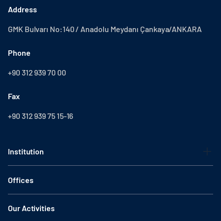
Address
GMK Bulvarı No:140 / Anadolu Meydanı Çankaya/ANKARA
Phone
+90 312 939 70 00
Fax
+90 312 939 75 15-16
Institution
Offices
Our Activities