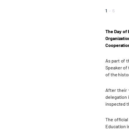
1
-
6
The Day of 
Organizati
Cooperation
As part of 
Speaker of 
of the histo
After their
delegation 
inspected th
The officia
Education i