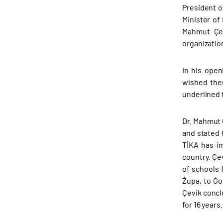
President o
Minister of
Mahmut Çev
organizatio
In his ope
wished the
underlined 
Dr. Mahmut 
and stated 
TİKA has im
country. Çe
of schools 
Župa, to Ǵo
Çevik concl
for 16 years.