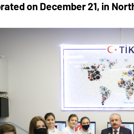
rated on December 21, in Nor