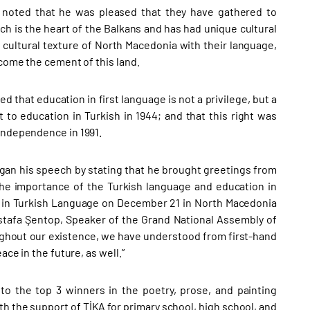
 noted that he was pleased that they have gathered to
h is the heart of the Balkans and has had unique cultural
cultural texture of North Macedonia with their language,
ecome the cement of this land.
 that education in first language is not a privilege, but a
 to education in Turkish in 1944; and that this right was
 independence in 1991.
gan his speech by stating that he brought greetings from
the importance of the Turkish language and education in
on in Turkish Language on December 21 in North Macedonia
ustafa Şentop, Speaker of the Grand National Assembly of
ughout our existence, we have understood from first-hand
ace in the future, as well.”
o the top 3 winners in the poetry, prose, and painting
th the support of TİKA for primary school, high school, and