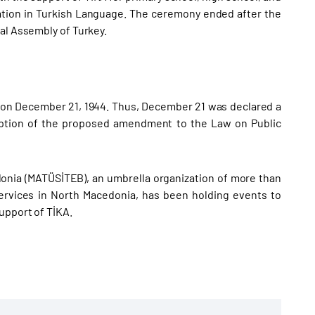
cation in Turkish Language. The ceremony ended after the
al Assembly of Turkey.
h on December 21, 1944. Thus, December 21 was declared a
doption of the proposed amendment to the Law on Public
onia (MATÜSİTEB), an umbrella organization of more than
 services in North Macedonia, has been holding events to
upport of TİKA.