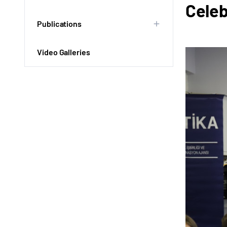
Celeb
Publications
Video Galleries