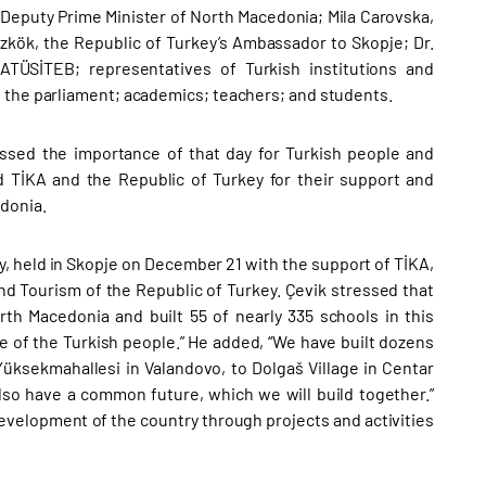
 Deputy Prime Minister of North Macedonia; Mila Carovska,
kök, the Republic of Turkey’s Ambassador to Skopje; Dr.
TÜSİTEB; representatives of Turkish institutions and
f the parliament; academics; teachers; and students.
ssed the importance of that day for Turkish people and
TİKA and the Republic of Turkey for their support and
edonia.
y, held in Skopje on December 21 with the support of TİKA,
nd Tourism of the Republic of Turkey. Çevik stressed that
rth Macedonia and built 55 of nearly 335 schools in this
re of the Turkish people.” He added, “We have built dozens
 Yüksekmahallesi in Valandovo, to Dolgaš Village in Centar
lso have a common future, which we will build together.”
development of the country through projects and activities