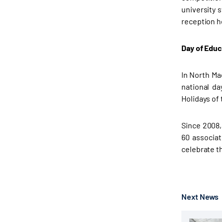
university 
reception h
Day of Educ
In North Ma
national da
Holidays of
Since 2008,
60 associat
celebrate t
Next News