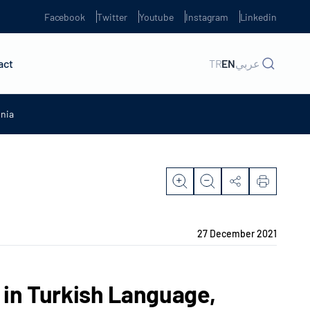
Facebook
Twitter
Youtube
Instagram
Linkedin
act
TR
EN
عربي
onia
27 December 2021
 in Turkish Language,