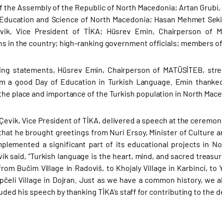
f the Assembly of the Republic of North Macedonia; Artan Grubi,
 Education and Science of North Macedonia; Hasan Mehmet Sekiz
ik, Vice President of TİKA; Hüsrev Emin, Chairperson of MA
ns in the country; high-ranking government officials; members o
ning statements, Hüsrev Emin, Chairperson of MATÜSİTEB, stre
m a good Day of Education in Turkish Language. Emin thanked 
the place and importance of the Turkish population in North Mac
Çevik, Vice President of TİKA, delivered a speech at the ceremon
that he brought greetings from Nuri Ersoy, Minister of Culture a
plemented a significant part of its educational projects in No
vik said, “Turkish language is the heart, mind, and sacred treasu
from Bučim Village in Radoviš, to Khojaly Village in Karbinci, to
pčeli Village in Dojran. Just as we have a common history, we a
uded his speech by thanking TİKA’s staff for contributing to the 