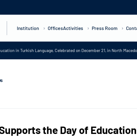
Institution
Offices
Activities
Press Room
Cont
ducation in Turkish Language, Celebrated on December 21, in North Maced
ws
Supports the Day of Education