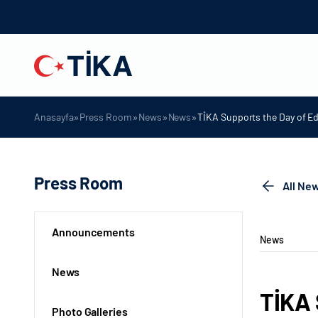
»
»
»
»
Anasayfa
Press Room
News
News
TİKA Supports the Day of E
Press Room
All Ne
Announcements
News
News
TİKA 
Photo Galleries