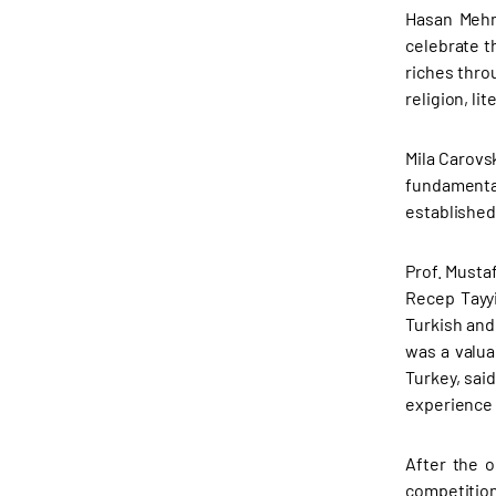
Hasan Mehm
celebrate t
riches thro
religion, l
Mila Carovs
fundamental
established
Prof. Musta
Recep Tayyi
Turkish and
was a valua
Turkey, sai
experience t
After the o
competition