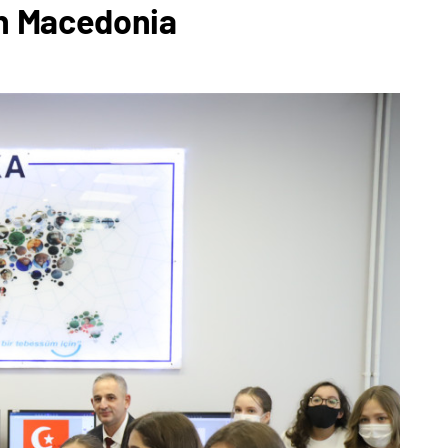
th Macedonia