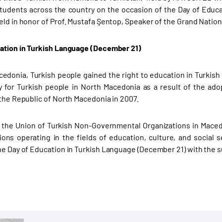
students across the country on the occasion of the Day of Edu
eld in honor of Prof. Mustafa Şentop, Speaker of the Grand Nation
ation in Turkish Language (December 21)
cedonia, Turkish people gained the right to education in Turkis
y for Turkish people in North Macedonia as a result of the a
 the Republic of North Macedonia in 2007.
 the Union of Turkish Non-Governmental Organizations in Maced
ions operating in the fields of education, culture, and social
he Day of Education in Turkish Language (December 21) with the s