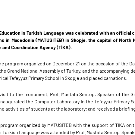
Education in Turkish Language was celebrated with an official
ons in Macedonia (MATÜSİTEB) in Skopje, the capital of North
 and Coordination Agency (TİKA).
the program organized on December 21 on the occasion of the Day
the Grand National Assembly of Turkey, and the accompanying de
rical Tefeyyuz Primary School in Skopje and placed carnations.
 visit to the monument, Prof. Mustafa Şentop, Speaker of the 
inaugurated the Computer Laboratory in the Tefeyyuz Primary Sch
e activities of students at the laboratory; and received a briefing
l program organized by MATÜSİTEB with the support of TİKA on 
n Turkish Language was attended by Prof. Mustafa Şentop, Speaker