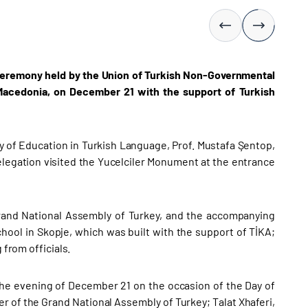
 ceremony held by the Union of Turkish Non-Governmental
 Macedonia, on December 21 with the support of Turkish
 of Education in Turkish Language, Prof. Mustafa Şentop,
legation visited the Yucelciler Monument at the entrance
Grand National Assembly of Turkey, and the accompanying
ool in Skopje, which was built with the support of TİKA;
 from officials.
the evening of December 21 on the occasion of the Day of
 of the Grand National Assembly of Turkey; Talat Xhaferi,