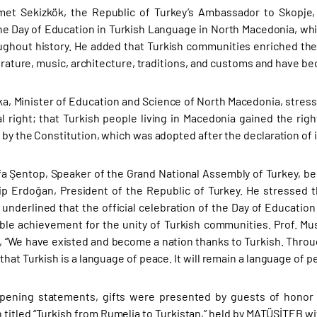
et Sekizkök, the Republic of Turkey’s Ambassador to Skopje,
he Day of Education in Turkish Language in North Macedonia, whic
ughout history. He added that Turkish communities enriched the 
iterature, music, architecture, traditions, and customs and have b
ka, Minister of Education and Science of North Macedonia, stressed
 right; that Turkish people living in Macedonia gained the right
 by the Constitution, which was adopted after the declaration of
fa Şentop, Speaker of the Grand National Assembly of Turkey, be
p Erdoğan, President of the Republic of Turkey. He stressed 
 underlined that the official celebration of the Day of Educati
ble achievement for the unity of Turkish communities. Prof. M
d, “We have existed and become a nation thanks to Turkish. Thro
hat Turkish is a language of peace. It will remain a language of pe
pening statements, gifts were presented by guests of honor t
 titled “Turkish from Rumelia to Turkistan,” held by MATÜSİTEB wi