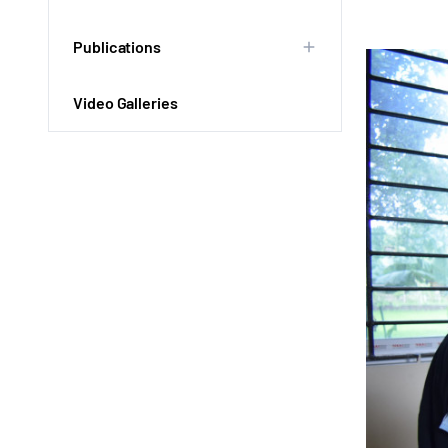
Publications
Video Galleries