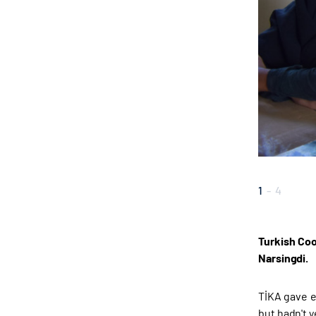
1
-
4
Turkish Coo
Narsingdi.
TİKA gave e
but hadn't 