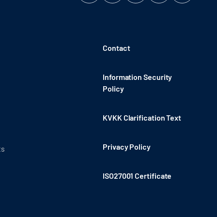
Contact
Information Security
Policy
KVKK Clarification Text
Privacy Policy
ts
ISO27001 Certificate