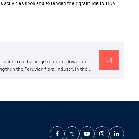
ts activities soon and extended their gratitude to TİKA.
lished a cold storage room for flowers in
ngthen the Peruvian floral industry in the