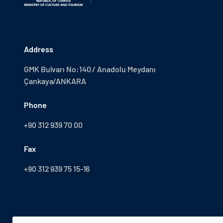
Address
GMK Bulvarı No:140 / Anadolu Meydanı
Çankaya/ANKARA
Phone
+90 312 939 70 00
Fax
+90 312 939 75 15-16