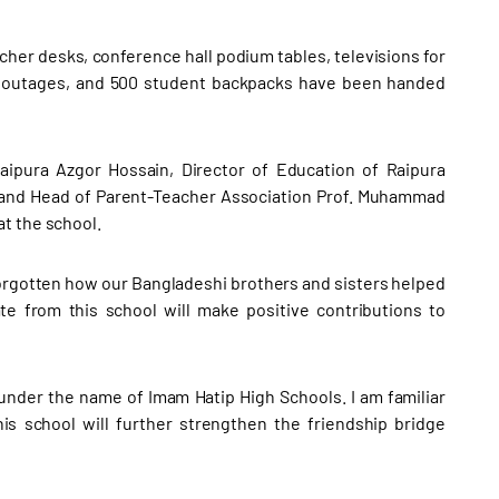
her desks, conference hall podium tables, televisions for
r outages, and 500 student backpacks have been handed
ipura Azgor Hossain, Director of Education of Raipura
 and Head of Parent-Teacher Association Prof. Muhammad
t the school.
orgotten how our Bangladeshi brothers and sisters helped
e from this school will make positive contributions to
 under the name of Imam Hatip High Schools. I am familiar
s school will further strengthen the friendship bridge