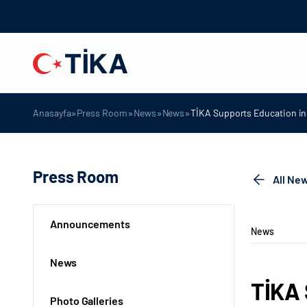
»
»
»
»
Anasayfa
Press Room
News
News
TİKA Supports Education i
Press Room
All Ne
Announcements
News
News
TİKA 
Photo Galleries