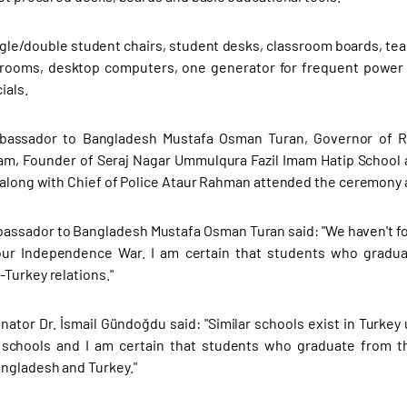
le/double student chairs, student desks, classroom boards, teac
srooms, desktop computers, one generator for frequent powe
ials.
bassador to Bangladesh Mustafa Osman Turan, Governor of Ra
am, Founder of Seraj Nagar Ummulqura Fazil Imam Hatip School
 along with Chief of Police Ataur Rahman attended the ceremony a
assador to Bangladesh Mustafa Osman Turan said: "We haven't f
our Independence War. I am certain that students who graduat
Turkey relations."
nator Dr. İsmail Gündoğdu said: "Similar schools exist in Turkey
schools and I am certain that students who graduate from thi
ngladesh and Turkey."