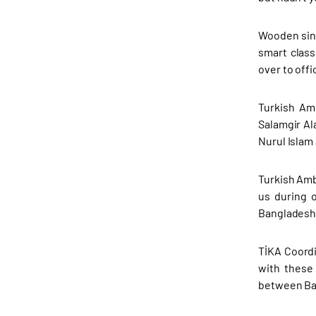
Wooden sing
smart clas
over to offic
Turkish Am
Salamgir Al
Nurul Islam
Turkish Amb
us during 
Bangladesh-
TİKA Coordi
with these 
between Ba