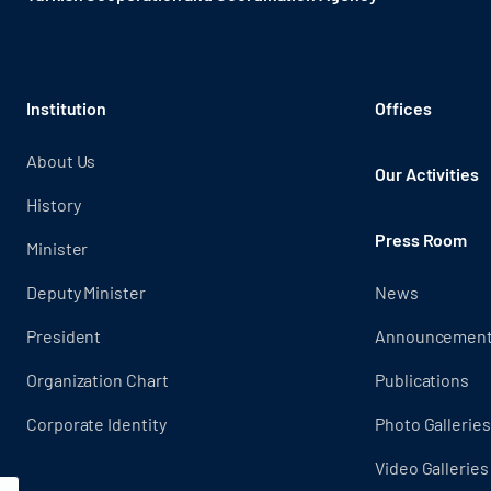
Institution
Offices
About Us
Our Activities
History
Press Room
Minister
Deputy Minister
News
President
Announcemen
Organization Chart
Publications
Corporate Identity
Photo Galleries
Video Galleries