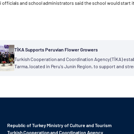
officials and school administrators said the school would start i
TİKA Supports Peruvian Flower Growers
Turkish Cooperation and Coordination Agency (TİKA) estab
Tarma, located in Peru's Junín Region, to support and stre
context of the Support Program...
Republic of Turkey Ministry of Culture and Tourism
Turkish Cooperation and Coordination Agency ​