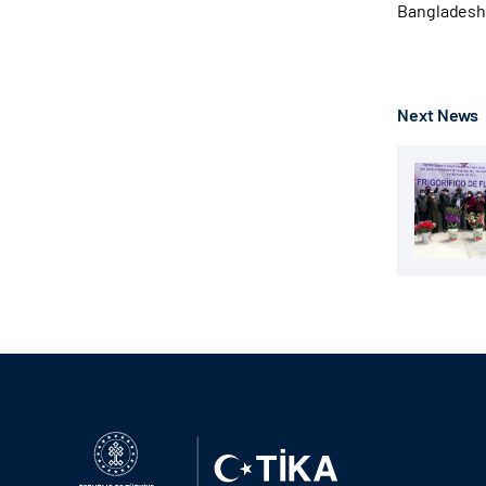
Bangladeshi 
Next News