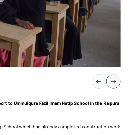
rt to Ummulqura Fazil Imam Hatip School in the Raipura,
ip School which had already completed construction work