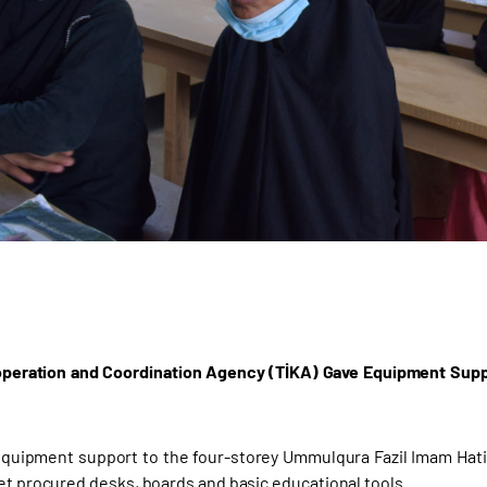
peration and Coordination Agency (TİKA) Gave Equipment Suppo
quipment support to the four-storey Ummulqura Fazil Imam Hat
yet procured desks, boards and basic educational tools.