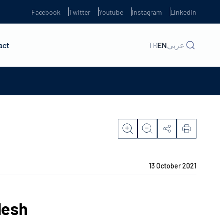
Facebook
Twitter
Youtube
Instagram
Linkedin
act
TR
EN
عربي
13 October 2021
desh