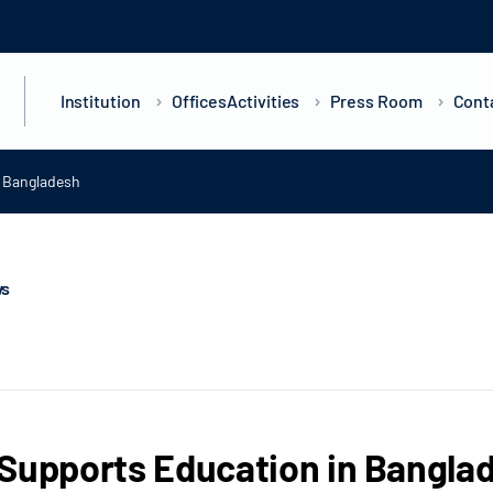
Institution
Offices
Activities
Press Room
Cont
n Bangladesh
ws
Supports Education in Bangla