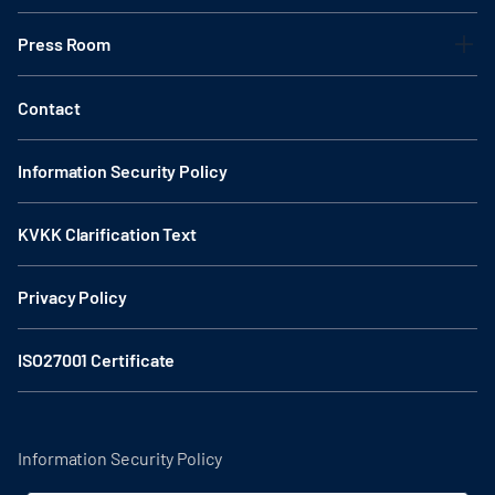
Press Room
Contact
Information Security Policy
KVKK Clarification Text
Privacy Policy
ISO27001 Certificate
Information Security Policy