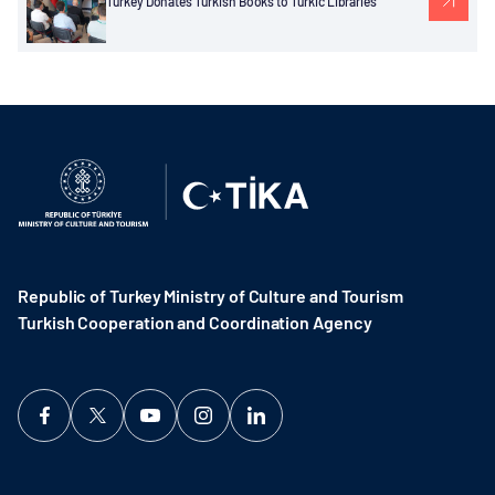
Turkey Donates Turkish Books to Turkic Libraries
Republic of Turkey Ministry of Culture and Tourism
Turkish Cooperation and Coordination Agency ​