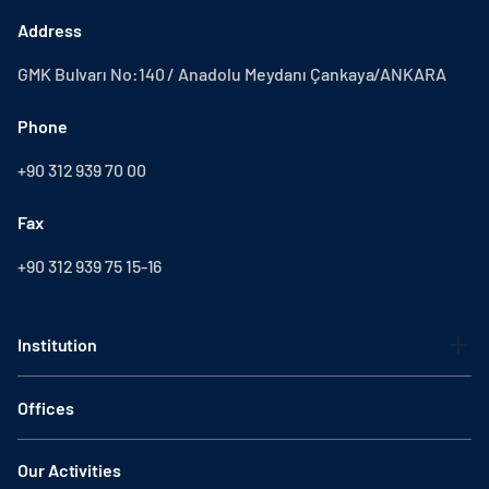
Address
GMK Bulvarı No:140 / Anadolu Meydanı Çankaya/ANKARA
Phone
+90 312 939 70 00
Fax
+90 312 939 75 15-16
Institution
Offices
Our Activities