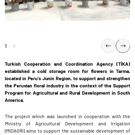
1
-
6
Turkish Cooperation and Coordination Agency (TİKA)
established a cold storage room for flowers in Tarma,
located in Peru's Junín Region, to support and strengthen
the Peruvian floral industry in the context of the Support
Program for Agricultural and Rural Development in South
America.
The project which was launched in cooperation with the
Ministry of Agricultural Development and Irrigation
(MIDAGRI) aims to support the sustainable development of