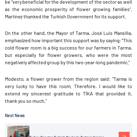
be "very beneficial for the development of the sector as well
as the economic prosperity of flower growing families".
Martínez thanked the Turkish Government for its support.
On the other hand, the Mayor of Tarma, José Luis Mansilla,
emphasized how important this support was by saying: "This
cold flower room is a big success for our farmers in Tarma,
but especially for flower growers, who were the most
negatively affected group by this two-year-long pandemic."
Modesto, a flower grower from the region said: "Tarma is
very lucky to have this room. Therefore, I would like to
extend my sincerest gratitude to TİKA that provided it,
thank you so much."
Next News