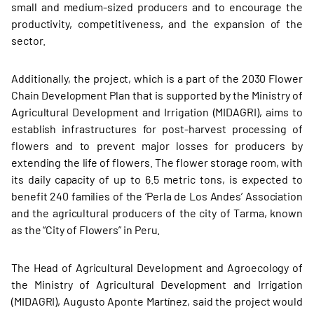
small and medium-sized producers and to encourage the
productivity, competitiveness, and the expansion of the
sector.
Additionally, the project, which is a part of the 2030 Flower
Chain Development Plan that is supported by the Ministry of
Agricultural Development and Irrigation (MIDAGRI), aims to
establish infrastructures for post-harvest processing of
flowers and to prevent major losses for producers by
extending the life of flowers. The flower storage room, with
its daily capacity of up to 6.5 metric tons, is expected to
benefit 240 families of the ‘Perla de Los Andes’ Association
and the agricultural producers of the city of Tarma, known
as the “City of Flowers” in Peru.
The Head of Agricultural Development and Agroecology of
the Ministry of Agricultural Development and Irrigation
(MIDAGRI), Augusto Aponte Martínez, said the project would