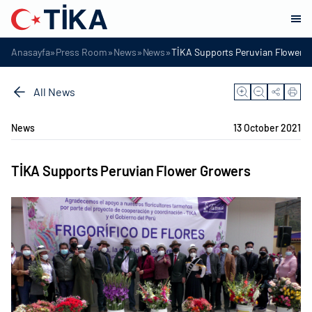
»
»
»
»
Anasayfa
Press Room
News
News
TİKA Supports Peruvian Flower 
All News
News
13 October 2021
TİKA Supports Peruvian Flower Growers