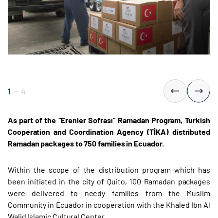
1
-
4
As part of the “Erenler Sofrası” Ramadan Program, Turkish
Cooperation and Coordination Agency (TİKA) distributed
Ramadan packages to 750 families in Ecuador.
Within the scope of the distribution program which has
been initiated in the city of Quito, 100 Ramadan packages
were delivered to needy families from the Muslim
Community in Ecuador in cooperation with the Khaled Ibn Al
Walid Islamic Cultural Center.