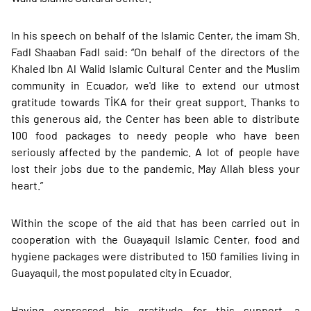
In his speech on behalf of the Islamic Center, the imam Sh.
Fadl Shaaban Fadl said: “On behalf of the directors of the
Khaled Ibn Al Walid Islamic Cultural Center and the Muslim
community in Ecuador, we'd like to extend our utmost
gratitude towards TİKA for their great support. Thanks to
this generous aid, the Center has been able to distribute
100 food packages to needy people who have been
seriously affected by the pandemic. A lot of people have
lost their jobs due to the pandemic. May Allah bless your
heart.”
Within the scope of the aid that has been carried out in
cooperation with the Guayaquil Islamic Center, food and
hygiene packages were distributed to 150 families living in
Guayaquil, the most populated city in Ecuador.
Having expressed his gratitude for this support, a