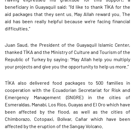
beneficiary in Guayaquil said: “I'd like to thank TİKA for the
aid packages that they sent us. May Allah reward you. The
aid has been really helpful because we're facing financial
difficulties.”
Juan Saud, the President of the Guayaquil Islamic Center,
thanked TİKA and the Ministry of Culture and Tourism of the
Republic of Turkey by saying: “May Allah help you multiply
your projects and give you the opportunity to help us more.”
TİKA also delivered food packages to 500 families in
cooperation with the Ecuadorian Secretariat for Risk and
Emergency Management (SNGRE) in the cities of
Esmeraldas, Manabí, Los Ríos, Guayas and El Oro which have
been affected by the flood, as well as the cities of
Chimborazo, Cotopaxi, Bolívar, Cañar which have been
affected by the eruption of the Sangay Volcano.