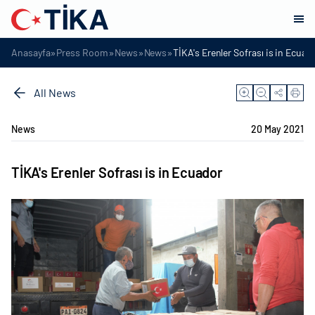
»
»
»
»
Anasayfa
Press Room
News
News
TİKA's Erenler Sofrası is in Ecuad
All News
News
20 May 2021
TİKA's Erenler Sofrası is in Ecuador