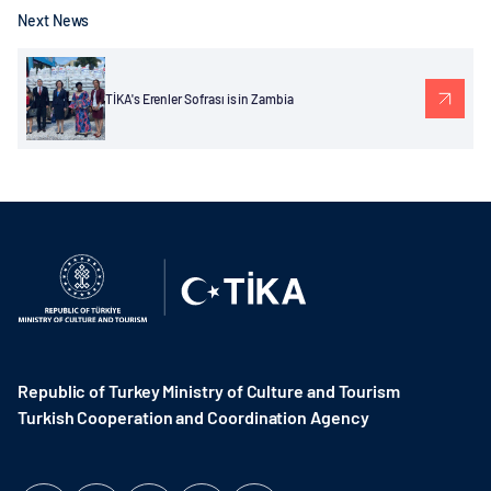
Next News
TİKA's Erenler Sofrası is in Zambia
Republic of Turkey Ministry of Culture and Tourism
Turkish Cooperation and Coordination Agency ​