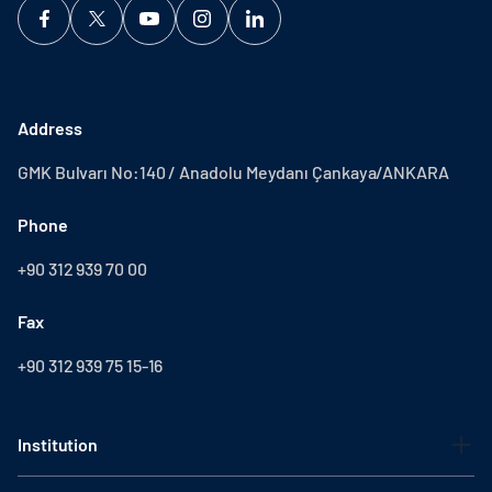
Address
GMK Bulvarı No:140 / Anadolu Meydanı Çankaya/ANKARA
Phone
+90 312 939 70 00
Fax
+90 312 939 75 15-16
Institution