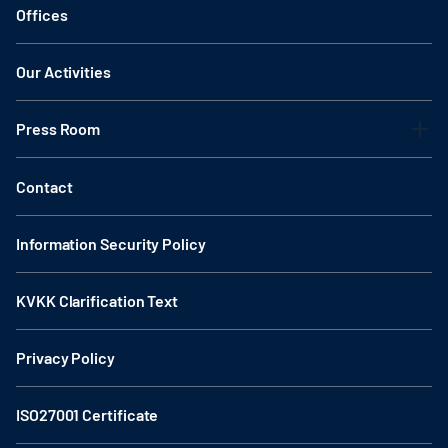
Offices
Our Activities
Press Room
Contact
Information Security Policy
KVKK Clarification Text
Privacy Policy
ISO27001 Certificate