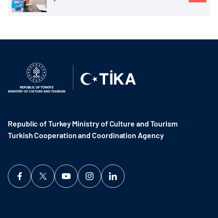
Republic of Turkey Ministry of Culture and Tourism
Turkish Cooperation and Coordination Agency ​