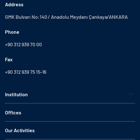
Address
GMK Bulvarı No:140 / Anadolu Meydanı Çankaya/ANKARA
Phone
+90 312 939 70 00
Fax
+90 312 939 75 15-16
Institution
Offices
Our Activities