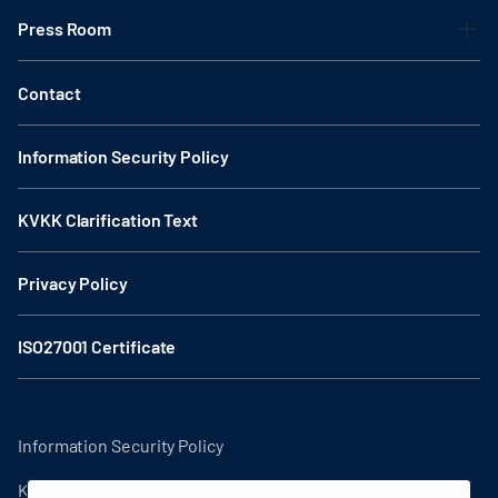
Press Room
Contact
Information Security Policy
KVKK Clarification Text
Privacy Policy
ISO27001 Certificate
Information Security Policy
KVKK Clarification Text