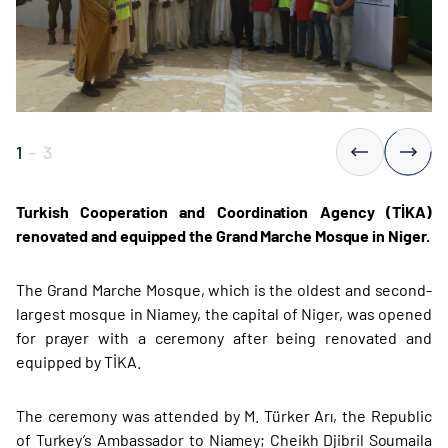
1
-
3
Turkish Cooperation and Coordination Agency (TİKA)
renovated and equipped the Grand Marche Mosque in Niger.
The Grand Marche Mosque, which is the oldest and second-
largest mosque in Niamey, the capital of Niger, was opened
for prayer with a ceremony after being renovated and
equipped by TİKA.
The ceremony was attended by M. Türker Arı, the Republic
of Turkey’s Ambassador to Niamey; Cheikh Djibril Soumaila