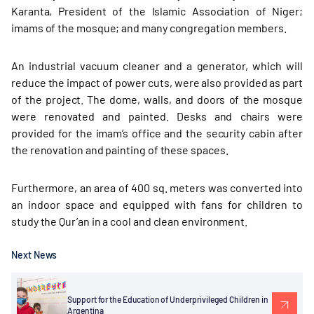
Karanta, President of the Islamic Association of Niger;
imams of the mosque; and many congregation members.
An industrial vacuum cleaner and a generator, which will
reduce the impact of power cuts, were also provided as part
of the project. The dome, walls, and doors of the mosque
were renovated and painted. Desks and chairs were
provided for the imam’s office and the security cabin after
the renovation and painting of these spaces.
Furthermore, an area of 400 sq. meters was converted into
an indoor space and equipped with fans for children to
study the Qur’an in a cool and clean environment.
Next News
Support for the Education of Underprivileged Children in
Argentina