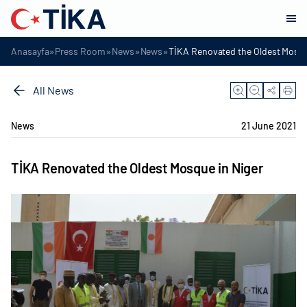
»
»
»
»
Anasayfa
Press Room
News
News
TİKA Renovated the Oldest Mosqu
All News
News
21 June 2021
TİKA Renovated the Oldest Mosque in Niger