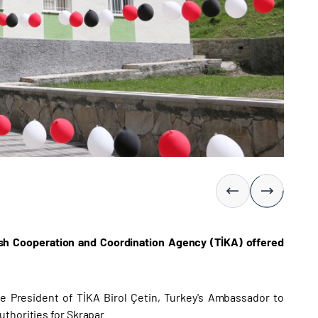
kish Cooperation and Coordination Agency (TİKA) offered
e President of TİKA Birol Çetin, Turkey's Ambassador to
thorities for Skrapar.