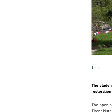
1
-
6
The student
restoration
The opening
Tirana Mura