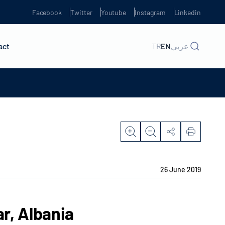
Facebook
Twitter
Youtube
Instagram
Linkedin
act
TR
EN
عربي
26 June 2019
r, Albania