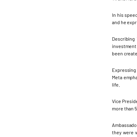
In his spee
and he expr
Describing 
investment 
been create
Expressing 
Meta emphas
life.
Vice Presid
more than 5
Ambassador 
they were w