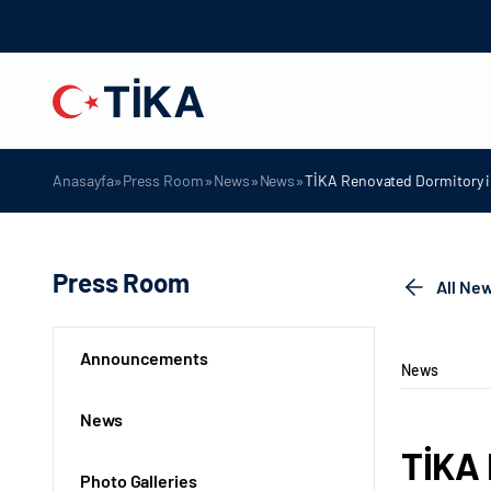
»
»
»
»
Anasayfa
Press Room
News
News
TİKA Renovated Dormitory i
Press Room
All Ne
Announcements
News
News
TİKA 
Photo Galleries