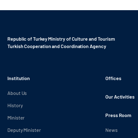
Republic of Turkey Ministry of Culture and Tourism
Turkish Cooperation and Coordination Agency ​
Institution
Offices
About Us
Our Activities
History
Press Room
Minister
Deputy Minister
News