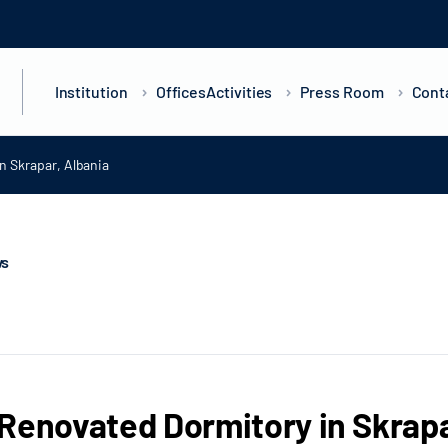
Institution
Offices
Activities
Press Room
Cont
n Skrapar, Albania
ws
Renovated Dormitory in Skrapa