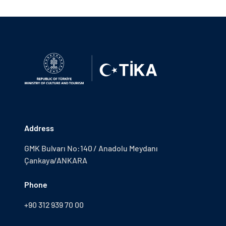
Address
GMK Bulvarı No:140 / Anadolu Meydanı
Çankaya/ANKARA
Phone
+90 312 939 70 00