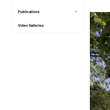
Publications
Video Galleries