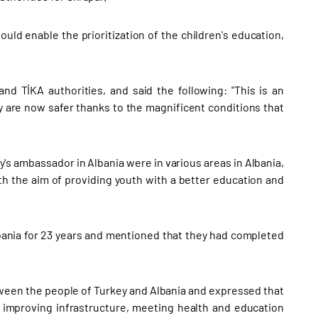
uld enable the prioritization of the children's education,
nd TİKA authorities, and said the following: "This is an
y are now safer thanks to the magnificent conditions that
's ambassador in Albania were in various areas in Albania,
h the aim of providing youth with a better education and
lbania for 23 years and mentioned that they had completed
.
ween the people of Turkey and Albania and expressed that
 improving infrastructure, meeting health and education