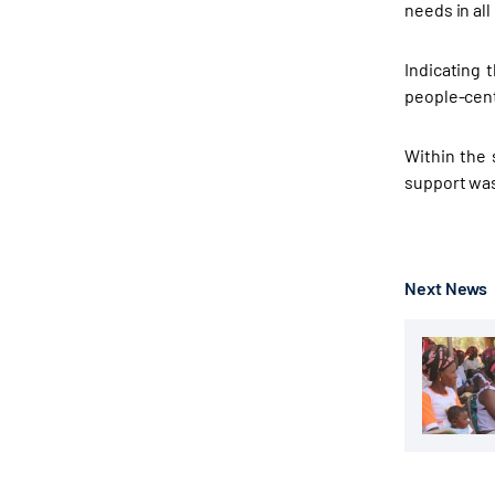
needs in all
Indicating 
people-cent
Within the 
support was 
Next News