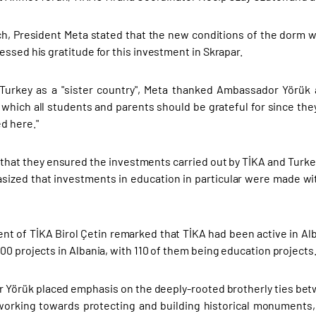
ch, President Meta stated that the new conditions of the dorm wo
essed his gratitude for this investment in Skrapar.
Turkey as a "sister country", Meta thanked Ambassador Yörük a
which all students and parents should be grateful for since the
d here."
that they ensured the investments carried out by TİKA and Turkey
ized that investments in education in particular were made wit
ent of TİKA Birol Çetin remarked that TİKA had been active in A
00 projects in Albania, with 110 of them being education projects
Yörük placed emphasis on the deeply-rooted brotherly ties bet
orking towards protecting and building historical monuments,