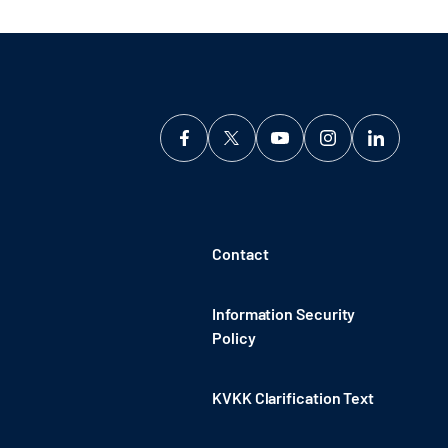
Contact
Information Security
Policy
KVKK Clarification Text