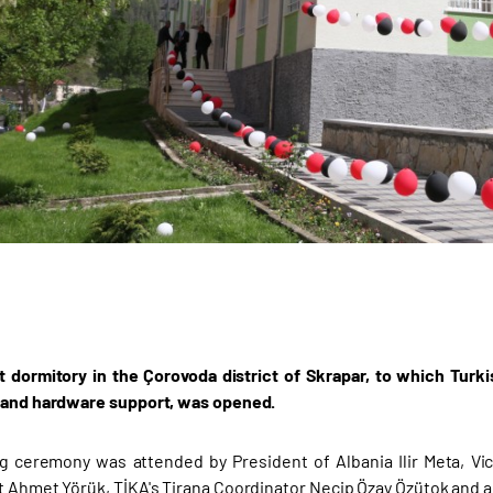
 dormitory in the Çorovoda district of Skrapar, to which Tur
 and hardware support, was opened.
 ceremony was attended by President of Albania Ilir Meta, Vic
t Ahmet Yörük, TİKA's Tirana Coordinator Necip Özay Özütok and au