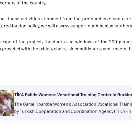
 corners of the country.
that these activities stemmed from the profound love and care f
ered foreign policy, we will always support our Albanian brothers 
scope of the project, the doors and windows of the 200-perso
provided with the tables, chairs, air conditioners, and closets t
TİKA Builds Women's Vocational Training Center in Burkin
The Game Koamba Women's Association Vocational Trainin
by Turkish Cooperation and Coordination Agency (TİKA) in
service. The center carries out activities in Burkina...