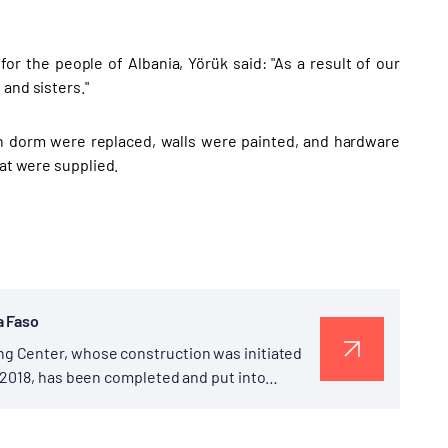
or the people of Albania, Yörük said: "As a result of our
and sisters."
n dorm were replaced, walls were painted, and hardware
hat were supplied.
a Faso
g Center, whose construction was initiated
 2018, has been completed and put into