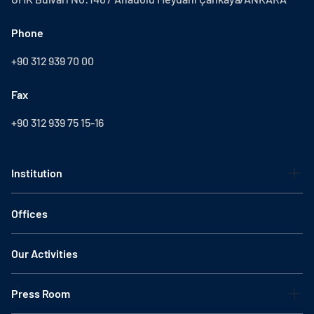
Phone
+90 312 939 70 00
Fax
+90 312 939 75 15-16
Institution
Offices
Our Activities
Press Room