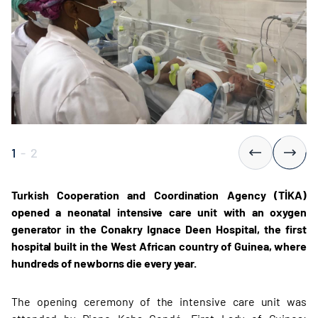
1
-
2
Turkish Cooperation and Coordination Agency (TİKA)
opened a neonatal intensive care unit with an oxygen
generator in the Conakry Ignace Deen Hospital, the first
hospital built in the West African country of Guinea, where
hundreds of newborns die every year.
The opening ceremony of the intensive care unit was