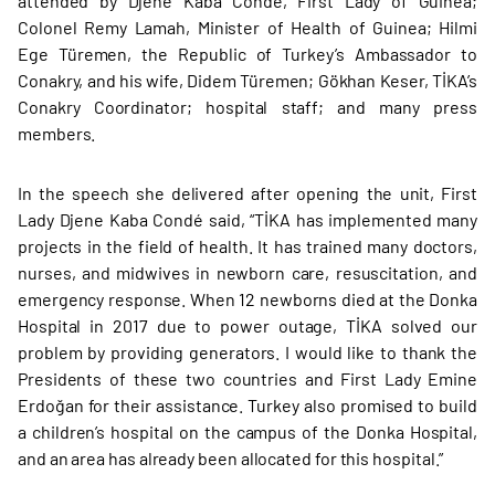
attended by Djene Kaba Condé, First Lady of Guinea;
Colonel Remy Lamah, Minister of Health of Guinea; Hilmi
Ege Türemen, the Republic of Turkey’s Ambassador to
Conakry, and his wife, Didem Türemen; Gökhan Keser, TİKA’s
Conakry Coordinator; hospital staff; and many press
members.
In the speech she delivered after opening the unit, First
Lady Djene Kaba Condé said, “TİKA has implemented many
projects in the field of health. It has trained many doctors,
nurses, and midwives in newborn care, resuscitation, and
emergency response. When 12 newborns died at the Donka
Hospital in 2017 due to power outage, TİKA solved our
problem by providing generators. I would like to thank the
Presidents of these two countries and First Lady Emine
Erdoğan for their assistance. Turkey also promised to build
a children’s hospital on the campus of the Donka Hospital,
and an area has already been allocated for this hospital.”