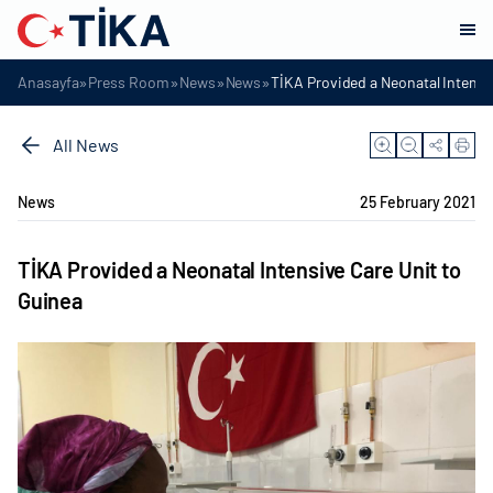
»
»
»
»
Anasayfa
Press Room
News
News
TİKA Provided a Neonatal Intensi
All News
News
25 February 2021
TİKA Provided a Neonatal Intensive Care Unit to
Guinea