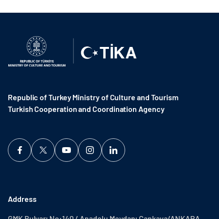
Republic of Turkey Ministry of Culture and Tourism
Turkish Cooperation and Coordination Agency ​
Address
GMK Bulvarı No:140 / Anadolu Meydanı Çankaya/ANKARA