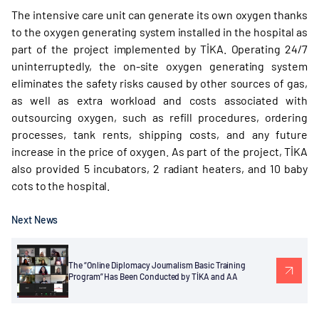
The intensive care unit can generate its own oxygen thanks
to the oxygen generating system installed in the hospital as
part of the project implemented by TİKA. Operating 24/7
uninterruptedly, the on-site oxygen generating system
eliminates the safety risks caused by other sources of gas,
as well as extra workload and costs associated with
outsourcing oxygen, such as refill procedures, ordering
processes, tank rents, shipping costs, and any future
increase in the price of oxygen. As part of the project, TİKA
also provided 5 incubators, 2 radiant heaters, and 10 baby
cots to the hospital.
Next News
The “Online Diplomacy Journalism Basic Training
Program” Has Been Conducted by TİKA and AA