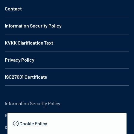
Contact
Information Security Policy
KVKK Clarification Text
Privacy Policy
ISO27001 Certificate
Information Security Policy
KVKK Clarification Text
Cookie Policy
ISO27001 Certificate