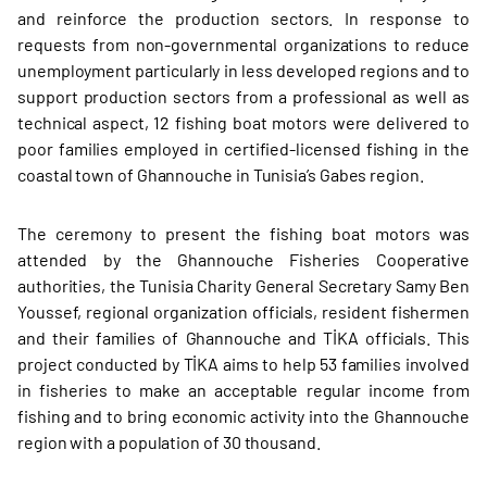
and reinforce the production sectors. In response to
requests from non-governmental organizations to reduce
unemployment particularly in less developed regions and to
support production sectors from a professional as well as
technical aspect, 12 fishing boat motors were delivered to
poor families employed in certified-licensed fishing in the
coastal town of Ghannouche in Tunisia’s Gabes region.
The ceremony to present the fishing boat motors was
attended by the Ghannouche Fisheries Cooperative
authorities, the Tunisia Charity General Secretary Samy Ben
Youssef, regional organization officials, resident fishermen
and their families of Ghannouche and TİKA officials. This
project conducted by TİKA aims to help 53 families involved
in fisheries to make an acceptable regular income from
fishing and to bring economic activity into the Ghannouche
region with a population of 30 thousand.