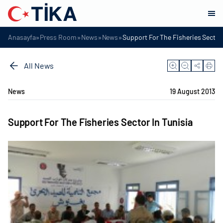
»
»
»
»
Anasayfa
Press Room
News
News
Support For The Fisheries Sector 
All News
News
19 August 2013
Support For The Fisheries Sector In Tunisia