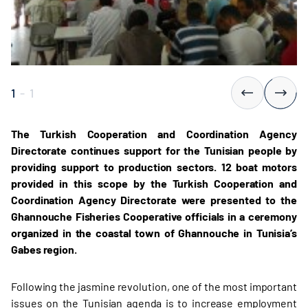
1
-
1
The Turkish Cooperation and Coordination Agency
Directorate continues support for the Tunisian people by
providing support to production sectors. 12 boat motors
provided in this scope by the Turkish Cooperation and
Coordination Agency Directorate were presented to the
Ghannouche Fisheries Cooperative officials in a ceremony
organized in the coastal town of Ghannouche in Tunisia’s
Gabes region.
Following the jasmine revolution, one of the most important
issues on the Tunisian agenda is to increase employment