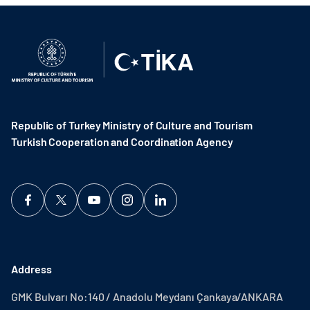
Republic of Turkey Ministry of Culture and Tourism
Turkish Cooperation and Coordination Agency ​
Address
GMK Bulvarı No:140 / Anadolu Meydanı Çankaya/ANKARA