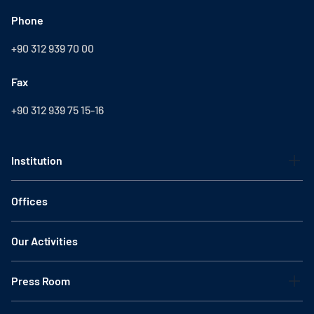
Phone
+90 312 939 70 00
Fax
+90 312 939 75 15-16
Institution
Offices
Our Activities
Press Room