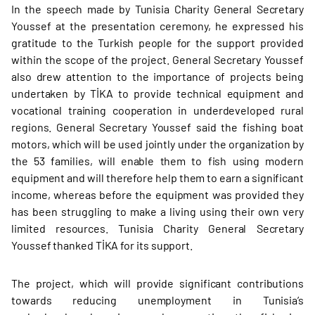
In the speech made by Tunisia Charity General Secretary
Youssef at the presentation ceremony, he expressed his
gratitude to the Turkish people for the support provided
within the scope of the project. General Secretary Youssef
also drew attention to the importance of projects being
undertaken by TİKA to provide technical equipment and
vocational training cooperation in underdeveloped rural
regions. General Secretary Youssef said the fishing boat
motors, which will be used jointly under the organization by
the 53 families, will enable them to fish using modern
equipment and will therefore help them to earn a significant
income, whereas before the equipment was provided they
has been struggling to make a living using their own very
limited resources. Tunisia Charity General Secretary
Youssef thanked TİKA for its support.
The project, which will provide significant contributions
towards reducing unemployment in Tunisia’s