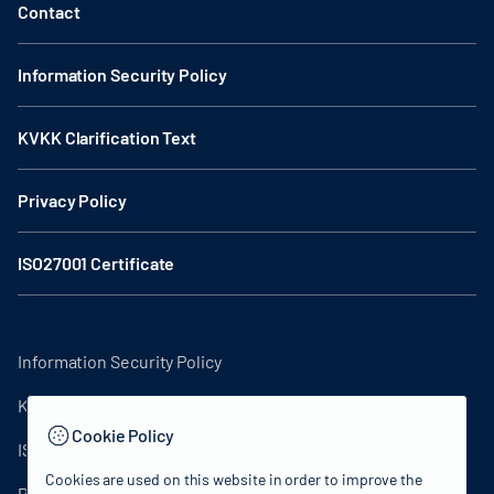
Contact
Information Security Policy
KVKK Clarification Text
Privacy Policy
ISO27001 Certificate
Information Security Policy
KVKK Clarification Text
Cookie Policy
ISO27001 Certificate
Cookies are used on this website in order to improve the
Privacy Policy