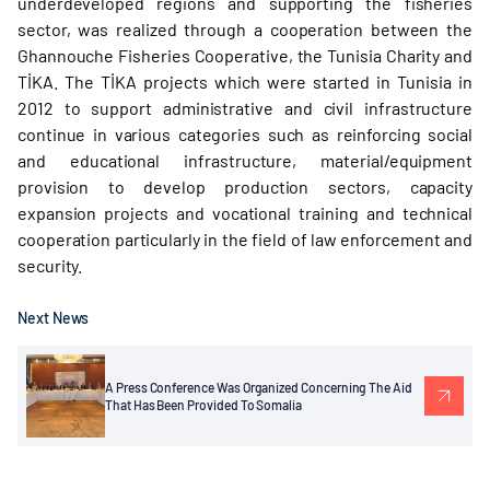
underdeveloped regions and supporting the fisheries
sector, was realized through a cooperation between the
Ghannouche Fisheries Cooperative, the Tunisia Charity and
TİKA. The TİKA projects which were started in Tunisia in
2012 to support administrative and civil infrastructure
continue in various categories such as reinforcing social
and educational infrastructure, material/equipment
provision to develop production sectors, capacity
expansion projects and vocational training and technical
cooperation particularly in the field of law enforcement and
security.
Next News
A Press Conference Was Organized Concerning The Aid
That Has Been Provided To Somalia