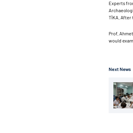
Experts fro
Archaeologi
TİKA. After
Prof. Ahmet
would exami
Next News