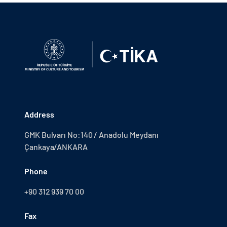
Address
GMK Bulvarı No:140 / Anadolu Meydanı
Çankaya/ANKARA
Phone
+90 312 939 70 00
Fax