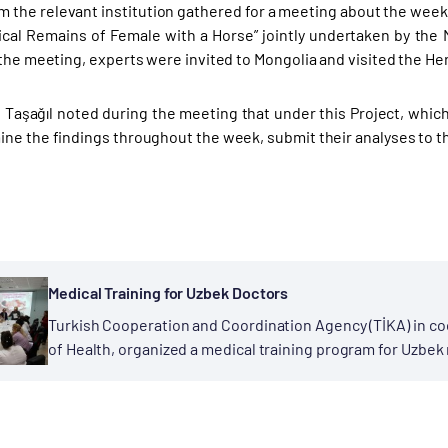
m the relevant institution gathered for a meeting about the week-
cal Remains of Female with a Horse” jointly undertaken by the 
 the meeting, experts were invited to Mongolia and visited the H
 Taşağıl noted during the meeting that under this Project, which
ne the findings throughout the week, submit their analyses to the
Medical Training for Uzbek Doctors
Turkish Cooperation and Coordination Agency (TİKA) in coo
of Health, organized a medical training program for Uzbek
staff physicians of Zeynep Kamil Kadın ve...