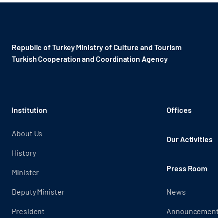
Republic of Turkey Ministry of Culture and Tourism
Turkish Cooperation and Coordination Agency ​
Institution
Offices
About Us
Our Activities
History
Press Room
Minister
Deputy Minister
News
President
Announcemen