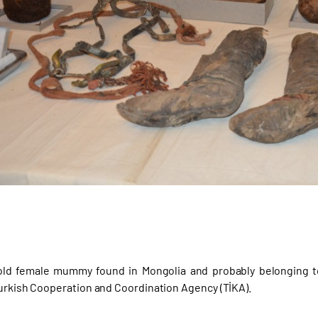
-old female mummy found in Mongolia and probably belonging t
Turkish Cooperation and Coordination Agency (TİKA).