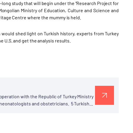
long study that will begin under the “Research Project for
Mongolian Ministry of Education, Culture and Science and
eritage Centre where the mummy is held.
 would shed light on Turkish history, experts from Turkey
 U.S. and get the analysis results.
peration with the Republic of Turkey Ministry
 neonatologists and obstetricians. 5 Turkish