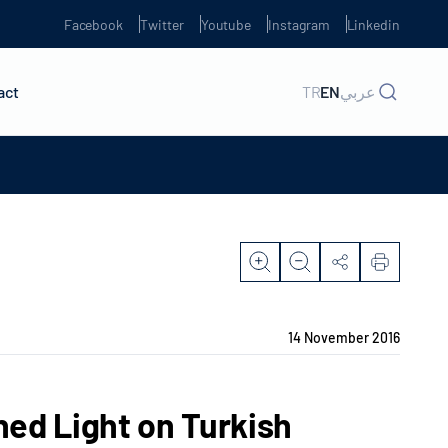
Facebook
Twitter
Youtube
Instagram
Linkedin
act
TR
EN
عربي
14 November 2016
ed Light on Turkish