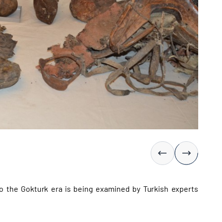
o the Gokturk era is being examined by Turkish experts