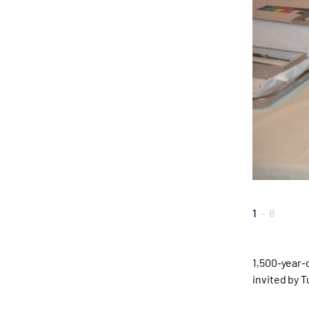
1
-
8
1,500-year
invited by 