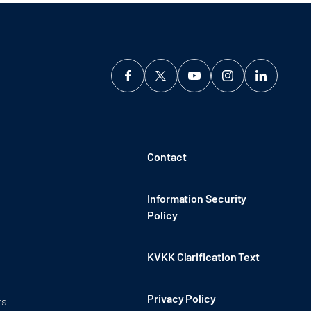
Contact
Information Security
Policy
KVKK Clarification Text
Privacy Policy
ts