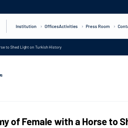
Institution
Offices
Activities
Press Room
Cont
se to Shed Light on Turkish History
ws
 of Female with a Horse to Sh