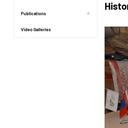
Histo
Publications
Video Galleries