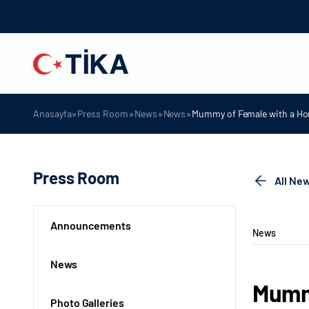
»
»
»
»
Anasayfa
Press Room
News
News
Mummy of Female with a Hor
Press Room
All Ne
Announcements
News
News
Mummy
Photo Galleries