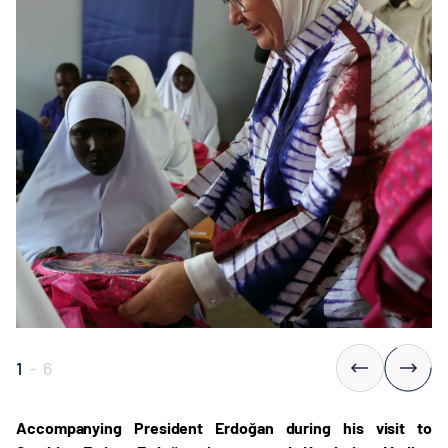
1
-
6
Accompanying President Erdoğan during his visit to