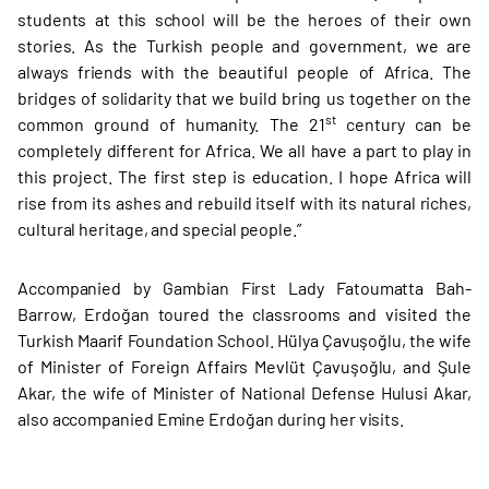
students at this school will be the heroes of their own
stories. As the Turkish people and government, we are
always friends with the beautiful people of Africa. The
bridges of solidarity that we build bring us together on the
st
common ground of humanity. The 21
century can be
completely different for Africa. We all have a part to play in
this project. The first step is education. I hope Africa will
rise from its ashes and rebuild itself with its natural riches,
cultural heritage, and special people.”
Accompanied by Gambian First Lady Fatoumatta Bah-
Barrow, Erdoğan toured the classrooms and visited the
Turkish Maarif Foundation School. Hülya Çavuşoğlu, the wife
of Minister of Foreign Affairs Mevlüt Çavuşoğlu, and Şule
Akar, the wife of Minister of National Defense Hulusi Akar,
also accompanied Emine Erdoğan during her visits.