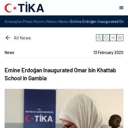
»
»
»
»
Anasayfa
Press Room
News
News
Emine Erdoğan Inaugurated Omar
All News
News
13 February 2020
Emine Erdoğan Inaugurated Omar bin Khattab
School in Gambia