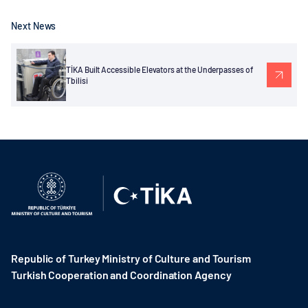
Next News
TİKA Built Accessible Elevators at the Underpasses of
Tbilisi
Republic of Turkey Ministry of Culture and Tourism
Turkish Cooperation and Coordination Agency ​