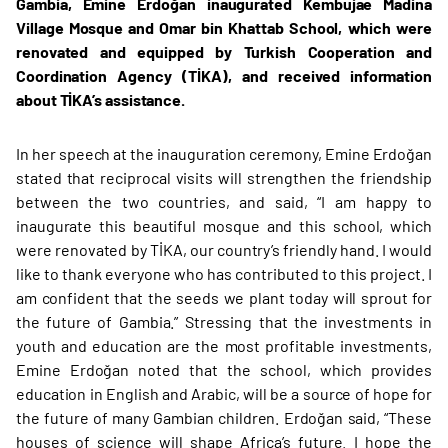
Gambia, Emine Erdoğan inaugurated Kembujae Madina
Village Mosque and Omar bin Khattab School, which were
renovated and equipped by Turkish Cooperation and
Coordination Agency (TİKA), and received information
about TİKA’s assistance.
In her speech at the inauguration ceremony, Emine Erdoğan
stated that reciprocal visits will strengthen the friendship
between the two countries, and said, “I am happy to
inaugurate this beautiful mosque and this school, which
were renovated by TİKA, our country’s friendly hand. I would
like to thank everyone who has contributed to this project. I
am confident that the seeds we plant today will sprout for
the future of Gambia.” Stressing that the investments in
youth and education are the most profitable investments,
Emine Erdoğan noted that the school, which provides
education in English and Arabic, will be a source of hope for
the future of many Gambian children. Erdoğan said, “These
houses of science will shape Africa’s future. I hope the