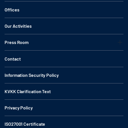
Offices
Our Activities
Press Room
Contact
Information Security Policy
KVKK Clarification Text
Privacy Policy
ISO27001 Certificate