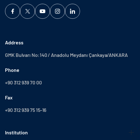
Address
GMK Bulvarı No:140 / Anadolu Meydanı Çankaya/ANKARA
Phone
+90 312 939 70 00
Fax
+90 312 939 75 15-16
Institution