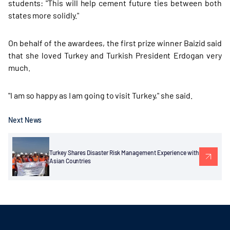
students: "This will help cement future ties between both
states more solidly."
On behalf of the awardees, the first prize winner Baizid said
that she loved Turkey and Turkish President Erdogan very
much.
"I am so happy as I am going to visit Turkey," she said.
Next News
Turkey Shares Disaster Risk Management Experience with
Asian Countries