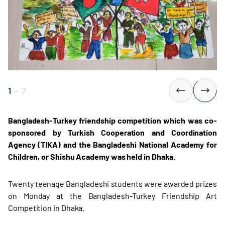
1
-
7
Bangladesh-Turkey friendship competition which was co-
sponsored by Turkish Cooperation and Coordination
Agency (TIKA) and the Bangladeshi National Academy for
Children, or Shishu Academy was held in Dhaka.
Twenty teenage Bangladeshi students were awarded prizes
on Monday at the Bangladesh-Turkey Friendship Art
Competition in Dhaka.