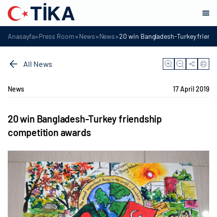
»
»
»
»
Anasayfa
Press Room
News
News
20 win Bangladesh-Turkey friend
All News
News
17 April 2019
20 win Bangladesh-Turkey friendship
competition awards