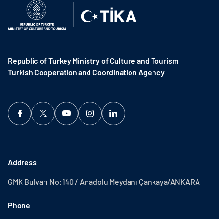
Republic of Turkey Ministry of Culture and Tourism
Turkish Cooperation and Coordination Agency ​
Address
GMK Bulvarı No:140 / Anadolu Meydanı Çankaya/ANKARA
Phone