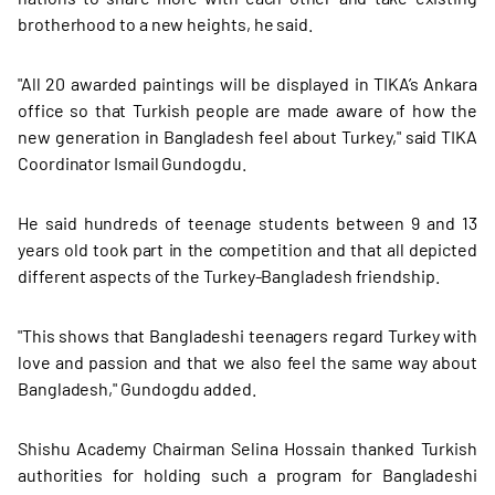
brotherhood to a new heights, he said.
"All 20 awarded paintings will be displayed in TIKA’s Ankara
office so that Turkish people are made aware of how the
new generation in Bangladesh feel about Turkey," said TIKA
Coordinator Ismail Gundogdu.
He said hundreds of teenage students between 9 and 13
years old took part in the competition and that all depicted
different aspects of the Turkey-Bangladesh friendship.
"This shows that Bangladeshi teenagers regard Turkey with
love and passion and that we also feel the same way about
Bangladesh," Gundogdu added.
Shishu Academy Chairman Selina Hossain thanked Turkish
authorities for holding such a program for Bangladeshi