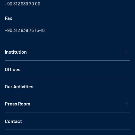
+90 312 939 70 00
Fax
+90 312 939 75 15-16
Institution
Offices
Our Activities
Press Room
Contact