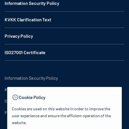
Information Security Policy
KVKK Clarification Text
Privacy Policy
ISO27001 Certificate
Information Security Policy
KVKK Clarification Text
Cookie Policy
ISO27001 Certificate
Cookies are used on this website in order to improve the
Privacy Policy
user experience and ensure the efficient operation of the
website.