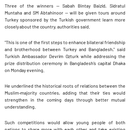
Three of the winners — Sabah Bintay Baizid, Sidratul
Muntaha and SM Abtahinoor — will be given tours around
Turkey sponsored by the Turkish government learn more
closely about the country, authorities said.
"This is one of the first steps to enhance bilateral friendship
and brotherhood between Turkey and Bangladesh," said
Turkish Ambassador Devrim Ozturk while addressing the
prize distribution ceremony in Bangladesh’s capital Dhaka
on Monday evening.
He underlined the historical roots of relations between the
Muslim-majority countries, adding that their ties would
strengthen in the coming days through better mutual
understanding.
Such competitions would allow young people of both
nations to share more with each other and take existing