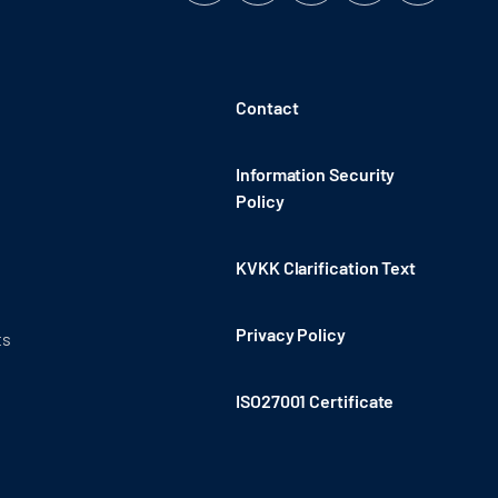
Contact
Information Security
Policy
KVKK Clarification Text
Privacy Policy
ts
ISO27001 Certificate