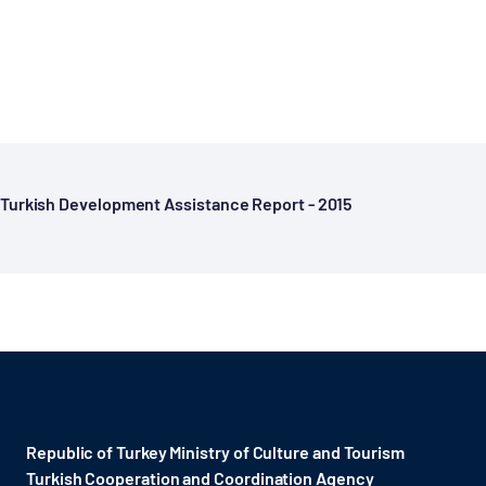
Turkish Development Assistance Report - 2015
Republic of Turkey Ministry of Culture and Tourism
Turkish Cooperation and Coordination Agency ​