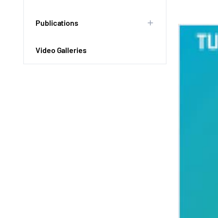
Publications
Video Galleries