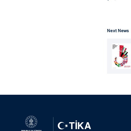
Next News