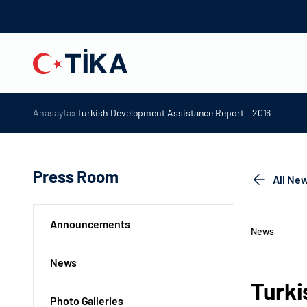
»
Anasayfa
Turkish Development Assistance Report – 2016
Press Room
All Ne
Announcements
News
News
Turki
Photo Galleries