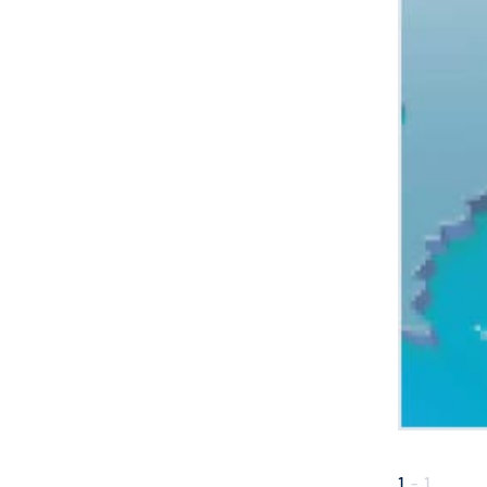
1
-
1