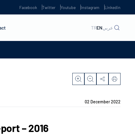
Facebook
Twitter
Youtube
Instagram
Linkedin
act
TR
EN
عربي
02 December 2022
port – 2016