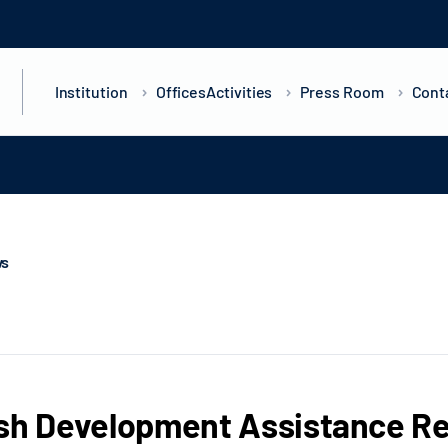
Institution
Offices
Activities
Press Room
Cont
ws
sh Development Assistance Re