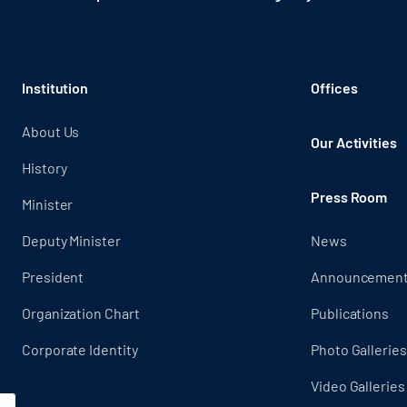
Institution
Offices
About Us
Our Activities
History
Press Room
Minister
Deputy Minister
News
President
Announcemen
Organization Chart
Publications
Corporate Identity
Photo Galleries
Video Galleries