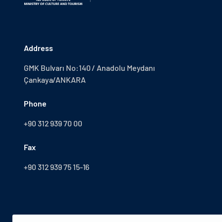
Address
GMK Bulvarı No:140 / Anadolu Meydanı
Çankaya/ANKARA
Phone
+90 312 939 70 00
Fax
+90 312 939 75 15-16