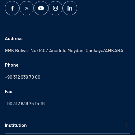
Address
GMK Bulvarı No:140 / Anadolu Meydanı Çankaya/ANKARA
Phone
+90 312 939 70 00
Fax
+90 312 939 75 15-16
Institution