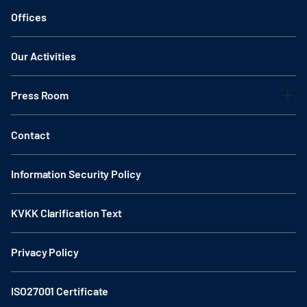
Offices
Our Activities
Press Room
Contact
Information Security Policy
KVKK Clarification Text
Privacy Policy
ISO27001 Certificate