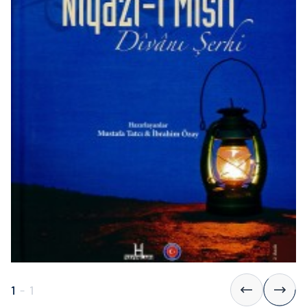
1
-
1