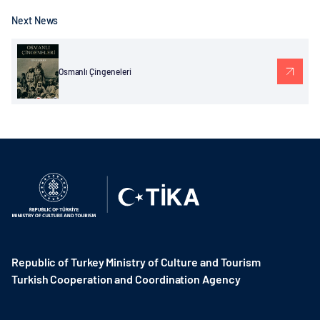
Next News
Osmanlı Çingeneleri
Republic of Turkey Ministry of Culture and Tourism
Turkish Cooperation and Coordination Agency ​