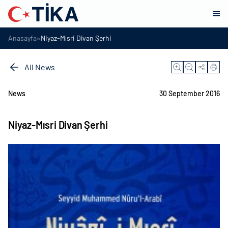
»
Anasayfa
Niyaz-Mısri Divan Şerhi
All News
News
30 September 2016
Niyaz-Mısri Divan Şerhi