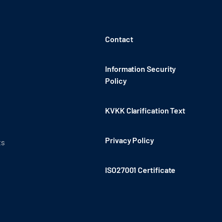
Contact
Information Security
Policy
KVKK Clarification Text
Privacy Policy
ts
ISO27001 Certificate