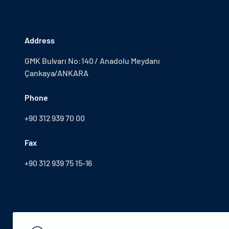
Address
GMK Bulvarı No:140 / Anadolu Meydanı
Çankaya/ANKARA
Phone
+90 312 939 70 00
Fax
+90 312 939 75 15-16