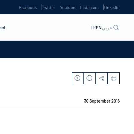
Facebook
Twitter
Youtube
Instagram
Linkedin
act
TR
EN
عربي
30 September 2016