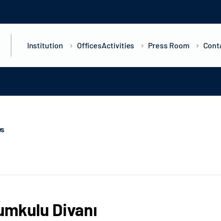
Institution
Offices
Activities
Press Room
Cont
ws
mkulu Divanı