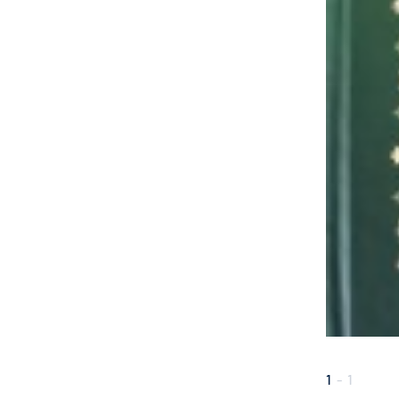
1
-
1