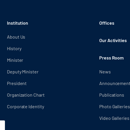
Institution
Offices
About Us
Our Activities
History
Press Room
Minister
Deputy Minister
News
President
Announcemen
Organization Chart
Publications
Corporate Identity
Photo Galleries
Video Galleries