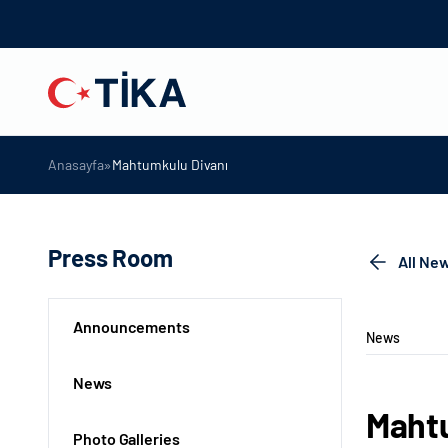
»
Anasayfa
Mahtumkulu Divanı
Press Room
All Ne
Announcements
News
News
Mahtu
Photo Galleries