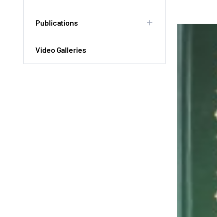
Publications
Video Galleries