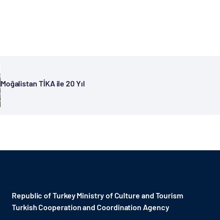
Moğalistan TİKA ile 20 Yıl
Republic of Turkey Ministry of Culture and Tourism
Turkish Cooperation and Coordination Agency ​