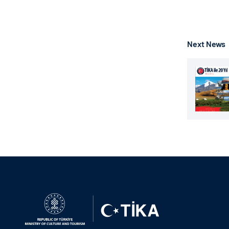
Next News