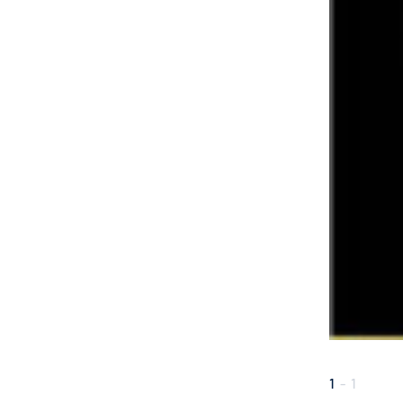
1
-
1