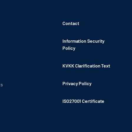
Contact
Information Security
Policy
KVKK Clarification Text
Privacy Policy
ts
ISO27001 Certificate