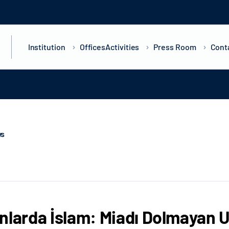
Institution
Offices
Activities
Press Room
Cont
ws
nlarda İslam: Miadı Dolmayan U