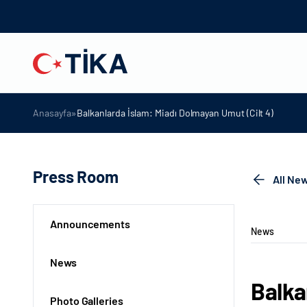
»
Anasayfa
Balkanlarda İslam: Miadı Dolmayan Umut (Cilt 4)
Press Room
All Ne
Announcements
News
News
Balka
Photo Galleries