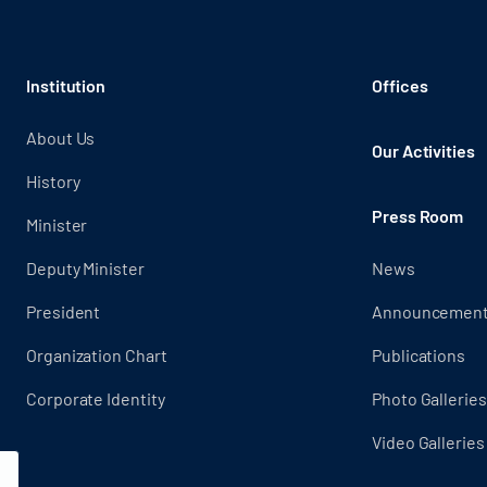
Institution
Offices
About Us
Our Activities
History
Press Room
Minister
Deputy Minister
News
President
Announcemen
Organization Chart
Publications
Corporate Identity
Photo Galleries
Video Galleries