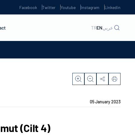
Facebook
Twitter
Youtube
Instagram
Linkedin
act
TR
EN
عربي
05 January 2023
mut (Cilt 4)