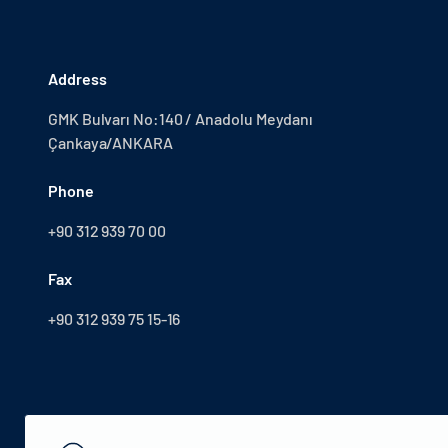
Address
GMK Bulvarı No:140 / Anadolu Meydanı
Çankaya/ANKARA
Phone
+90 312 939 70 00
Fax
+90 312 939 75 15-16