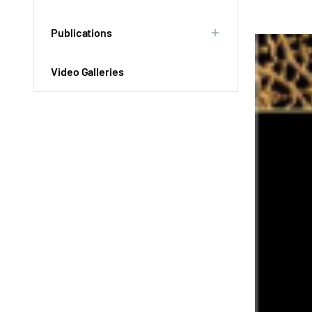
Publications
Video Galleries