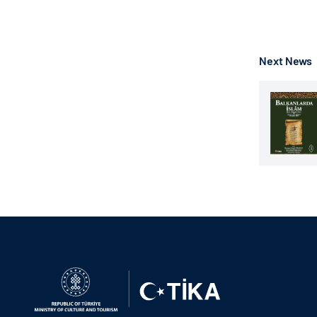
Next News