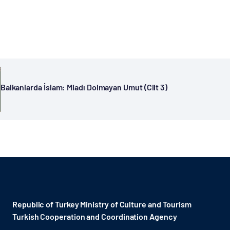
Balkanlarda İslam: Miadı Dolmayan Umut (Cilt 3)
Republic of Turkey Ministry of Culture and Tourism
Turkish Cooperation and Coordination Agency ​