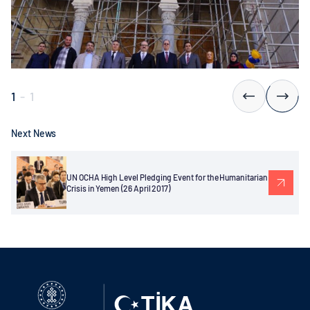
1
-
1
Next News
UN OCHA High Level Pledging Event for the Humanitarian
Crisis in Yemen (26 April 2017)