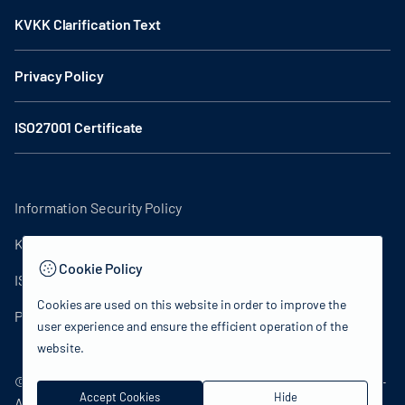
KVKK Clarification Text
Privacy Policy
ISO27001 Certificate
Information Security Policy
KVKK Clarification Text
Cookie Policy
ISO27001 Certificate
Cookies are used on this website in order to improve the
Privacy Policy
user experience and ensure the efficient operation of the
website.
© 2024 Republic of Turkey Ministry of Culture and Tourism -
Accept Cookies
Hide
All rights reserved.