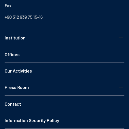
Fax
+90 312 939 75 15-16
Institution
Offices
Our Activities
Press Room
Contact
Information Security Policy