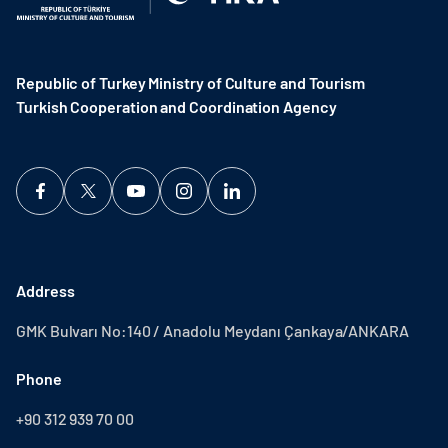
Republic of Turkey Ministry of Culture and Tourism
Turkish Cooperation and Coordination Agency ​
Address
GMK Bulvarı No:140 / Anadolu Meydanı Çankaya/ANKARA
Phone
+90 312 939 70 00