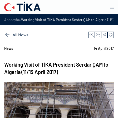
»
Anasayfa
Working Visit of TİKA President Serdar ÇAM to Algeria (11/13 A
All News
News
14 April 2017
Working Visit of TİKA President Serdar ÇAM to
Algeria (11/13 April 2017)