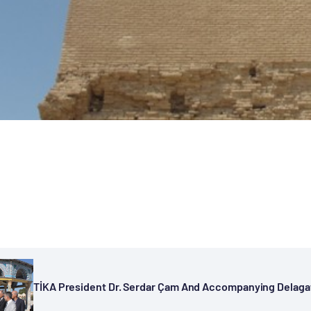
TİKA President Dr. Serdar Çam And Accompanying Delagatio