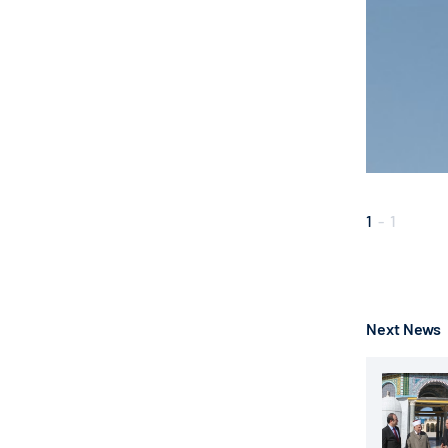
1
-
1
Next News