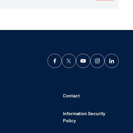
Contact
Information Security
Policy