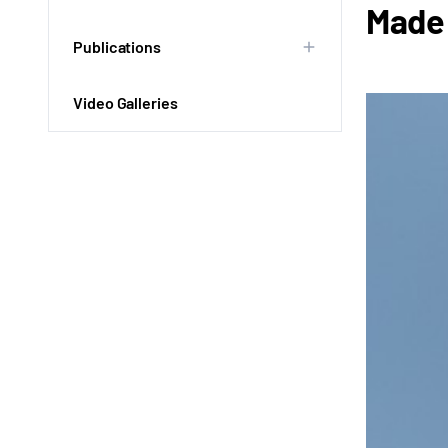
Made 
Publications
Video Galleries