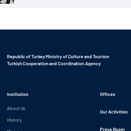
Republic of Turkey Ministry of Culture and Tourism
Turkish Cooperation and Coordination Agency ​
Institution
Offices
About Us
Our Activities
History
Press Room