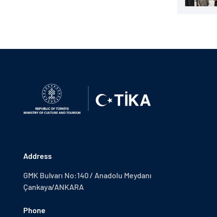
Address
GMK Bulvarı No:140 / Anadolu Meydanı
Çankaya/ANKARA
Phone