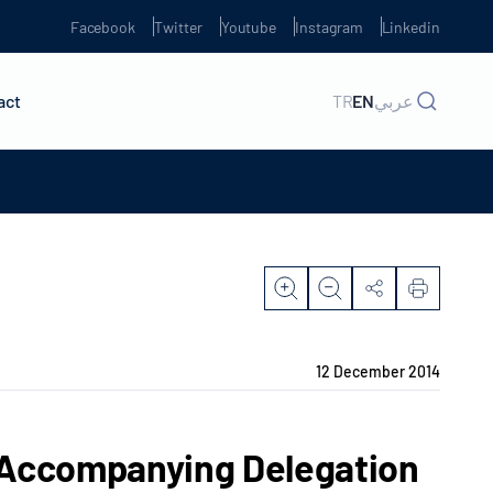
Facebook
Twitter
Youtube
Instagram
Linkedin
act
TR
EN
عربي
12 December 2014
 Accompanying Delegation