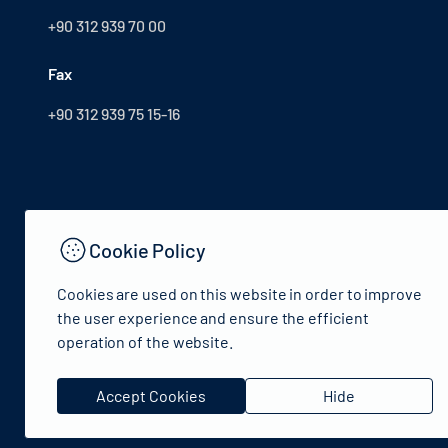
+90 312 939 70 00
Fax
+90 312 939 75 15-16
Cookie Policy
Cookies are used on this website in order to improve
the user experience and ensure the efficient
operation of the website.
© 2024 Republic of Turkey Ministry of Culture and Tourism 
Accept Cookies
Hide