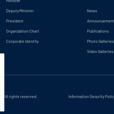
Minister
Deputy Minister
News
President
Announcemen
Organization Chart
Publications
Corporate Identity
Photo Galleries
Video Galleries
- All rights reserved.
Information Security Polic