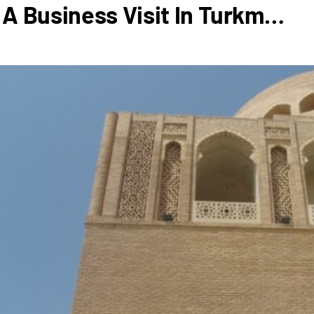
A Business Visit In Turkm…