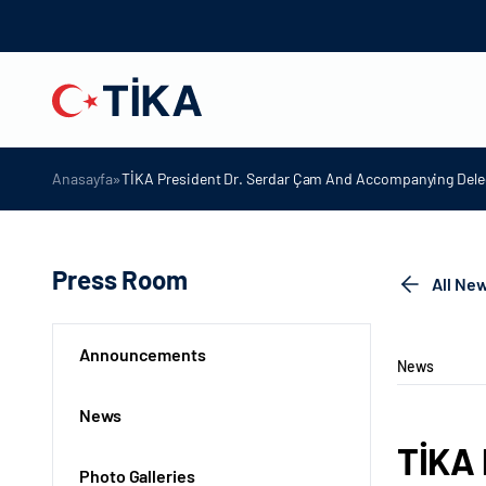
»
Anasayfa
TİKA President Dr. Serdar Çam And Accompanying Dele
Press Room
All Ne
Announcements
News
News
TİKA 
Photo Galleries