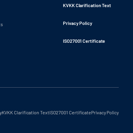
KVKK Clarification Text
Privacy Policy
ts
ISO27001 Certificate
y
KVKK Clarification Text
ISO27001 Certificate
Privacy Policy