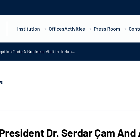
Institution
Offices
Activities
Press Room
Cont
gation Made A Business Visit In Turkm…
ws
President Dr. Serdar Çam And