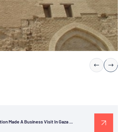
n Made A Business Visit In Gaza ...