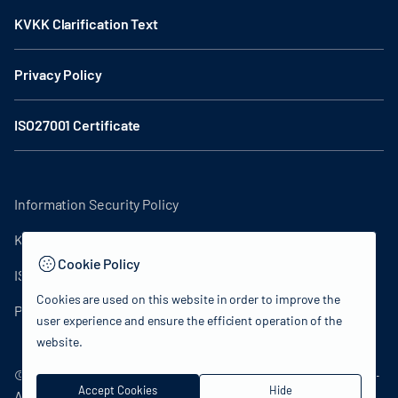
KVKK Clarification Text
Privacy Policy
ISO27001 Certificate
Information Security Policy
KVKK Clarification Text
Cookie Policy
ISO27001 Certificate
Cookies are used on this website in order to improve the
Privacy Policy
user experience and ensure the efficient operation of the
website.
© 2024 Republic of Turkey Ministry of Culture and Tourism -
Accept Cookies
Hide
All rights reserved.