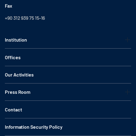
Fax
+90 312 939 75 15-16
Institution
Offices
Our Activities
Press Room
Contact
Information Security Policy