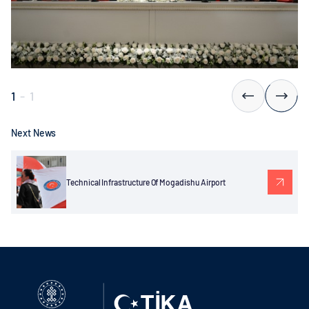
1
-
1
Next News
Technical Infrastructure Of Mogadishu Airport