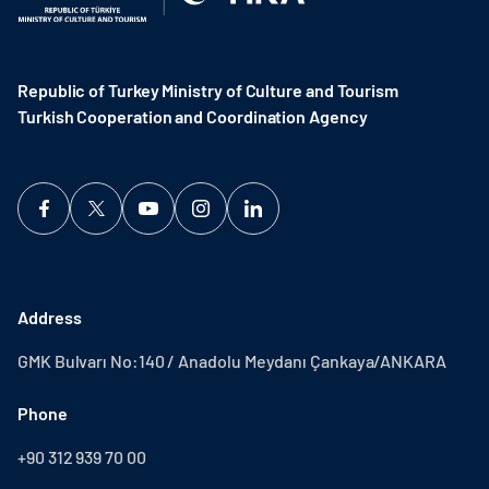
Republic of Turkey Ministry of Culture and Tourism
Turkish Cooperation and Coordination Agency ​
Address
GMK Bulvarı No:140 / Anadolu Meydanı Çankaya/ANKARA
Phone
+90 312 939 70 00