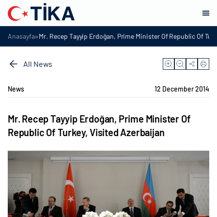
»
Anasayfa
Mr. Recep Tayyip Erdoğan, Prime Minister Of Republic Of Turk
All News
News
12 December 2014
Mr. Recep Tayyip Erdoğan, Prime Minister Of
Republic Of Turkey, Visited Azerbaijan