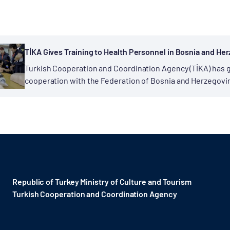
TİKA Gives Training to Health Personnel in Bosnia and He
Turkish Cooperation and Coordination Agency (TİKA) has g
cooperation with the Federation of Bosnia and Herzegovina
Within the scope of “Emergency Medical Capacity Increase
Republic of Turkey Ministry of Culture and Tourism
Turkish Cooperation and Coordination Agency ​