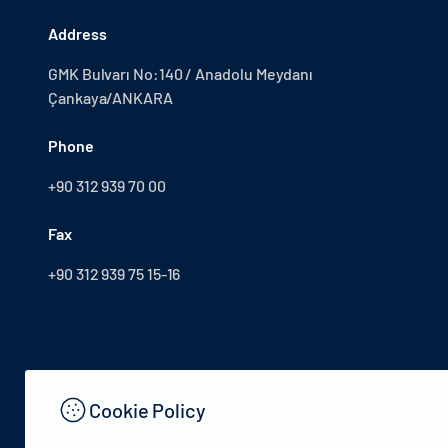
Address
GMK Bulvarı No:140 / Anadolu Meydanı
Çankaya/ANKARA
Phone
+90 312 939 70 00
Fax
+90 312 939 75 15-16
Cookie Policy