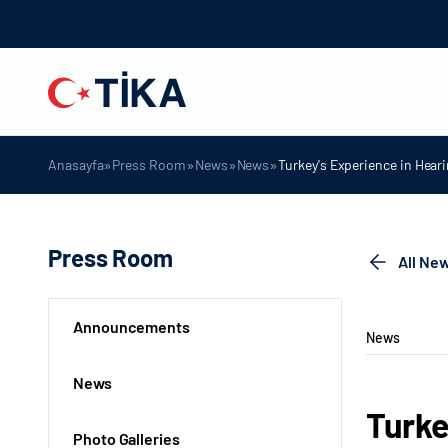
»
»
»
»
Anasayfa
Press Room
News
News
Turkey's Experience in Hear
Press Room
All Ne
Announcements
News
News
Turke
Photo Galleries