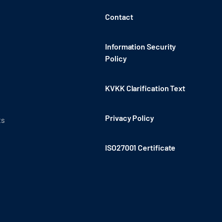
Contact
Information Security
Policy
KVKK Clarification Text
Privacy Policy
ts
ISO27001 Certificate