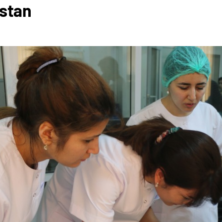
istan