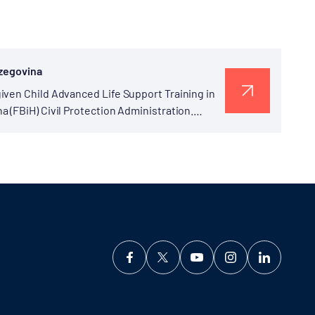
rzegovina
iven Child Advanced Life Support Training in
 (FBiH) Civil Protection Administration.
 Program”...