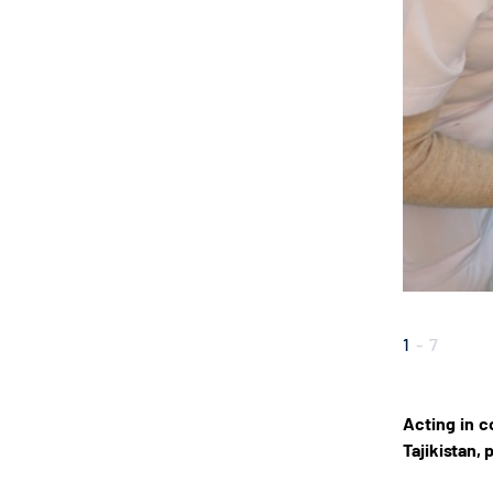
1
-
7
Acting in c
Tajikistan,