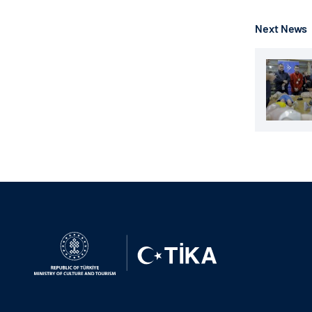
Next News