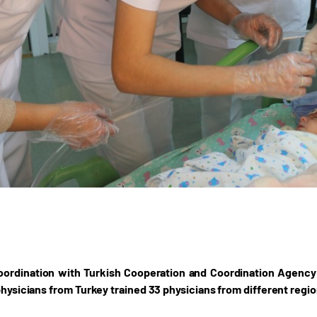
oordination with Turkish Cooperation and Coordination Agency 
 physicians from Turkey trained 33 physicians from different regi