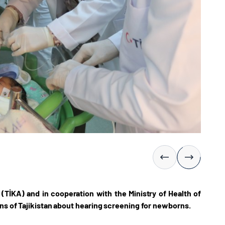
(TİKA) and in cooperation with the Ministry of Health of
ons of Tajikistan about hearing screening for newborns.