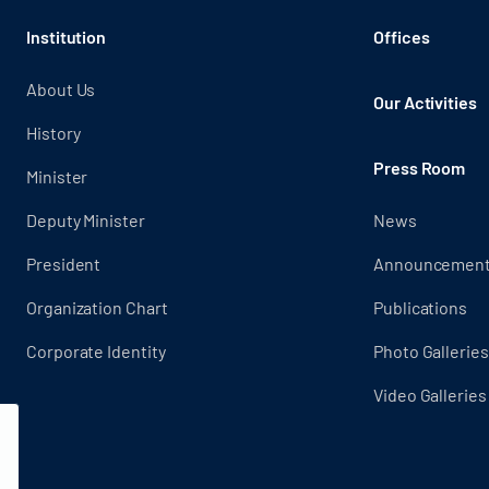
Institution
Offices
About Us
Our Activities
History
Press Room
Minister
Deputy Minister
News
President
Announcemen
Organization Chart
Publications
Corporate Identity
Photo Galleries
Video Galleries