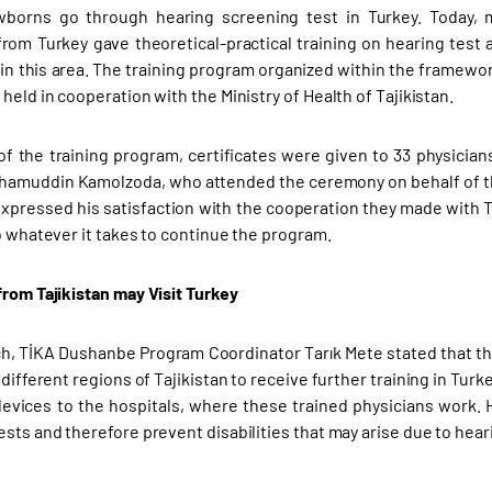
borns go through hearing screening test in Turkey. Today, 
from Turkey gave theoretical-practical training on hearing test a
in this area. The training program organized within the framewo
held in cooperation with the Ministry of Health of Tajikistan.
of the training program, certificates were given to 33 physician
rhamuddin Kamolzoda, who attended the ceremony on behalf of the 
 expressed his satisfaction with the cooperation they made with T
do whatever it takes to continue the program.
from Tajikistan may Visit Turkey
ch, TİKA Dushanbe Program Coordinator Tarık Mete stated that th
 different regions of Tajikistan to receive further training in Tur
evices to the hospitals, where these trained physicians work.
sts and therefore prevent disabilities that may arise due to heari