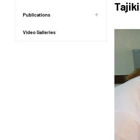
Tajik
Publications
Video Galleries