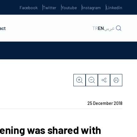
Facebook
Twitter
Youtube
Instagram
Linkedin
act
TR
EN
عربي
25 December 2018
eening was shared with