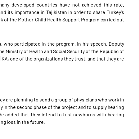
many developed countries have not achieved this rate.
nd its importance in Tajikistan in order to share Turkey's
rk of the Mother-Child Health Support Program carried out
s, who participated in the program. In his speech, Deputy
Ministry of Health and Social Security of the Republic of
İKA, one of the organizations they trust, and that they are
ey are planning to send a group of physicians who work in
key in the second phase of the project and to supply hearing
 He added that they intend to test newborns with hearing
ng loss in the future.