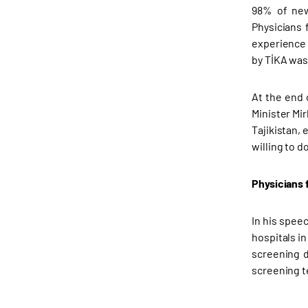
98% of new
Physicians 
experience 
by TİKA was 
At the end 
Minister Mi
Tajikistan,
willing to 
Physicians 
In his spee
hospitals in
screening d
screening te