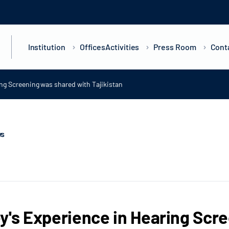
Institution
Offices
Activities
Press Room
Cont
ing Screening was shared with Tajikistan
ws
y's Experience in Hearing Scr