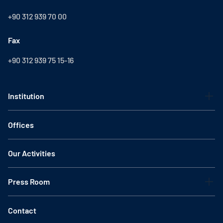
+90 312 939 70 00
Fax
+90 312 939 75 15-16
Institution
Offices
Our Activities
Press Room
Contact