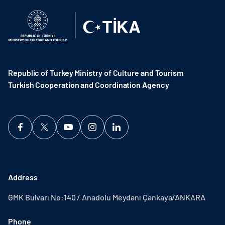
Republic of Turkey Ministry of Culture and Tourism
Turkish Cooperation and Coordination Agency ​
Address
GMK Bulvarı No:140 / Anadolu Meydanı Çankaya/ANKARA
Phone