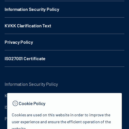
Information Security Policy
KVKK Clarification Text
Privacy Policy
ISO27001 Certificate
Information Security Policy
KVKK Clarification Text
Cookie Policy
ISO27001 Certificate
Cookies are used on this website in order to improve the
Privacy Policy
user experience and ensure the efficient operation of the
website.