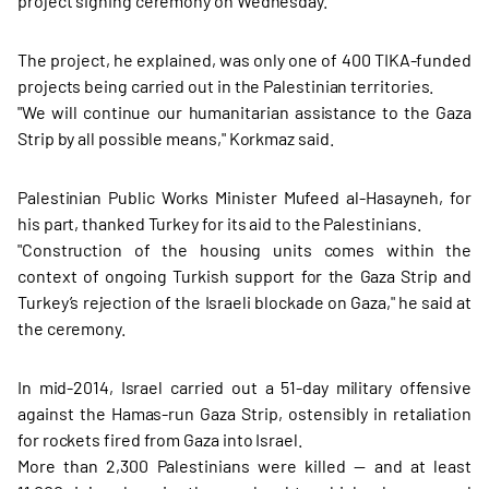
project signing ceremony on Wednesday.
The project, he explained, was only one of 400 TIKA-funded
projects being carried out in the Palestinian territories.
"We will continue our humanitarian assistance to the Gaza
Strip by all possible means," Korkmaz said.
Palestinian Public Works Minister Mufeed al-Hasayneh, for
his part, thanked Turkey for its aid to the Palestinians.
"Construction of the housing units comes within the
context of ongoing Turkish support for the Gaza Strip and
Turkey’s rejection of the Israeli blockade on Gaza," he said at
the ceremony.
In mid-2014, Israel carried out a 51-day military offensive
against the Hamas-run Gaza Strip, ostensibly in retaliation
for rockets fired from Gaza into Israel.
More than 2,300 Palestinians were killed — and at least