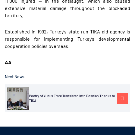
11,000 injured — in the onslaught, which also caused
extensive material damage throughout the blockaded
territory.
Established in 1992, Turkey's state-run TIKA aid agency is
responsible for implementing Turkey's developmental
cooperation policies overseas.
AA
Next News
Poetry of Yunus Emre Translated into Bosnian Thanks to
TİKA