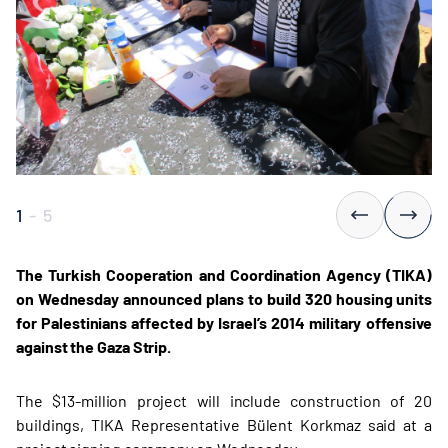
1
-
5
The Turkish Cooperation and Coordination Agency (TIKA)
on Wednesday announced plans to build 320 housing units
for Palestinians affected by Israel’s 2014 military offensive
against the Gaza Strip.
The $13-million project will include construction of 20
buildings, TIKA Representative Bülent Korkmaz said at a