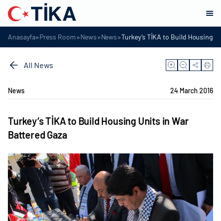
»
»
»
»
Anasayfa
Press Room
News
News
Turkey’s TİKA to Build Housing Un
All News
News
24 March 2016
Turkey’s TİKA to Build Housing Units in War
Battered Gaza