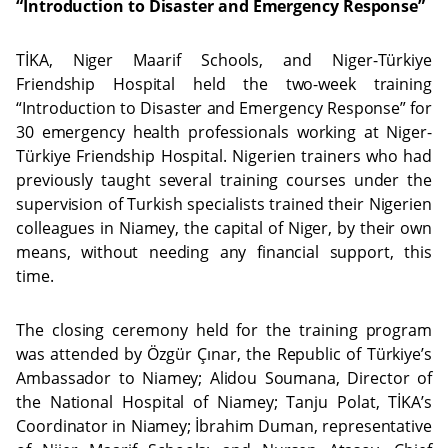
“Introduction to Disaster and Emergency Response”
TİKA, Niger Maarif Schools, and Niger-Türkiye
Friendship Hospital held the two-week training
“Introduction to Disaster and Emergency Response” for
30 emergency health professionals working at Niger-
Türkiye Friendship Hospital. Nigerien trainers who had
previously taught several training courses under the
supervision of Turkish specialists trained their Nigerien
colleagues in Niamey, the capital of Niger, by their own
means, without needing any financial support, this
time.
The closing ceremony held for the training program
was attended by Özgür Çınar, the Republic of Türkiye’s
Ambassador to Niamey; Alidou Soumana, Director of
the National Hospital of Niamey; Tanju Polat, TİKA’s
Coordinator in Niamey; İbrahim Duman, representative