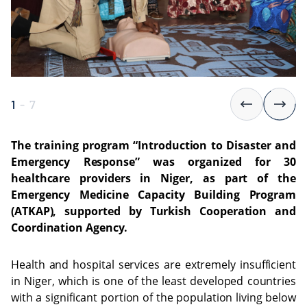
1
-
7
The training program “Introduction to Disaster and
Emergency Response” was organized for 30
healthcare providers in Niger, as part of the
Emergency Medicine Capacity Building Program
(ATKAP), supported by Turkish Cooperation and
Coordination Agency.
Health and hospital services are extremely insufficient
in Niger, which is one of the least developed countries
with a significant portion of the population living below