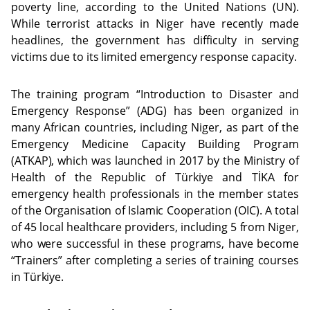
poverty line, according to the United Nations (UN).
While terrorist attacks in Niger have recently made
headlines, the government has difficulty in serving
victims due to its limited emergency response capacity.
The training program “Introduction to Disaster and
Emergency Response” (ADG) has been organized in
many African countries, including Niger, as part of the
Emergency Medicine Capacity Building Program
(ATKAP), which was launched in 2017 by the Ministry of
Health of the Republic of Türkiye and TİKA for
emergency health professionals in the member states
of the Organisation of Islamic Cooperation (OIC). A total
of 45 local healthcare providers, including 5 from Niger,
who were successful in these programs, have become
“Trainers” after completing a series of training courses
in Türkiye.