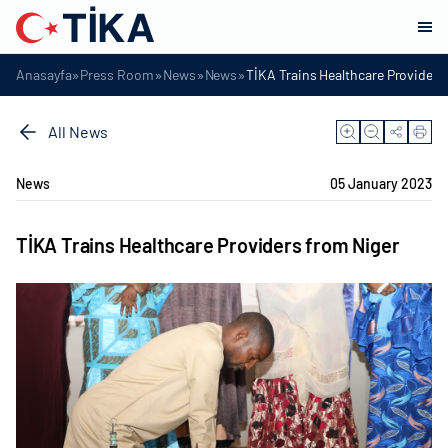
»
»
»
»
Anasayfa
Press Room
News
News
TİKA Trains Healthcare Providers
All News
News
05 January 2023
TİKA Trains Healthcare Providers from Niger