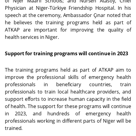
of Nijer Maarif Schools; and Nursen Atasoy, Chief
Physician at Niger-Türkiye Friendship Hospital. In his
speech at the ceremony, Ambassador Çınar noted that
he believes the training programs held as part of
ATKAP are important for improving the quality of
health services in Niger.
Support for training programs will continue in 2023
The training programs held as part of ATKAP aim to
improve the professional skills of emergency health
professionals in beneficiary countries, train
professionals to train local healthcare providers, and
support efforts to increase human capacity in the field
of health. The support for these programs will continue
in 2023, and hundreds of emergency health
professionals working in different parts of Niger will be
trained.