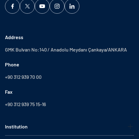
Address
GMK Bulvarı No:140 / Anadolu Meydanı Çankaya/ANKARA
Phone
+90 312 939 70 00
Fax
+90 312 939 75 15-16
Institution