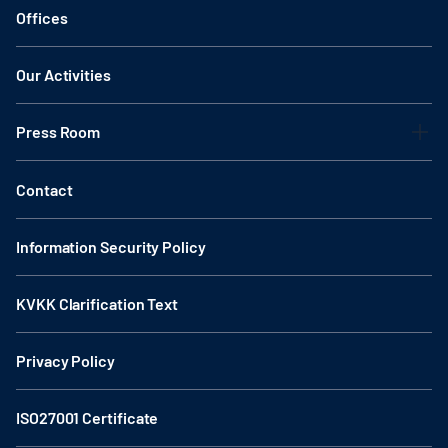
Offices
Our Activities
Press Room
Contact
Information Security Policy
KVKK Clarification Text
Privacy Policy
ISO27001 Certificate