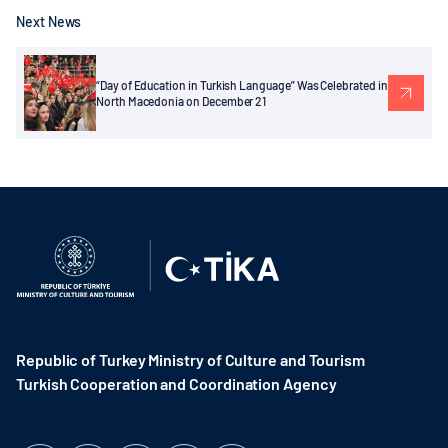
Next News
“Day of Education in Turkish Language” Was Celebrated in
North Macedonia on December 21
Republic of Turkey Ministry of Culture and Tourism
Turkish Cooperation and Coordination Agency ​