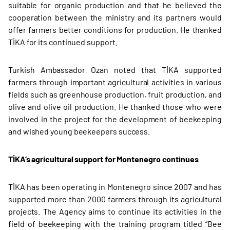
suitable for organic production and that he believed the
cooperation between the ministry and its partners would
offer farmers better conditions for production. He thanked
TİKA for its continued support.
Turkish Ambassador Ozan noted that TİKA supported
farmers through important agricultural activities in various
fields such as greenhouse production, fruit production, and
olive and olive oil production. He thanked those who were
involved in the project for the development of beekeeping
and wished young beekeepers success.
TİKA’s agricultural support for Montenegro continues
TİKA has been operating in Montenegro since 2007 and has
supported more than 2000 farmers through its agricultural
projects. The Agency aims to continue its activities in the
field of beekeeping with the training program titled “Bee