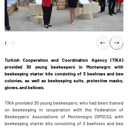
1
-
5
Turkish Cooperation and Coordination Agency (TİKA)
provided 30 young beekeepers in Montenegro with
beekeeping starter kits consisting of 3 beehives and bee
colonies, as well as beekeeping suits, protective masks,
gloves, and bellows.
TİKA provided 30 young beekeepers, who had been trained
on beekeeping in cooperation with the Federation of
Beekeepers' Associations of Montenegro (SPOCG), with
beekeeping starter kits consisting of 3 beehives and bee