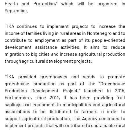
Health and Protection,” which will be organized in
September.
TİKA continues to implement projects to increase the
income of families living in rural areas in Montenegro and to
contribute to employment as part of its people-oriented
development assistance activities. It aims to reduce
migration to big cities and increase agricultural production
through agricultural development projects.
TİKA provided greenhouses and seeds to promote
greenhouse production as part of the “Greenhouse
Production Development Project,” launched in 2015.
Furthermore, since 2014, it has been providing fruit
saplings and equipment to municipalities and agricultural
associations to be distributed to farmers in order to
support agricultural production. The Agency continues to
implement projects that will contribute to sustainable rural