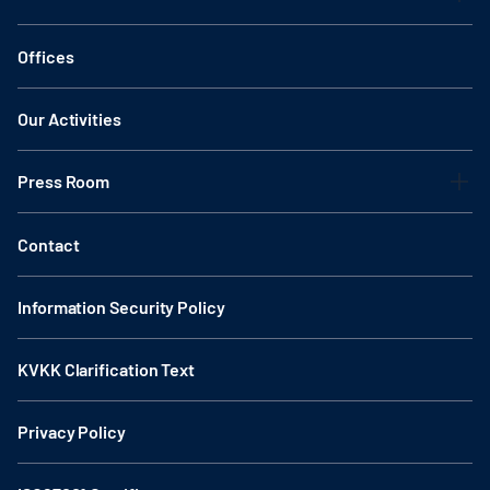
Offices
Our Activities
Press Room
Contact
Information Security Policy
KVKK Clarification Text
Privacy Policy