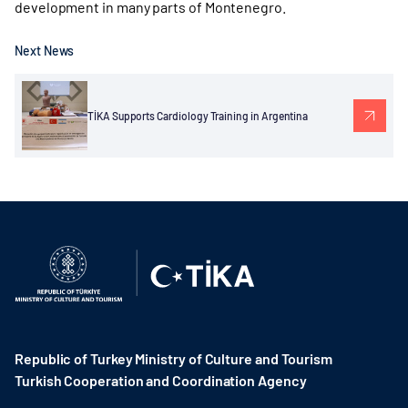
development in many parts of Montenegro.
Next News
TİKA Supports Cardiology Training in Argentina
Republic of Turkey Ministry of Culture and Tourism
Turkish Cooperation and Coordination Agency ​