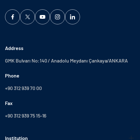
Address
GMK Bulvarı No:140 / Anadolu Meydanı Çankaya/ANKARA
Phone
+90 312 939 70 00
Fax
+90 312 939 75 15-16
Institution