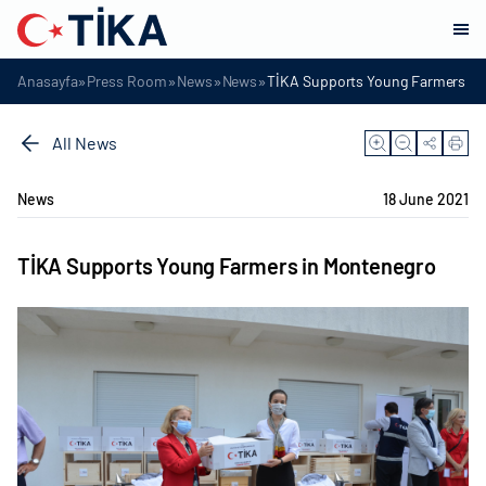
»
»
»
»
Anasayfa
Press Room
News
News
TİKA Supports Young Farmers in
All News
News
18 June 2021
TİKA Supports Young Farmers in Montenegro