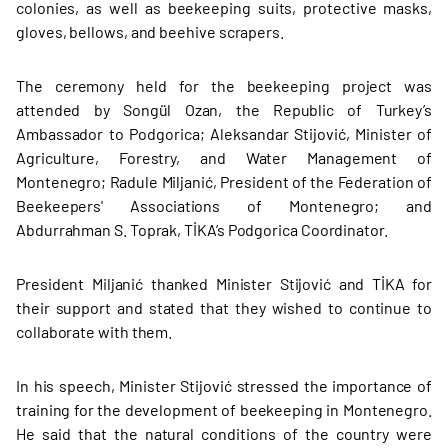
colonies, as well as beekeeping suits, protective masks,
gloves, bellows, and beehive scrapers.
The ceremony held for the beekeeping project was
attended by Songül Ozan, the Republic of Turkey’s
Ambassador to Podgorica; Aleksandar Stijović, Minister of
Agriculture, Forestry, and Water Management of
Montenegro; Radule Miljanić, President of the Federation of
Beekeepers' Associations of Montenegro; and
Abdurrahman S. Toprak, TİKA’s Podgorica Coordinator.
President Miljanić thanked Minister Stijović and TİKA for
their support and stated that they wished to continue to
collaborate with them.
In his speech, Minister Stijović stressed the importance of
training for the development of beekeeping in Montenegro.
He said that the natural conditions of the country were