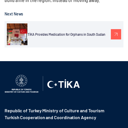
build a life in the region, instead of moving away.
Next News
TİKA Provides Medication for Orphans in South Sudan
Republic of Turkey Ministry of Culture and Tourism
Turkish Cooperation and Coordination Agency ​