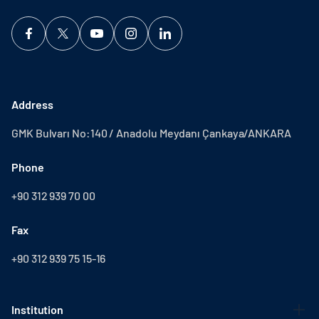
Address
GMK Bulvarı No:140 / Anadolu Meydanı Çankaya/ANKARA
Phone
+90 312 939 70 00
Fax
+90 312 939 75 15-16
Institution