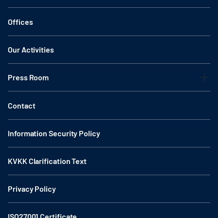
Offices
Our Activities
Press Room
Contact
Information Security Policy
KVKK Clarification Text
Privacy Policy
ISO27001 Certificate