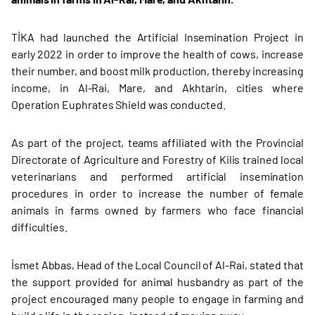
TİKA had launched the Artificial Insemination Project in
early 2022 in order to improve the health of cows, increase
their number, and boost milk production, thereby increasing
income, in Al-Rai, Mare, and Akhtarin, cities where
Operation Euphrates Shield was conducted.
As part of the project, teams affiliated with the Provincial
Directorate of Agriculture and Forestry of Kilis trained local
veterinarians and performed artificial insemination
procedures in order to increase the number of female
animals in farms owned by farmers who face financial
difficulties.
İsmet Abbas, Head of the Local Council of Al-Rai, stated that
the support provided for animal husbandry as part of the
project encouraged many people to engage in farming and