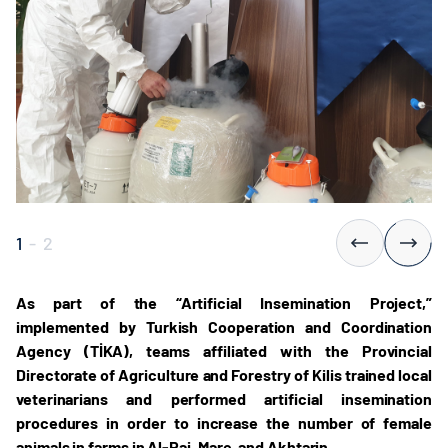
1
-
2
As part of the “Artificial Insemination Project,”
implemented by Turkish Cooperation and Coordination
Agency (TİKA), teams affiliated with the Provincial
Directorate of Agriculture and Forestry of Kilis trained local
veterinarians and performed artificial insemination
procedures in order to increase the number of female
animals in farms in Al-Rai, Mare, and Akhtarin.