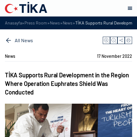
»
»
»
»
Anasayfa
Press Room
News
News
TİKA Supports Rural Development
All News
News
17 November 2022
TİKA Supports Rural Development in the Region
Where Operation Euphrates Shield Was
Conducted