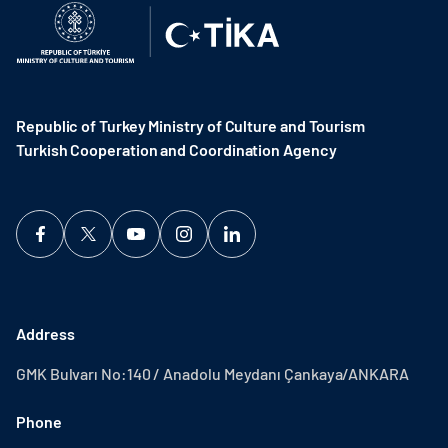
Republic of Turkey Ministry of Culture and Tourism
Turkish Cooperation and Coordination Agency ​
Address
GMK Bulvarı No:140 / Anadolu Meydanı Çankaya/ANKARA
Phone