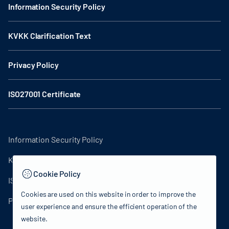
Information Security Policy
KVKK Clarification Text
Privacy Policy
ISO27001 Certificate
Information Security Policy
KVKK Clarification Text
Cookie Policy
ISO27001 Certificate
Cookies are used on this website in order to improve the
Privacy Policy
user experience and ensure the efficient operation of the
website.