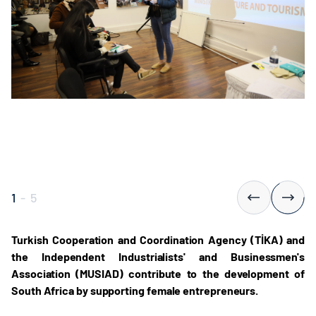
1
-
5
Turkish Cooperation and Coordination Agency (TİKA) and
the Independent Industrialists' and Businessmen's
Association (MUSIAD) contribute to the development of
South Africa by supporting female entrepreneurs.