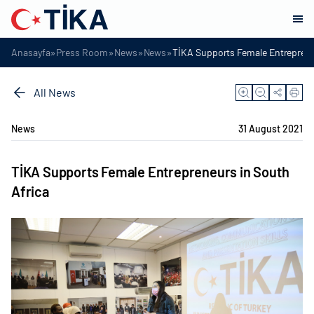
»
»
»
»
Anasayfa
Press Room
News
News
TİKA Supports Female Entreprene
All News
News
31 August 2021
TİKA Supports Female Entrepreneurs in South
Africa