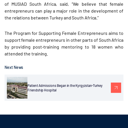
of MUSIAD South Africa, said, “We believe that female
entrepreneurs can play a major role in the development of
the relations between Turkey and South Africa.”
The Program for Supporting Female Entrepreneurs aims to
support female entrepreneurs in other parts of South Africa
by providing post-training mentoring to 18 women who
attended the training.
Next News
Patient Admissions Began in the Kyrgyzstan-Turkey
Friendship Hospital