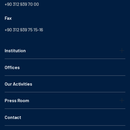
+90 312 939 70 00
Fax
+90 312 939 75 15-16
Institution
Offices
Our Activities
Press Room
Contact