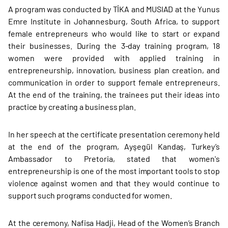
A program was conducted by TİKA and MUSIAD at the Yunus
Emre Institute in Johannesburg, South Africa, to support
female entrepreneurs who would like to start or expand
their businesses. During the 3-day training program, 18
women were provided with applied training in
entrepreneurship, innovation, business plan creation, and
communication in order to support female entrepreneurs.
At the end of the training, the trainees put their ideas into
practice by creating a business plan.
In her speech at the certificate presentation ceremony held
at the end of the program, Ayşegül Kandaş, Turkey’s
Ambassador to Pretoria, stated that women's
entrepreneurship is one of the most important tools to stop
violence against women and that they would continue to
support such programs conducted for women.
At the ceremony, Nafisa Hadji, Head of the Women’s Branch