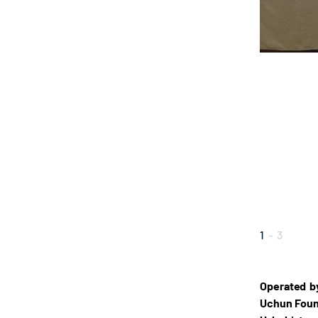
1
-
3
Operated b
Uchun Found