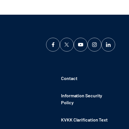
Contact
Information Security
Policy
KVKK Clarification Text