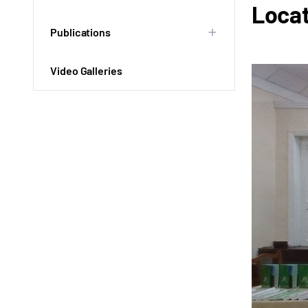
Locat
Publications
Video Galleries