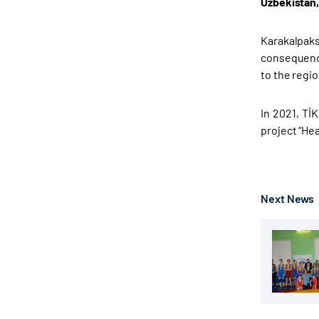
Uzbekistan,
Karakalpaks
consequence
to the regi
In 2021, TİK
project “He
Next News