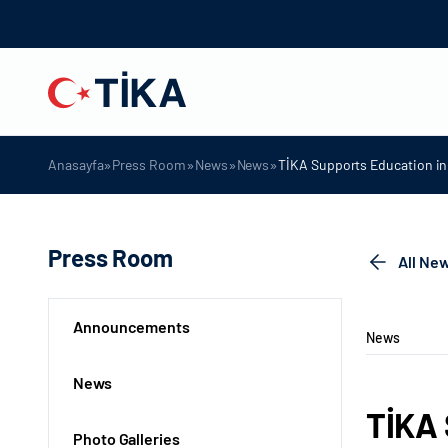
»
»
»
»
Anasayfa
Press Room
News
News
TİKA Supports Education in 
Press Room
All Ne
Announcements
News
News
TİKA 
Photo Galleries