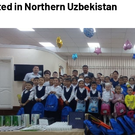
ed in Northern Uzbekistan