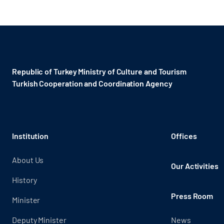
Republic of Turkey Ministry of Culture and Tourism
Turkish Cooperation and Coordination Agency ​
Institution
Offices
About Us
Our Activities
History
Press Room
Minister
Deputy Minister
News