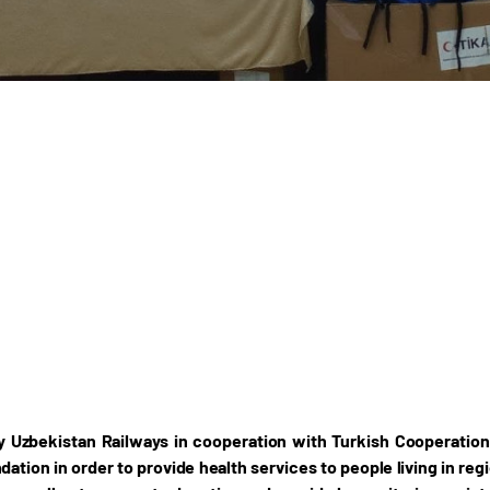
y Uzbekistan Railways in cooperation with Turkish Cooperatio
ation in order to provide health services to people living in re