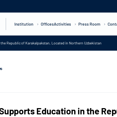
Institution
Offices
Activities
Press Room
Cont
the Republic of Karakalpakstan, Located in Northern Uzbekistan
ws
Supports Education in the Rep