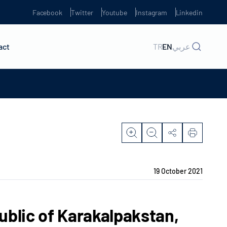
Facebook
Twitter
Youtube
Instagram
Linkedin
act
TR
EN
عربي
19 October 2021
ublic of Karakalpakstan,