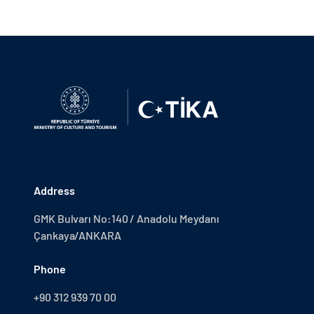
Address
GMK Bulvarı No:140 / Anadolu Meydanı
Çankaya/ANKARA
Phone
+90 312 939 70 00