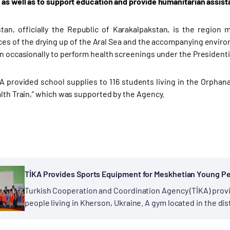
 as well as to support education and provide humanitarian assista
tan, officially the Republic of Karakalpakstan, is the region
s of the drying up of the Aral Sea and the accompanying environm
on occasionally to perform health screenings under the Presidenti
A provided school supplies to 116 students living in the Orphanage
alth Train,” which was supported by the Agency.
TİKA Provides Sports Equipment for Meskhetian Young P
Turkish Cooperation and Coordination Agency (TİKA) pro
people living in Kherson, Ukraine. A gym located in the dis
Meskhetian Turkish families live, was put into...