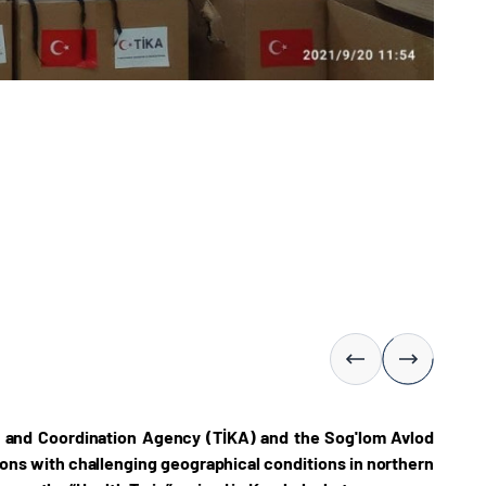
n and Coordination Agency (TİKA) and the Sog'lom Avlod
gions with challenging geographical conditions in northern