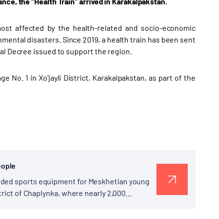
nce, the “Health Train” arrived in Karakalpakstan.
 most affected by the health-related and socio-economic
ental disasters. Since 2019, a health train has been sent
al Decree issued to support the region.
 No. 1 in Xoʻjayli District, Karakalpakstan, as part of the
eople
vided sports equipment for Meskhetian young
trict of Chaplynka, where nearly 2,000