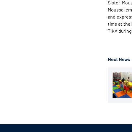
Sister Mou
Moussallem 
and express
time at the
TİKA during
Next News