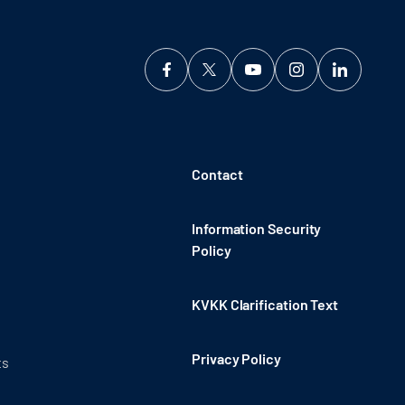
Contact
Information Security
Policy
KVKK Clarification Text
Privacy Policy
ts