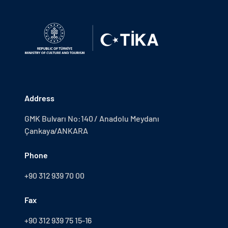
Address
GMK Bulvarı No:140 / Anadolu Meydanı
Çankaya/ANKARA
Phone
+90 312 939 70 00
Fax
+90 312 939 75 15-16