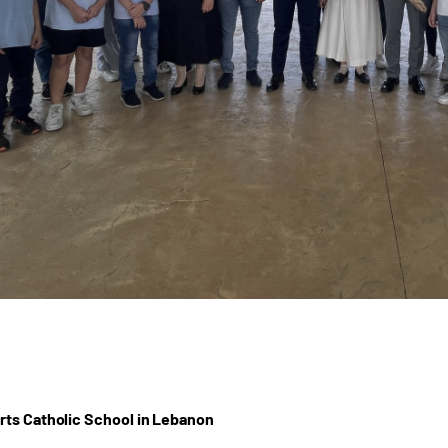
ts Catholic School in Lebanon