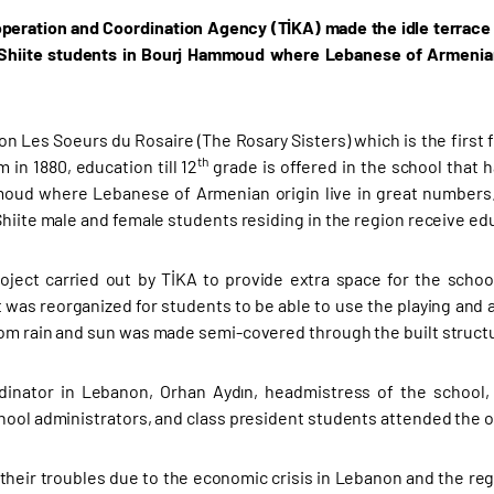
peration and Coordination Agency (TİKA) made the idle terrace 
Shiite students in Bourj Hammoud where Lebanese of Armenian o
n Les Soeurs du Rosaire (The Rosary Sisters) which is the first 
th
 in 1880, education till 12
grade is offered in the school that 
ud where Lebanese of Armenian origin live in great numbers. 
Shiite male and female students residing in the region receive edu
oject carried out by TİKA to provide extra space for the school
 was reorganized for students to be able to use the playing and ac
om rain and sun was made semi-covered through the built struct
dinator in Lebanon, Orhan Aydın, headmistress of the school,
hool administrators, and class president students attended the 
their troubles due to the economic crisis in Lebanon and the regi