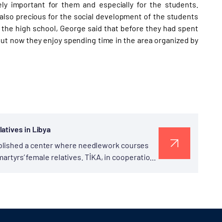
ly important for them and especially for the students.
s also precious for the social development of the students
f the high school, George said that before they had spent
 but now they enjoy spending time in the area organized by
atives in Libya
ablished a center where needlework courses
 martyrs’ female relatives. TİKA, in cooperation