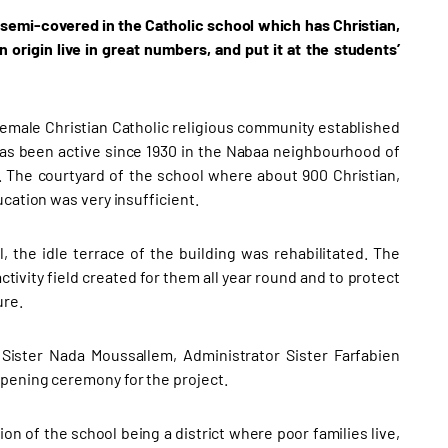
semi-covered in the Catholic school which has Christian,
rigin live in great numbers, and put it at the students’
female Christian Catholic religious community established
has been active since 1930 in the Nabaa neighbourhood of
The courtyard of the school where about 900 Christian,
cation was very insufficient.
, the idle terrace of the building was rehabilitated. The
tivity field created for them all year round and to protect
ure.
 Sister Nada Moussallem, Administrator Sister Farfabien
opening ceremony for the project.
on of the school being a district where poor families live,