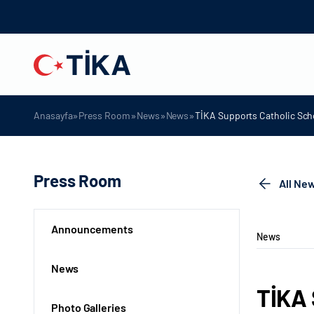
»
»
»
»
Anasayfa
Press Room
News
News
TİKA Supports Catholic Sch
Press Room
All Ne
Announcements
News
News
TİKA 
Photo Galleries