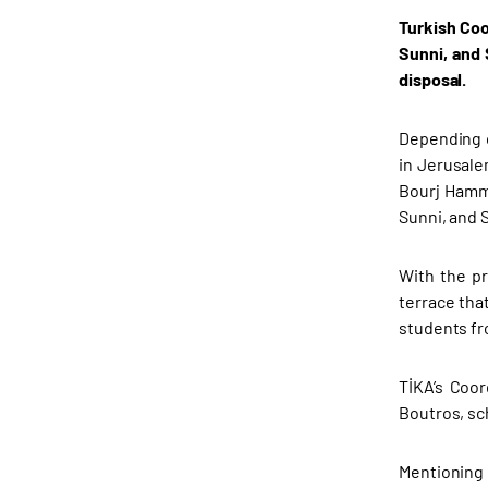
Turkish Coo
Sunni, and 
disposal.
Depending o
in Jerusalem
Bourj Hammo
Sunni, and 
With the pr
terrace that
students fr
TİKA’s Coor
Boutros, sc
Mentioning 