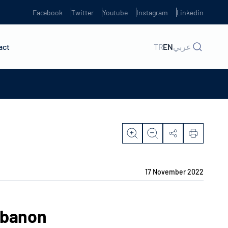
Facebook
Twitter
Youtube
Instagram
Linkedin
act
TR
EN
عربي
17 November 2022
ebanon