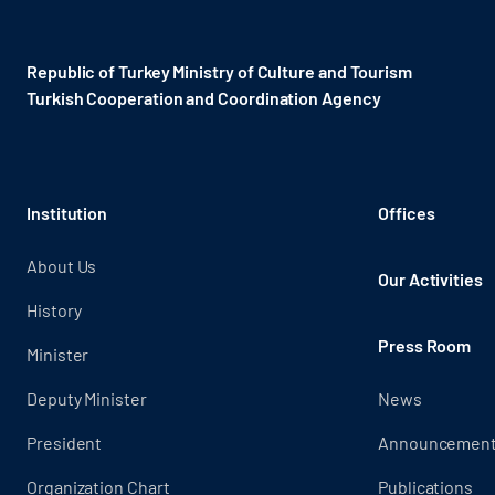
Republic of Turkey Ministry of Culture and Tourism
Turkish Cooperation and Coordination Agency ​
Institution
Offices
About Us
Our Activities
History
Press Room
Minister
Deputy Minister
News
President
Announcemen
Organization Chart
Publications