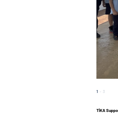
1
-
3
TİKA Suppor