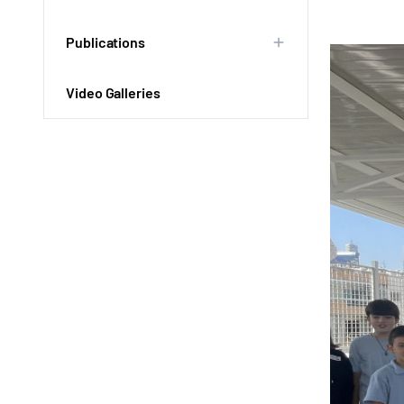
Publications
Video Galleries