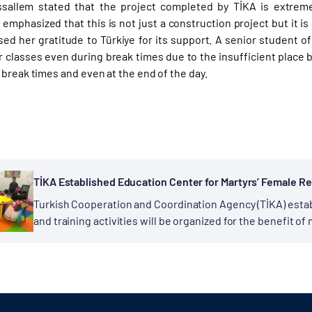
ssallem stated that the project completed by TİKA is extreme
emphasized that this is not just a construction project but it i
ed her gratitude to Türkiye for its support. A senior student o
ir classes even during break times due to the insufficient place
 break times and even at the end of the day.
TİKA Established Education Center for Martyrs’ Female Rel
Turkish Cooperation and Coordination Agency (TİKA) est
and training activities will be organized for the benefit of
with “Yes My Homeland Human Rights and...