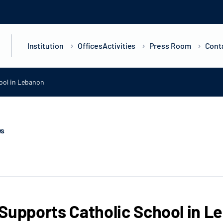
Institution
Offices
Activities
Press Room
Cont
ool in Lebanon
ws
Supports Catholic School in L