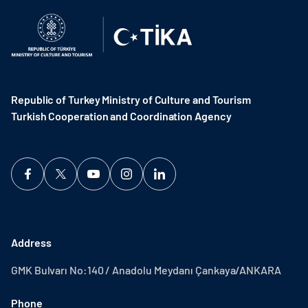
Republic of Turkey Ministry of Culture and Tourism
Turkish Cooperation and Coordination Agency ​
Address
GMK Bulvarı No:140 / Anadolu Meydanı Çankaya/ANKARA
Phone