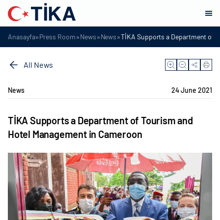
»
»
»
»
Anasayfa
Press Room
News
News
TİKA Supports a Department of 
All News
News
24 June 2021
TİKA Supports a Department of Tourism and
Hotel Management in Cameroon