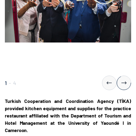
1
-
4
Turkish Cooperation and Coordination Agency (TİKA)
provided kitchen equipment and supplies for the practice
restaurant affiliated with the Department of Tourism and
Hotel Management at the University of Yaoundé I in
Cameroon.