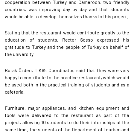
cooperation between Turkey and Cameroon, two friendly
countries, was improving day by day and that students
would be able to develop themselves thanks to this project.
Stating that the restaurant would contribute greatly to the
education of students, Rector Sosso expressed his
gratitude to Turkey and the people of Turkey on behalf of
the university.
Burak Özden, TİKA’s Coordinator, said that they were very
happy to contribute to the practice restaurant, which would
be used both in the practical training of students and as a
cafeteria.
Furniture, major appliances, and kitchen equipment and
tools were delivered to the restaurant as part of the
project, allowing 10 students to do their internships at the
same time. The students of the Department of Tourism and