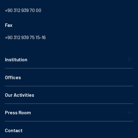
+90 312 939 70 00
Fax
+90 312 939 75 15-16
Institution
Offices
Our Activities
Press Room
Contact