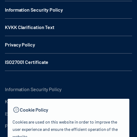
Information Security Policy
KVKK Clarification Text
Privacy Policy
ISO27001 Certificate
Information Security Policy
KVKK Clarification Text
Cookie Policy
ISO27001 Certificate
Cookies are used on this website in order to improve the
Privacy Policy
user experience and ensure the efficient operation of the
website.