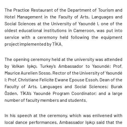
The Practice Restaurant of the Department of Tourism and
Hotel Management in the Faculty of Arts, Languages and
Social Sciences at the University of Yaoundé I, one of the
oldest educational institutions in Cameroon, was put into
service with a ceremony held following the equipment
project implemented by TİKA.
The opening ceremony held at the university was attended
by Volkan Işıkçı, Turkey’s Ambassador to Yaoundé; Prof.
Maurice Aurelien Sosso, Rector of the University of Yaoundé
I; Prof. Christiane Felicite Ewane Epouse Essoh, Dean of the
Faculty of Arts, Languages and Social Sciences; Burak
Özden, TİKA’s Yaoundé Program Coordinator; and a large
number of faculty members and students.
In his speech at the ceremony, which was enlivened with
local dance performances, Ambassador Işıkçı said that the