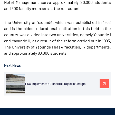
Hotel Management serve approximately 20,000 students
and 300 faculty members at the restaurant.
The University of Yaoundé, which was established in 1962
and is the oldest educational institution in this field in the
country, was divided into two universities, namely Yaoundé I
and Yaoundé II, as a result of the reform carried out in 1993.
The University of Yaoundé I has 4 faculties, 17 departments,
and approximately 60,000 students.
Next News
TİKA Implements a Fisheries Project in Georgia