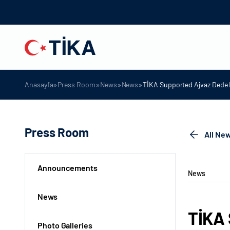
»
»
»
»
Anasayfa
Press Room
News
News
TİKA Supported Ajvaz Dede 
Press Room
All Ne
Announcements
News
News
TİKA 
Photo Galleries