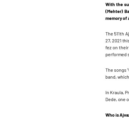
With the su
(Mehter) Ba
memory of A
The 511th A
27, 2021 th
fez on thei
performed 
The songs "
band, which
In Kraula, 
Dede, one o
Who is Ajv