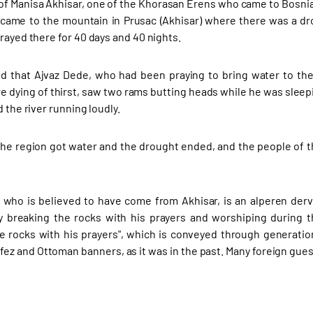
of Manisa Akhisar, one of the Khorasan Erens who came to Bosnia 
, came to the mountain in Prusac (Akhisar) where there was a d
rayed there for 40 days and 40 nights.
ted that Ajvaz Dede, who had been praying to bring water to t
e dying of thirst, saw two rams butting heads while he was slee
d the river running loudly.
 the region got water and the drought ended, and the people of 
 who is believed to have come from Akhisar, is an alperen dervi
 breaking the rocks with his prayers and worshiping during t
e rocks with his prayers", which is conveyed through generatio
 fez and Ottoman banners, as it was in the past. Many foreign gues