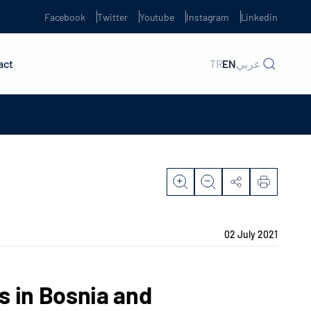
Facebook
Twitter
Youtube
Instagram
Linkedin
act
TR
EN
عربي
02 July 2021
s in Bosnia and