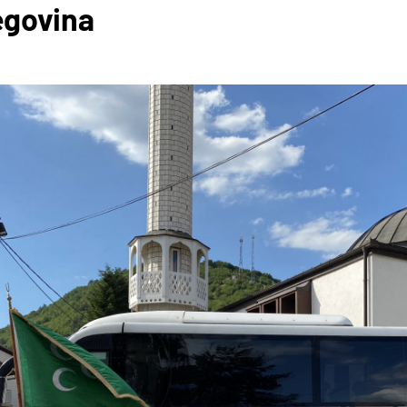
egovina