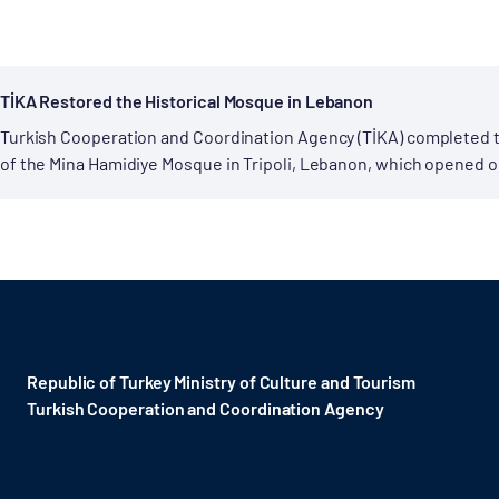
TİKA Restored the Historical Mosque in Lebanon
Turkish Cooperation and Coordination Agency (TİKA) completed 
of the Mina Hamidiye Mosque in Tripoli, Lebanon, which opened o
accession to the throne. The mosque,...
Republic of Turkey Ministry of Culture and Tourism
Turkish Cooperation and Coordination Agency ​