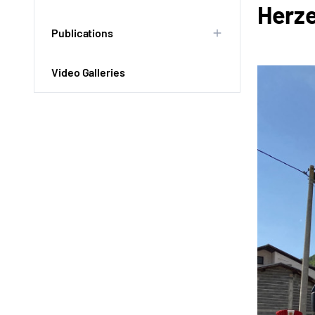
Herz
Publications
Video Galleries