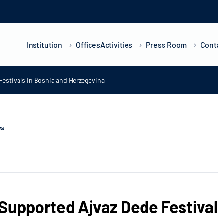
Institution
Offices
Activities
Press Room
Cont
Festivals in Bosnia and Herzegovina
ws
Supported Ajvaz Dede Festival