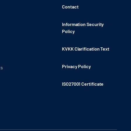
Contact
Information Security
Policy
KVKK Clarification Text
Privacy Policy
ts
ISO27001 Certificate