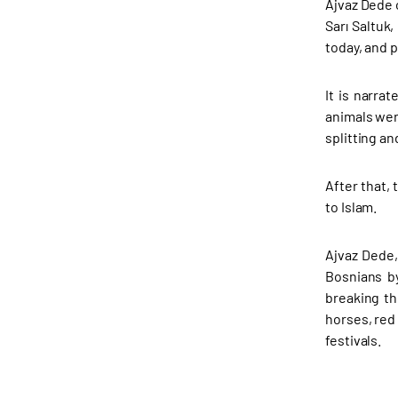
Ajvaz Dede 
Sarı Saltuk
today, and p
It is narra
animals wer
splitting an
After that,
to Islam.
Ajvaz Dede,
Bosnians by
breaking th
horses, red
festivals.