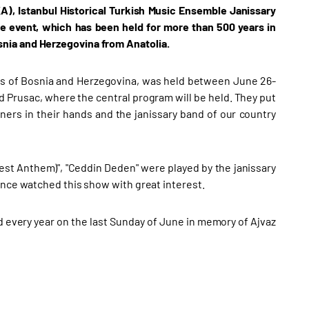
A), Istanbul Historical Turkish Music Ensemble Janissary
he event, which has been held for more than 500 years in
nia and Herzegovina from Anatolia.
nts of Bosnia and Herzegovina, was held between June 26-
d Prusac, where the central program will be held. They put
nners in their hands and the janissary band of our country
est Anthem)", "Ceddin Deden" were played by the janissary
ence watched this show with great interest.
ld every year on the last Sunday of June in memory of Ajvaz