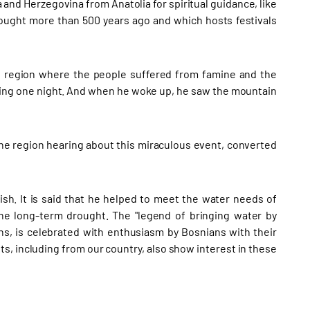
and Herzegovina from Anatolia for spiritual guidance, like
rought more than 500 years ago and which hosts festivals
he region where the people suffered from famine and the
ping one night. And when he woke up, he saw the mountain
the region hearing about this miraculous event, converted
sh. It is said that he helped to meet the water needs of
he long-term drought. The "legend of bringing water by
ns, is celebrated with enthusiasm by Bosnians with their
ts, including from our country, also show interest in these