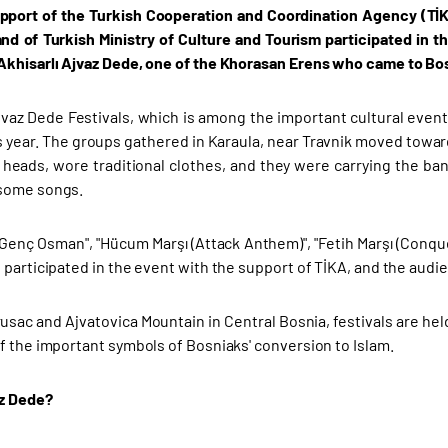
pport of the Turkish Cooperation and Coordination Agency (TİK
nd of Turkish Ministry of Culture and Tourism participated in t
khisarlı Ajvaz Dede, one of the Khorasan Erens who came to Bos
jvaz Dede Festivals, which is among the important cultural eve
is year. The groups gathered in Karaula, near Travnik moved towar
r heads, wore traditional clothes, and they were carrying the ba
some songs.
Genç Osman", "Hücum Marşı (Attack Anthem)", "Fetih Marşı (Conqu
 participated in the event with the support of TİKA, and the audi
Prusac and Ajvatovica Mountain in Central Bosnia, festivals are he
f the important symbols of Bosniaks' conversion to Islam.
az Dede?