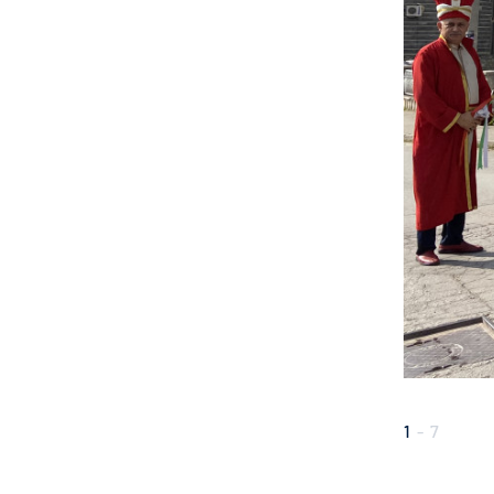
1
-
7