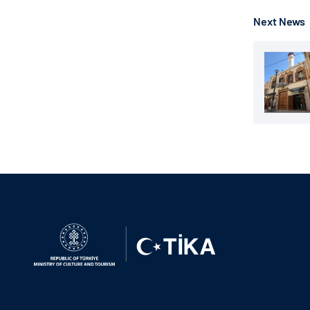
Next News