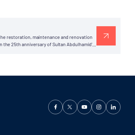
the restoration, maintenance and renovation
n the 25th anniversary of Sultan Abdulhamid's