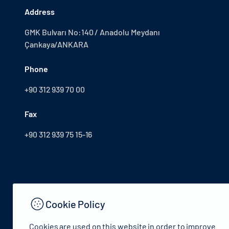
Address
GMK Bulvarı No:140 / Anadolu Meydanı
Çankaya/ANKARA
Phone
+90 312 939 70 00
Fax
+90 312 939 75 15-16
Cookie Policy
Cookies are used on this website in order to improve