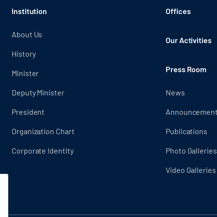
Institution
Offices
About Us
Our Activities
History
Press Room
Minister
Deputy Minister
News
President
Announcemen
Organization Chart
Publications
Corporate Identity
Photo Galleries
Video Galleries