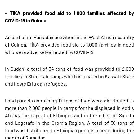
– TİKA provided food aid to 1,000 families affected by
COVID-19 in Guinea
As part of its Ramadan activities in the West African country
of Guinea, TİKA provided food aid to 1,000 families in need
who were adversely affected by COVID-19.
In Sudan, a total of 34 tons of food was provided to 2,000
families in Shagarab Camp, which is located in Kassala State
and hosts Eritrean refugees.
Food parcels containing 17 tons of food were distributed to
more than 2,000 people in camps for the displaced in Addis
Ababa, the capital of Ethiopia, and in the cities of Sululta
and Legetafo in the Oromia Region. A total of 50 tons of
food was distributed to Ethiopian people in need during the
month of Ramadan.