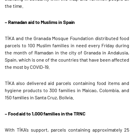
the time.
– Ramadan aid to Muslims in Spain
TİKA and the Granada Mosque Foundation distributed food
parcels to 100 Muslim families in need every Friday during
the month of Ramadan in the city of Granada in Andalusia,
Spain, which is one of the countries that have been affected
the most by COVID-19.
TİKA also delivered aid parcels containing food items and
hygiene products to 300 families in Maicao, Colombia, and
150 families in Santa Cruz, Bolivia.
– Food aid to 1,000 families in the TRNC
With TİKA’s support, parcels containing approximately 25