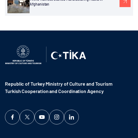
Afghanistan
Republic of Turkey Ministry of Culture and Tourism
Turkish Cooperation and Coordination Agency ​