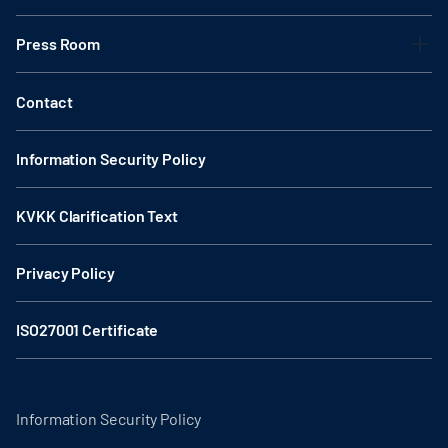
Press Room
Contact
Information Security Policy
KVKK Clarification Text
Privacy Policy
ISO27001 Certificate
Information Security Policy