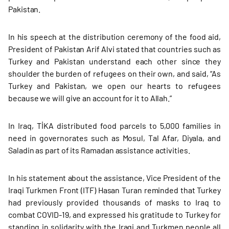
Pakistan.
In his speech at the distribution ceremony of the food aid,
President of Pakistan Arif Alvi stated that countries such as
Turkey and Pakistan understand each other since they
shoulder the burden of refugees on their own, and said, “As
Turkey and Pakistan, we open our hearts to refugees
because we will give an account for it to Allah.”
In Iraq, TİKA distributed food parcels to 5,000 families in
need in governorates such as Mosul, Tal Afar, Diyala, and
Saladin as part of its Ramadan assistance activities.
In his statement about the assistance, Vice President of the
Iraqi Turkmen Front (ITF) Hasan Turan reminded that Turkey
had previously provided thousands of masks to Iraq to
combat COVID-19, and expressed his gratitude to Turkey for
standing in solidarity with the Iraqi and Turkmen people all