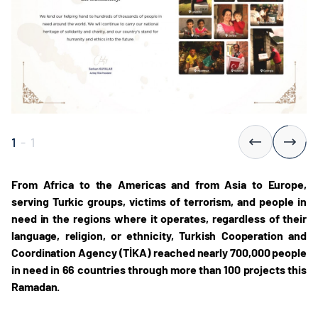
1
-
1
From Africa to the Americas and from Asia to Europe,
serving Turkic groups, victims of terrorism, and people in
need in the regions where it operates, regardless of their
language, religion, or ethnicity, Turkish Cooperation and
Coordination Agency (TİKA) reached nearly 700,000 people
in need in 66 countries through more than 100 projects this
Ramadan.