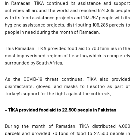
In Ramadan, TİKA continued its assistance and support
activities all around the world and reached 524,865 people
with its food assistance projects and 133,757 people with its
hygiene assistance projects, distributing 106,285 parcels to
people in need during the month of Ramadan.
This Ramadan, TİKA provided food aid to 700 families in the
most impoverished regions of Lesotho, which is completely
surrounded by South Africa.
As the COVID-19 threat continues, TİKA also provided
disinfectants, gloves, and masks to Lesotho as part of
Turkey’s support for the fight against the outbreak.
– TİKA provided food aid to 22,500 people in Pakistan
During the month of Ramadan, TİKA distributed 4,000
parcels and provided 70 tons of food to 22,500 people in