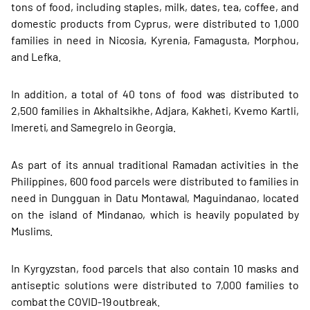
tons of food, including staples, milk, dates, tea, coffee, and
domestic products from Cyprus, were distributed to 1,000
families in need in Nicosia, Kyrenia, Famagusta, Morphou,
and Lefka.
In addition, a total of 40 tons of food was distributed to
2,500 families in Akhaltsikhe, Adjara, Kakheti, Kvemo Kartli,
Imereti, and Samegrelo in Georgia.
As part of its annual traditional Ramadan activities in the
Philippines, 600 food parcels were distributed to families in
need in Dungguan in Datu Montawal, Maguindanao, located
on the island of Mindanao, which is heavily populated by
Muslims.
In Kyrgyzstan, food parcels that also contain 10 masks and
antiseptic solutions were distributed to 7,000 families to
combat the COVID-19 outbreak.