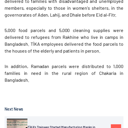
delivered to families with disadvantaged and unemployed
members, especially to those in women's shelters, in the
governorates of Aden, Lahij, and Dhale before Eid al-Fitr.
5,000 food parcels and 5,000 cleaning supplies were
delivered to refugees from Rakhine who live in camps in
Bangladesh. TİKA employees delivered the food parcels to
the houses of the elderly and patients in person.
In addition, Ramadan parcels were distributed to 1,000
families in need in the rural region of Chakaria in
Bangladesh.
Next News
TİKA’s Trainees Started Manufacturing Masks in