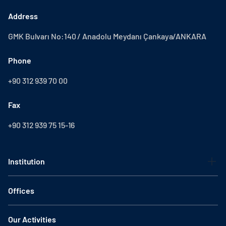
Address
GMK Bulvarı No:140 / Anadolu Meydanı Çankaya/ANKARA
Phone
+90 312 939 70 00
Fax
+90 312 939 75 15-16
Institution
Offices
Our Activities