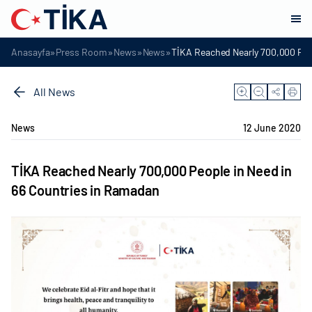
»
»
»
»
Anasayfa
Press Room
News
News
TİKA Reached Nearly 700,000 Peo
All News
News
12 June 2020
TİKA Reached Nearly 700,000 People in Need in
66 Countries in Ramadan