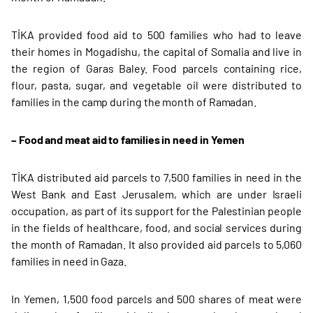
TİKA provided food aid to 500 families who had to leave
their homes in Mogadishu, the capital of Somalia and live in
the region of Garas Baley. Food parcels containing rice,
flour, pasta, sugar, and vegetable oil were distributed to
families in the camp during the month of Ramadan.
– Food and meat aid to families in need in Yemen
TİKA distributed aid parcels to 7,500 families in need in the
West Bank and East Jerusalem, which are under Israeli
occupation, as part of its support for the Palestinian people
in the fields of healthcare, food, and social services during
the month of Ramadan. It also provided aid parcels to 5,060
families in need in Gaza.
In Yemen, 1,500 food parcels and 500 shares of meat were