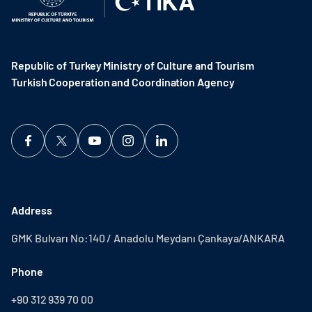
Republic of Turkey Ministry of Culture and Tourism
Turkish Cooperation and Coordination Agency ​
Address
GMK Bulvarı No:140 / Anadolu Meydanı Çankaya/ANKARA
Phone
+90 312 939 70 00