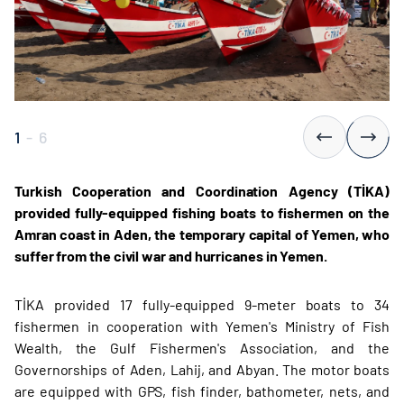
1
-
6
Turkish Cooperation and Coordination Agency (TİKA)
provided fully-equipped fishing boats to fishermen on the
Amran coast in Aden, the temporary capital of Yemen, who
suffer from the civil war and hurricanes in Yemen.
TİKA provided 17 fully-equipped 9-meter boats to 34
fishermen in cooperation with Yemen's Ministry of Fish
Wealth, the Gulf Fishermen's Association, and the
Governorships of Aden, Lahij, and Abyan. The motor boats
are equipped with GPS, fish finder, bathometer, nets, and