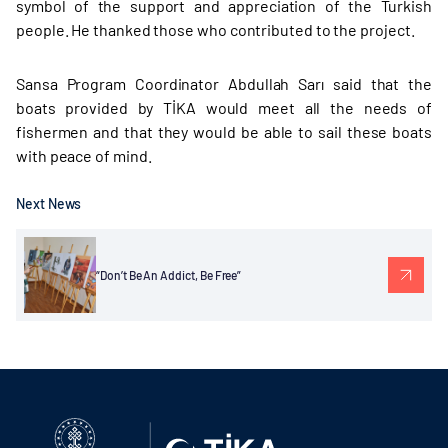
symbol of the support and appreciation of the Turkish
people. He thanked those who contributed to the project.
Sansa Program Coordinator Abdullah Sarı said that the
boats provided by TİKA would meet all the needs of
fishermen and that they would be able to sail these boats
with peace of mind.
Next News
“Don’t Be An Addict, Be Free”