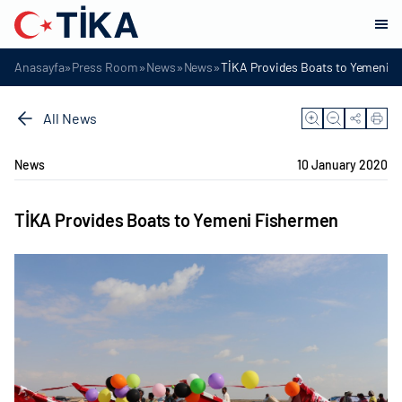
»
»
»
»
Anasayfa
Press Room
News
News
TİKA Provides Boats to Yemeni 
All News
News
10 January 2020
TİKA Provides Boats to Yemeni Fishermen