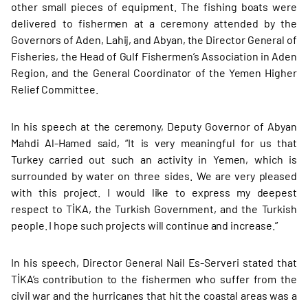
other small pieces of equipment. The fishing boats were
delivered to fishermen at a ceremony attended by the
Governors of Aden, Lahij, and Abyan, the Director General of
Fisheries, the Head of Gulf Fishermen’s Association in Aden
Region, and the General Coordinator of the Yemen Higher
Relief Committee.
In his speech at the ceremony, Deputy Governor of Abyan
Mahdi Al-Hamed said, “It is very meaningful for us that
Turkey carried out such an activity in Yemen, which is
surrounded by water on three sides. We are very pleased
with this project. I would like to express my deepest
respect to TİKA, the Turkish Government, and the Turkish
people. I hope such projects will continue and increase.”
In his speech, Director General Nail Es-Serveri stated that
TİKA’s contribution to the fishermen who suffer from the
civil war and the hurricanes that hit the coastal areas was a