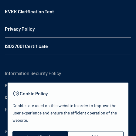
KVKK Clarification Text
Privacy Policy
ISO27001 Certificate
Information Security Policy
KVKK Clarification Text
Cookie Policy
ISO27001 Certificate
Cookies are used on this website in order to improve the
Privacy Policy
user experience and ensure the efficient operation of the
website.
© 2024 Republic of Turkey Ministry of Culture and Tourism -