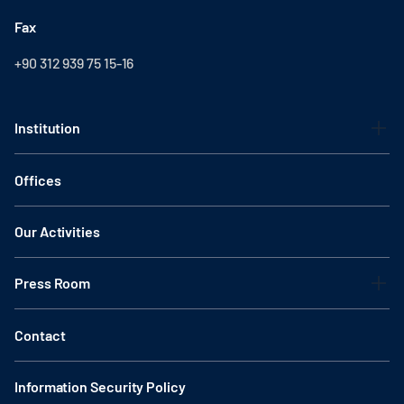
Fax
+90 312 939 75 15-16
Institution
Offices
Our Activities
Press Room
Contact
Information Security Policy