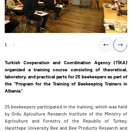
1
-
7
Turkish Cooperation and Coordination Agency (TİKA)
organized a training course consisting of theoretical,
laboratory, and practical parts for 25 beekeepers as part of
the “Program for the Training of Beekeeping Trainers in
Albania.”
25 beekeepers participated in the training, which was held
by Ordu Apiculture Research Institute of the Ministry of
Agriculture and Forestry of the Republic of Turkey,
Hacettepe University Bee and Bee Products Research and