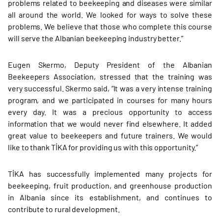
problems related to beekeeping and diseases were similar
all around the world. We looked for ways to solve these
problems. We believe that those who complete this course
will serve the Albanian beekeeping industry better.”
Eugen Skermo, Deputy President of the Albanian
Beekeepers Association, stressed that the training was
very successful. Skermo said, “It was a very intense training
program, and we participated in courses for many hours
every day. It was a precious opportunity to access
information that we would never find elsewhere. It added
great value to beekeepers and future trainers. We would
like to thank TİKA for providing us with this opportunity.”
TİKA has successfully implemented many projects for
beekeeping, fruit production, and greenhouse production
in Albania since its establishment, and continues to
contribute to rural development.