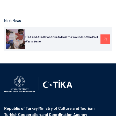
Next News
TİKA and AFAD Continue to Heal the Wounds of the Civil
War in Yemen
Republic of Turkey Ministry of Culture and Tourism
Turkish Cooperation and Coordination Agency ​