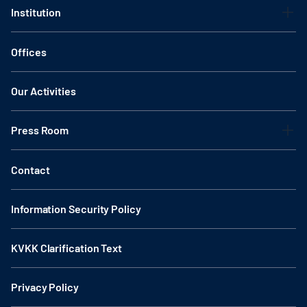
Institution
Offices
Our Activities
Press Room
Contact
Information Security Policy
KVKK Clarification Text
Privacy Policy