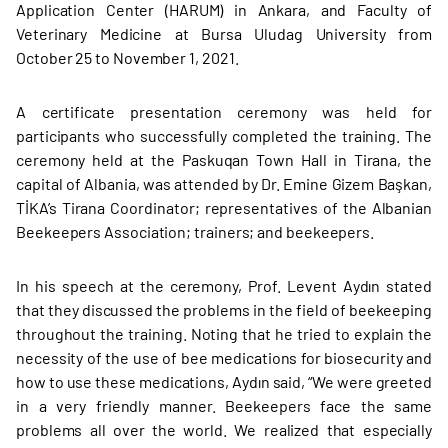
Application Center (HARUM) in Ankara, and Faculty of
Veterinary Medicine at Bursa Uludag University from
October 25 to November 1, 2021.
A certificate presentation ceremony was held for
participants who successfully completed the training. The
ceremony held at the Paskuqan Town Hall in Tirana, the
capital of Albania, was attended by Dr. Emine Gizem Başkan,
TİKA’s Tirana Coordinator; representatives of the Albanian
Beekeepers Association; trainers; and beekeepers.
In his speech at the ceremony, Prof. Levent Aydın stated
that they discussed the problems in the field of beekeeping
throughout the training. Noting that he tried to explain the
necessity of the use of bee medications for biosecurity and
how to use these medications, Aydın said, “We were greeted
in a very friendly manner. Beekeepers face the same
problems all over the world. We realized that especially