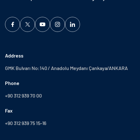
Address
GMK Bulvarı No:140 / Anadolu Meydanı Çankaya/ANKARA
Phone
+90 312 939 70 00
Fax
+90 312 939 75 15-16