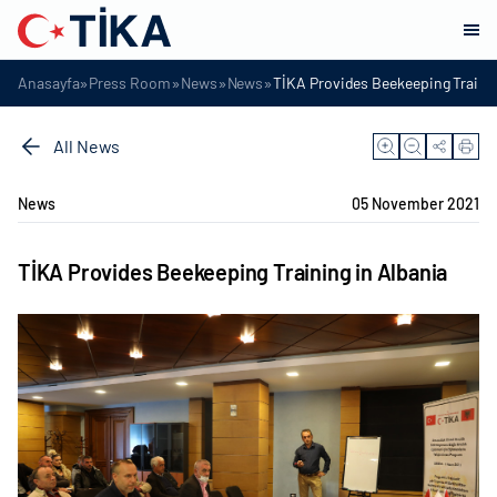
»
»
»
»
Anasayfa
Press Room
News
News
TİKA Provides Beekeeping Trainin
All News
News
05 November 2021
TİKA Provides Beekeeping Training in Albania