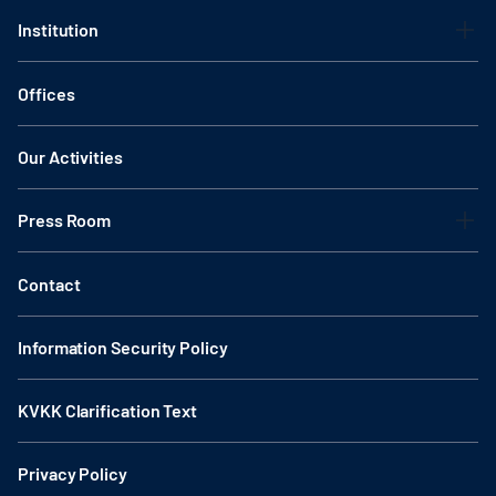
Institution
Offices
Our Activities
Press Room
Contact
Information Security Policy
KVKK Clarification Text
Privacy Policy