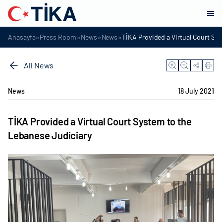
»
»
»
»
Anasayfa
Press Room
News
News
TİKA Provided a Virtual Court Sy
All News
News
18 July 2021
TİKA Provided a Virtual Court System to the
Lebanese Judiciary