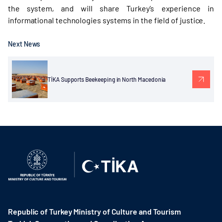
the system, and will share Turkey’s experience in
informational technologies systems in the field of justice.
Next News
TİKA Supports Beekeeping in North Macedonia
Republic of Turkey Ministry of Culture and Tourism