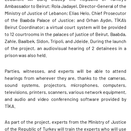
Ambassador to Beirut; Rola Jadayel, Director-General of the
Ministry of Justice of Lebanon; Elias Helo, Chief Prosecutor
of the Baabda Palace of Justice; and Orhan Aydın, TİKA’s
Beirut Coordinator; a virtual court system will be provided
to 12 courtrooms in the palaces of justice of Beirut, Baabda,
Zahle, Baalbek, Sidon, Tripoli, and Jdeide. During the launch
of the project, an audiovisual hearing of 2 detainees in a
prison was also held.
Parties, witnesses, and experts will be able to attend
hearings from wherever they are, thanks to the cameras,
sound systems, projectors, microphones, computers,
televisions, printers, scanners, various network equipment,
and audio and video conferencing software provided by
TİKA.
As part of the project, experts from the Ministry of Justice
of the Republic of Turkey will train the experts who will use