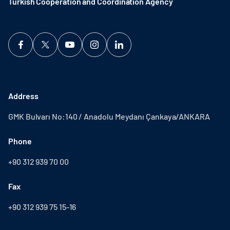
Turkish Cooperation and Coordination Agency ​
Address
GMK Bulvarı No:140 / Anadolu Meydanı Çankaya/ANKARA
Phone
+90 312 939 70 00
Fax
+90 312 939 75 15-16