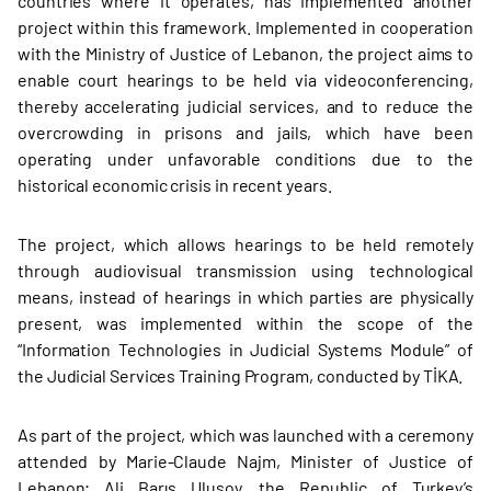
countries where it operates, has implemented another
project within this framework. Implemented in cooperation
with the Ministry of Justice of Lebanon, the project aims to
enable court hearings to be held via videoconferencing,
thereby accelerating judicial services, and to reduce the
overcrowding in prisons and jails, which have been
operating under unfavorable conditions due to the
historical economic crisis in recent years.
The project, which allows hearings to be held remotely
through audiovisual transmission using technological
means, instead of hearings in which parties are physically
present, was implemented within the scope of the
“Information Technologies in Judicial Systems Module” of
the Judicial Services Training Program, conducted by TİKA.
As part of the project, which was launched with a ceremony
attended by Marie-Claude Najm, Minister of Justice of
Lebanon; Ali Barış Ulusoy, the Republic of Turkey’s