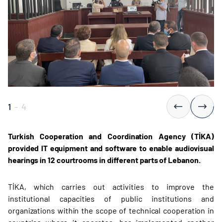
1
-
4
Turkish Cooperation and Coordination Agency (TİKA)
provided IT equipment and software to enable audiovisual
hearings in 12 courtrooms in different parts of Lebanon.
TİKA, which carries out activities to improve the
institutional capacities of public institutions and
organizations within the scope of technical cooperation in