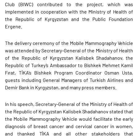
Club (BIWC) contributed to the project, which was
implemented in cooperation with the Ministry of Health of
the Republic of Kyrgyzstan and the Public Foundation
Ergene.
The delivery ceremony of the Mobile Mammography Vehicle
was attended by Secretary-General of the Ministry of Health
of the Republic of Kyrgyzstan Kalisbek Shadahanov, the
Republic of Turkey’s Ambassador to Bishkek Mehmet Kamil
Fırat, TİKA’s Bishkek Program Coordinator Osman Usta,
guests including General Managers of Turkish Airlines and
Demir Bank in Kyrgyzstan, and many press members.
In his speech, Secretary-General of the Ministry of Health of
the Republic of Kyrgyzstan Kalisbek Shadahanov stated that
the Mobile Mammography Vehicle would facilitate the early
diagnosis of breast cancer and cervical cancer in women,
and thanked TİKA and all other stakeholders that