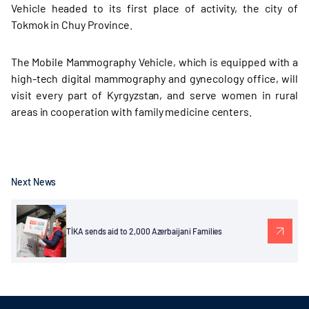
Vehicle headed to its first place of activity, the city of
Tokmok in Chuy Province.
The Mobile Mammography Vehicle, which is equipped with a
high-tech digital mammography and gynecology office, will
visit every part of Kyrgyzstan, and serve women in rural
areas in cooperation with family medicine centers.
Next News
TİKA sends aid to 2,000 Azerbaijani Families