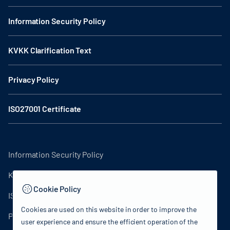
Information Security Policy
KVKK Clarification Text
Privacy Policy
ISO27001 Certificate
Information Security Policy
KVKK Clarification Text
Cookie Policy
ISO27001 Certificate
Cookies are used on this website in order to improve the
Privacy Policy
user experience and ensure the efficient operation of the