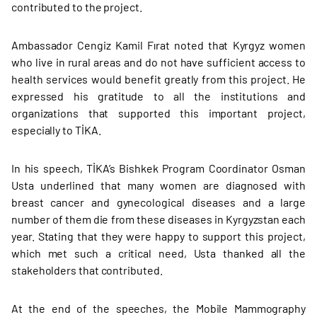
contributed to the project.
Ambassador Cengiz Kamil Fırat noted that Kyrgyz women
who live in rural areas and do not have sufficient access to
health services would benefit greatly from this project. He
expressed his gratitude to all the institutions and
organizations that supported this important project,
especially to TİKA.
In his speech, TİKA’s Bishkek Program Coordinator Osman
Usta underlined that many women are diagnosed with
breast cancer and gynecological diseases and a large
number of them die from these diseases in Kyrgyzstan each
year. Stating that they were happy to support this project,
which met such a critical need, Usta thanked all the
stakeholders that contributed.
At the end of the speeches, the Mobile Mammography