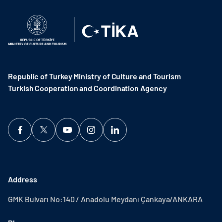
Republic of Turkey Ministry of Culture and Tourism
Turkish Cooperation and Coordination Agency ​
Address
GMK Bulvarı No:140 / Anadolu Meydanı Çankaya/ANKARA