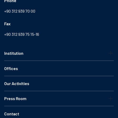
Phone
+90 312 939 70 00
Fax
+90 312 939 75 15-16
Institution
Offices
Our Activities
Press Room
Contact