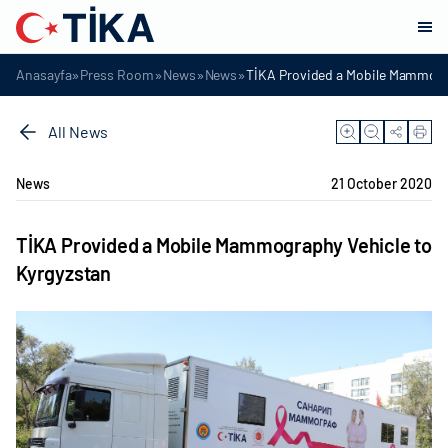
»
»
»
»
Anasayfa
Press Room
News
News
TİKA Provided a Mobile Mammogra
All News
News
21 October 2020
TİKA Provided a Mobile Mammography Vehicle to
Kyrgyzstan