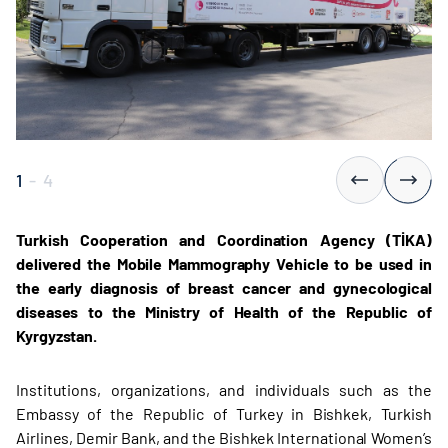
1
-
4
Turkish Cooperation and Coordination Agency (TİKA)
delivered the Mobile Mammography Vehicle to be used in
the early diagnosis of breast cancer and gynecological
diseases to the Ministry of Health of the Republic of
Kyrgyzstan.
Institutions, organizations, and individuals such as the
Embassy of the Republic of Turkey in Bishkek, Turkish
Airlines, Demir Bank, and the Bishkek International Women’s