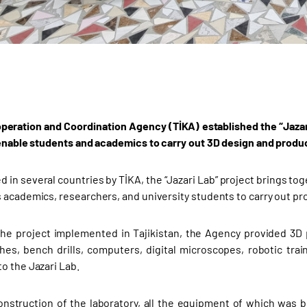
peration and Coordination Agency (TİKA) established the “Jazari
 enable students and academics to carry out 3D design and produc
 in several countries by TİKA, the “Jazari Lab” project brings t
 academics, researchers, and university students to carry out pr
the project implemented in Tajikistan, the Agency provided 3D 
hes, bench drills, computers, digital microscopes, robotic trai
o the Jazari Lab.
onstruction of the laboratory, all the equipment of which was 