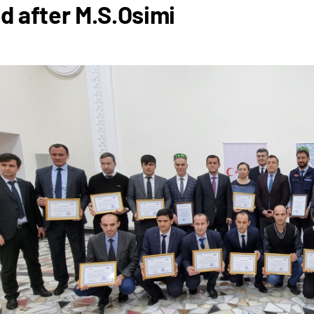
 after M.S.Osimi