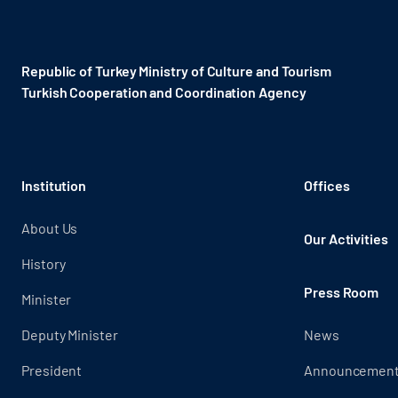
Republic of Turkey Ministry of Culture and Tourism
Turkish Cooperation and Coordination Agency ​
Institution
Offices
About Us
Our Activities
History
Press Room
Minister
Deputy Minister
News
President
Announcemen