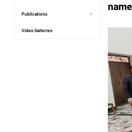
named
Publications
Video Galleries