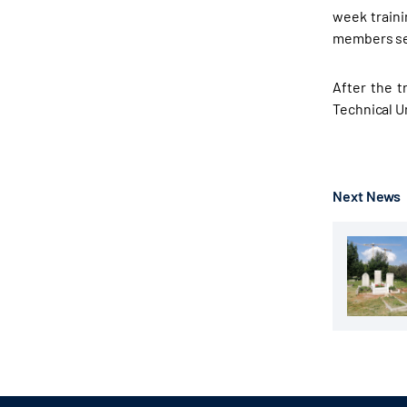
week traini
members sel
After the t
Technical U
Next News