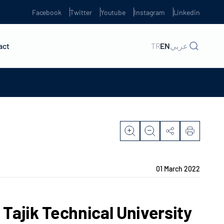
Facebook
Twitter
Youtube
Instagram
Linkedin
act
TR
EN
عربي
01 March 2022
 Tajik Technical University