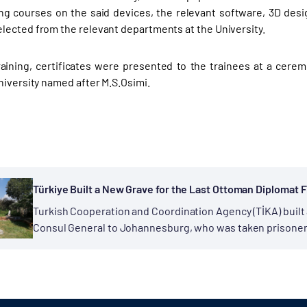
ng courses on the said devices, the relevant software, 3D desi
ected from the relevant departments at the University.
raining, certificates were presented to the trainees at a cerem
niversity named after M.S.Osimi.
Türkiye Built a New Grave for the Last Ottoman Diplomat F
Turkish Cooperation and Coordination Agency (TİKA) built
Consul General to Johannesburg, who was taken prisoner b
and passed...