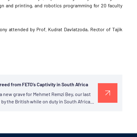
gn and printing, and robotics programming for 20 faculty
ony attended by Prof. Kudrat Davlatzoda, Rector of Tajik
reed from FETO’s Captivity in South Africa
 a new grave for Mehmet Remzi Bey, our last
y the British while on duty in South Africa