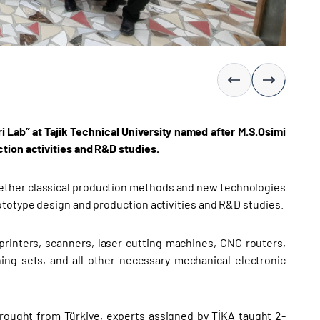
 Lab” at Tajik Technical University named after M.S.Osimi
tion activities and R&D studies.
ogether classical production methods and new technologies
ototype design and production activities and R&D studies.
printers, scanners, laser cutting machines, CNC routers,
ning sets, and all other necessary mechanical-electronic
brought from Türkiye, experts assigned by TİKA taught 2-