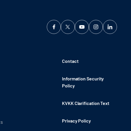
Contact
Information Security
Policy
KVKK Clarification Text
Privacy Policy
ts