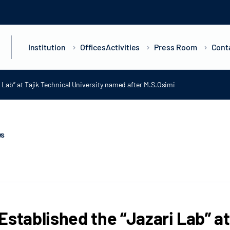
Institution
Offices
Activities
Press Room
Cont
 Lab” at Tajik Technical University named after M.S.Osimi
ws
Established the “Jazari Lab” at