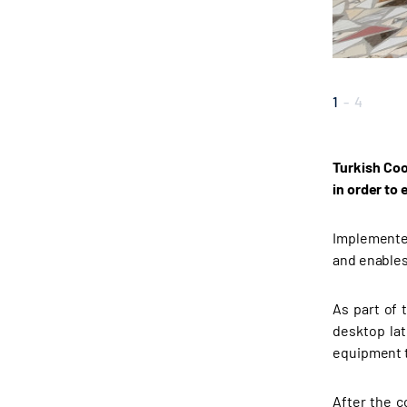
1
-
4
Turkish Coo
in order to
Implemented
and enables
As part of 
desktop lat
equipment t
After the c