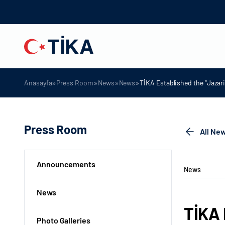
»
»
»
»
Anasayfa
Press Room
News
News
TİKA Established the “Jazari
Press Room
All Ne
Announcements
News
News
TİKA 
Photo Galleries