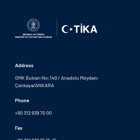
Address
GMK Bulvarı No:140 / Anadolu Meydanı
Çankaya/ANKARA
Phone
+90 312 939 70 00
Fax