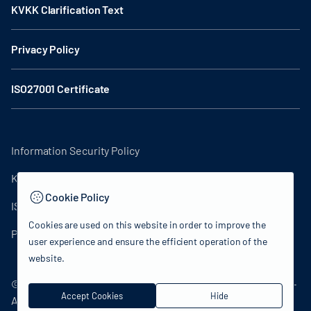
KVKK Clarification Text
Privacy Policy
ISO27001 Certificate
Information Security Policy
KVKK Clarification Text
Cookie Policy
ISO27001 Certificate
Cookies are used on this website in order to improve the
Privacy Policy
user experience and ensure the efficient operation of the
website.
© 2024 Republic of Turkey Ministry of Culture and Tourism -
Accept Cookies
Hide
All rights reserved.