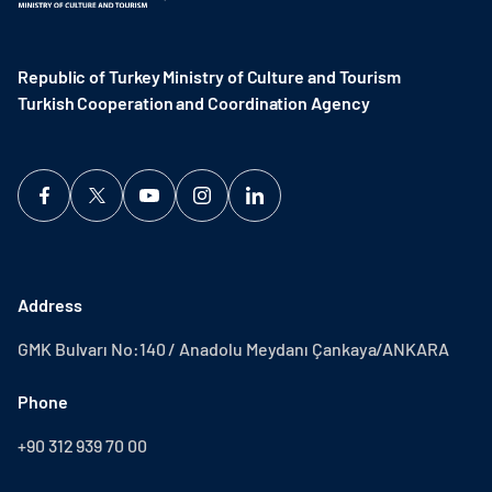
Republic of Turkey Ministry of Culture and Tourism
Turkish Cooperation and Coordination Agency ​
Address
GMK Bulvarı No:140 / Anadolu Meydanı Çankaya/ANKARA
Phone
+90 312 939 70 00