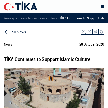
»
»
»
»
Anasayfa
Press Room
News
News
TİKA Continues to Support Islami
All News
News
28 October 2020
TİKA Continues to Support Islamic Culture