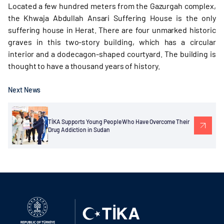
Located a few hundred meters from the Gazurgah complex,
the Khwaja Abdullah Ansari Suffering House is the only
suffering house in Herat. There are four unmarked historic
graves in this two-story building, which has a circular
interior and a dodecagon-shaped courtyard. The building is
thought to have a thousand years of history.
Next News
TİKA Supports Young People Who Have Overcome Their
Drug Addiction in Sudan