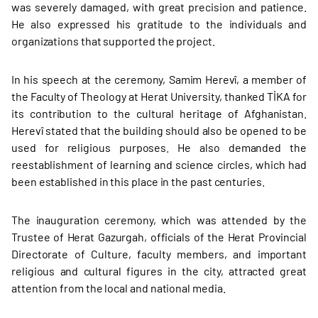
was severely damaged, with great precision and patience.
He also expressed his gratitude to the individuals and
organizations that supported the project.
In his speech at the ceremony, Samim Herevî, a member of
the Faculty of Theology at Herat University, thanked TİKA for
its contribution to the cultural heritage of Afghanistan.
Herevî stated that the building should also be opened to be
used for religious purposes. He also demanded the
reestablishment of learning and science circles, which had
been established in this place in the past centuries.
The inauguration ceremony, which was attended by the
Trustee of Herat Gazurgah, officials of the Herat Provincial
Directorate of Culture, faculty members, and important
religious and cultural figures in the city, attracted great
attention from the local and national media.