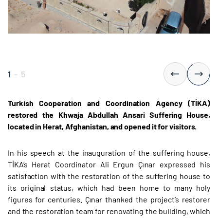
1
-
5
Turkish Cooperation and Coordination Agency (TİKA)
restored the Khwaja Abdullah Ansari Suffering House,
located in Herat, Afghanistan, and opened it for visitors.
In his speech at the inauguration of the suffering house,
TİKA’s Herat Coordinator Ali Ergun Çınar expressed his
satisfaction with the restoration of the suffering house to
its original status, which had been home to many holy
figures for centuries. Çınar thanked the project’s restorer
and the restoration team for renovating the building, which