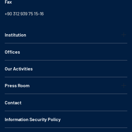
Fax
+90 312 939 75 15-16
Institution
Offices
Our Activities
Press Room
Contact
Information Security Policy