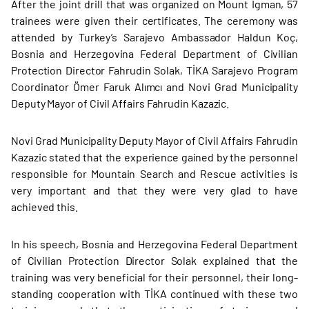
After the joint drill that was organized on Mount Igman, 57
trainees were given their certificates. The ceremony was
attended by Turkey’s Sarajevo Ambassador Haldun Koç,
Bosnia and Herzegovina Federal Department of Civilian
Protection Director Fahrudin Solak, TİKA Sarajevo Program
Coordinator Ömer Faruk Alımcı and Novi Grad Municipality
Deputy Mayor of Civil Affairs Fahrudin Kazazic.
Novi Grad Municipality Deputy Mayor of Civil Affairs Fahrudin
Kazazic stated that the experience gained by the personnel
responsible for Mountain Search and Rescue activities is
very important and that they were very glad to have
achieved this.
In his speech, Bosnia and Herzegovina Federal Department
of Civilian Protection Director Solak explained that the
training was very beneficial for their personnel, their long-
standing cooperation with TİKA continued with these two