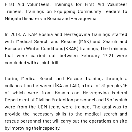
First Aid Volunteers, Trainings for First Aid Volunteer
Trainers, Trainings on Equipping Community Leaders to
Mitigate Disasters in Bosnia and Herzegovina.
In 2018, ATKAP Bosnia and Herzegovina trainings started
with Medical Search and Rescue (MAK) and Search and
Rescue in Winter Conditions (KŞAK) Trainings. The trainings
that were carried out between February 17-21 were
concluded with a joint drill.
During Medical Search and Rescue Training, through a
collaboration between TİKA and AID, a total of 31 people, 15
of which were from Bosnia and Herzegovina Federal
Department of Civilian Protection personnel and 16 of which
were from the UDM team, were trained. The goal was to
provide the necessary skills to the medical search and
rescue personnel that will carry out the operations on site
by improving their capacity.