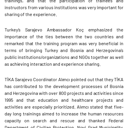
trainings, and that the participation of trainees and
instructors from various institutions was very important for
sharing of the experience.
Turkey’s Sarajevo Ambassador Koç emphasized the
importance of the ties between the two countries and
remarked that the training program was very beneficial in
terms of bringing Turkey and Bosnia and Herzegovina’s
public institutions/organizations and NGOs together as well
as achieving interaction and experience sharing.
TİKA Sarajevo Coordinator Alımcı pointed out that they TİKA
has contributed to the development processes of Bosnia
and Herzegovina with over 800 projects and activities since
1995 and that education and healthcare projects and
activities are especially prioritized. Alımcı stated that five-
day long trainings aimed to increase the human resources
capacity on search and rescue and thanked Federal
Department of Civilian Protection, Novi Grad Municipality,