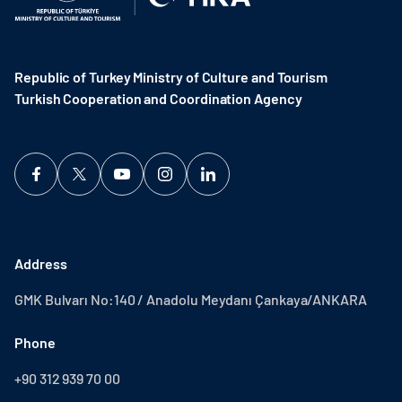
Republic of Turkey Ministry of Culture and Tourism
Turkish Cooperation and Coordination Agency ​
Address
GMK Bulvarı No:140 / Anadolu Meydanı Çankaya/ANKARA
Phone
+90 312 939 70 00