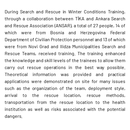
During Search and Rescue in Winter Conditions Training,
through a collaboration between TİKA and Ankara Search
and Rescue Association (ANSAR), a total of 27 people, 14 of
which were from Bosnia and Herzegovina Federal
Department of Civilian Protection personnel and 13 of which
were from Novi Grad and Ilidza Municipalities Search and
Rescue Teams, received training. The training enhanced
the knowledge and skill levels of the trainees to allow them
carry out rescue operations in the best way possible.
Theoretical information was provided and practical
applications were demonstrated on site for many issues
such as the organization of the team, deployment style,
arrival to the rescue location, rescue methods,
transportation from the rescue location to the health
institution as well as risks associated with the potential
dangers.