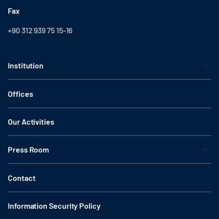
Fax
+90 312 939 75 15-16
Institution
Offices
Our Activities
Press Room
Contact
Information Security Policy