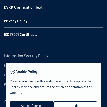
KVKK Clarification Text
Privacy Policy
ISO27001 Certificate
Information Security Policy
KVKK Clarification Text
Cookie Policy
ISO27001 Certificate
Cookies are used on this website in order to improve the
Privacy Policy
user experience and ensure the efficient operation of the
website.
© 2024 Republic of Turkey Ministry of Culture and Tourism -
Accept Cookies
Hide