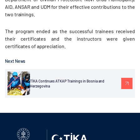
AID, ANSAR and UDM for their effective contributions to the
two trainings.
The program ended as the successful trainees received
their certificates and the instructors were given
certificates of appreciation.
Next News
TİKA Continues ATKAP Trainings in Bosnia and
Herzegovina