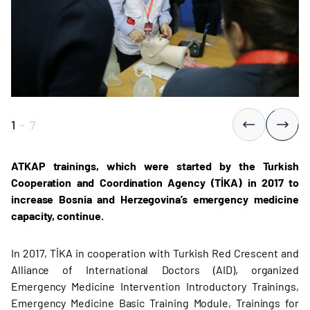
1
-
7
ATKAP trainings, which were started by the Turkish
Cooperation and Coordination Agency (TİKA) in 2017 to
increase Bosnia and Herzegovina’s emergency medicine
capacity, continue.
In 2017, TİKA in cooperation with Turkish Red Crescent and
Alliance of International Doctors (AID), organized
Emergency Medicine Intervention Introductory Trainings,
Emergency Medicine Basic Training Module, Trainings for