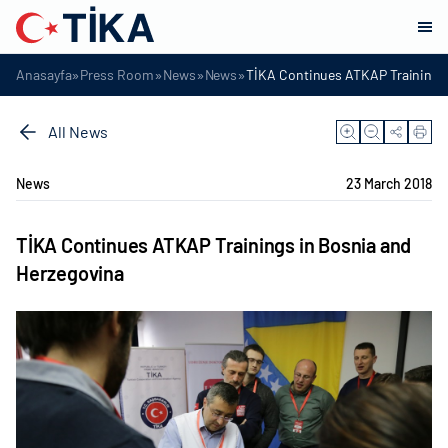
»
»
»
»
Anasayfa
Press Room
News
News
TİKA Continues ATKAP Trainings 
All News
News
23 March 2018
TİKA Continues ATKAP Trainings in Bosnia and
Herzegovina