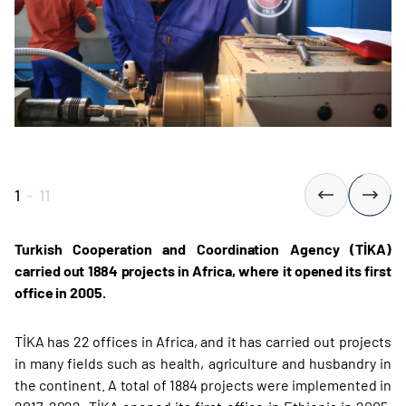
1
-
11
Turkish Cooperation and Coordination Agency (TİKA)
carried out 1884 projects in Africa, where it opened its first
office in 2005.
TİKA has 22 offices in Africa, and it has carried out projects
in many fields such as health, agriculture and husbandry in
the continent. A total of 1884 projects were implemented in