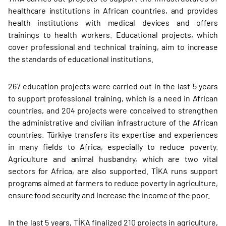
healthcare institutions in African countries, and provides
health institutions with medical devices and offers
trainings to health workers. Educational projects, which
cover professional and technical training, aim to increase
the standards of educational institutions.
267 education projects were carried out in the last 5 years
to support professional training, which is a need in African
countries, and 204 projects were conceived to strengthen
the administrative and civilian infrastructure of the African
countries. Türkiye transfers its expertise and experiences
in many fields to Africa, especially to reduce poverty.
Agriculture and animal husbandry, which are two vital
sectors for Africa, are also supported. TİKA runs support
programs aimed at farmers to reduce poverty in agriculture,
ensure food security and increase the income of the poor.
In the last 5 years, TİKA finalized 210 projects in agriculture,