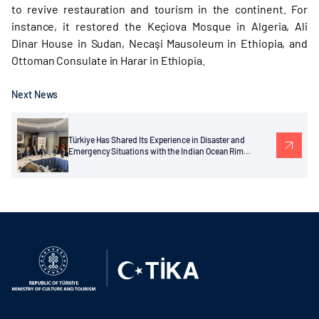
to revive restauration and tourism in the continent. For
instance, it restored the Keçiova Mosque in Algeria, Ali
Dinar House in Sudan, Necaşi Mausoleum in Ethiopia, and
Ottoman Consulate in Harar in Ethiopia.
Next News
Türkiye Has Shared Its Experience in Disaster and
Emergency Situations with the Indian Ocean Rim
Association