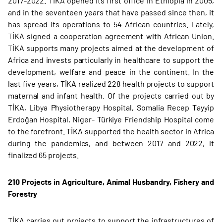
2017-2022. TİKA opened its first office in Ethiopia in 2005,
and in the seventeen years that have passed since then, it
has spread its operations to 54 African countries. Lately,
TİKA signed a cooperation agreement with African Union.
TİKA supports many projects aimed at the development of
Africa and invests particularly in healthcare to support the
development, welfare and peace in the continent. In the
last five years, TİKA realized 228 health projects to support
maternal and infant health. Of the projects carried out by
TİKA, Libya Physiotherapy Hospital, Somalia Recep Tayyip
Erdoğan Hospital, Niger- Türkiye Friendship Hospital come
to the forefront. TİKA supported the health sector in Africa
during the pandemics, and between 2017 and 2022, it
finalized 65 projects.
210 Projects in Agriculture, Animal Husbandry, Fishery and
Forestry
TİKA carries out projects to support the infrastructures of