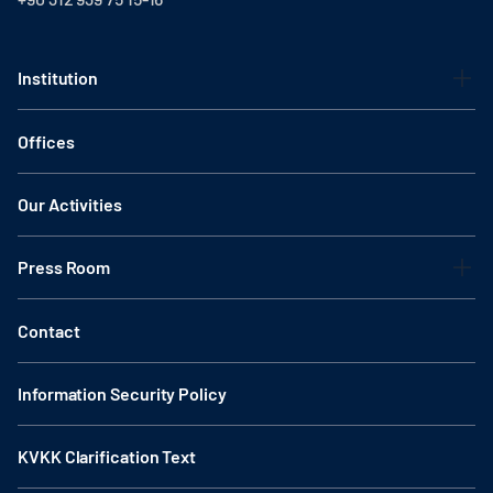
Institution
Offices
Our Activities
Press Room
Contact
Information Security Policy
KVKK Clarification Text