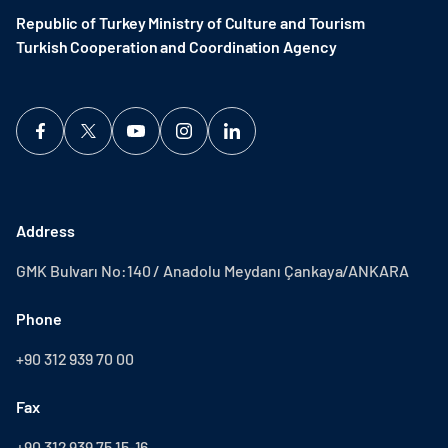
Republic of Turkey Ministry of Culture and Tourism
Turkish Cooperation and Coordination Agency ​
Address
GMK Bulvarı No:140 / Anadolu Meydanı Çankaya/ANKARA
Phone
+90 312 939 70 00
Fax
+90 312 939 75 15-16