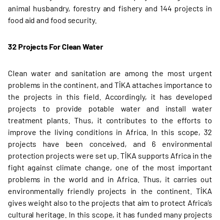
animal husbandry, forestry and fishery and 144 projects in
food aid and food security.
32 Projects For Clean Water
Clean water and sanitation are among the most urgent
problems in the continent, and TİKA attaches importance to
the projects in this field. Accordingly, it has developed
projects to provide potable water and install water
treatment plants. Thus, it contributes to the efforts to
improve the living conditions in Africa. In this scope, 32
projects have been conceived, and 6 environmental
protection projects were set up. TİKA supports Africa in the
fight against climate change, one of the most important
problems in the world and in Africa. Thus, it carries out
environmentally friendly projects in the continent. TİKA
gives weight also to the projects that aim to protect Africa’s
cultural heritage. In this scope, it has funded many projects