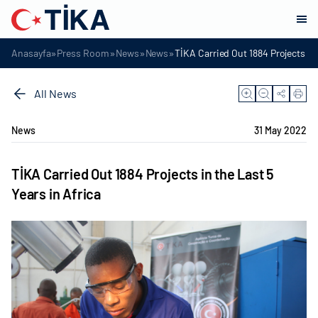
»
»
»
»
Anasayfa
Press Room
News
News
TİKA Carried Out 1884 Projects in 
All News
News
31 May 2022
TİKA Carried Out 1884 Projects in the Last 5
Years in Africa