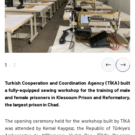
1
-
3
Turkish Cooperation and Coordination Agency (TİKA) built
a fully-equipped sewing workshop for the training of male
and female prisoners in Klessoum Prison and Reformatory,
the largest prison in Chad.
The opening ceremony held for the workshop built by TİKA
was attended by Kemal Kaygısız, the Republic of Türkiye’s