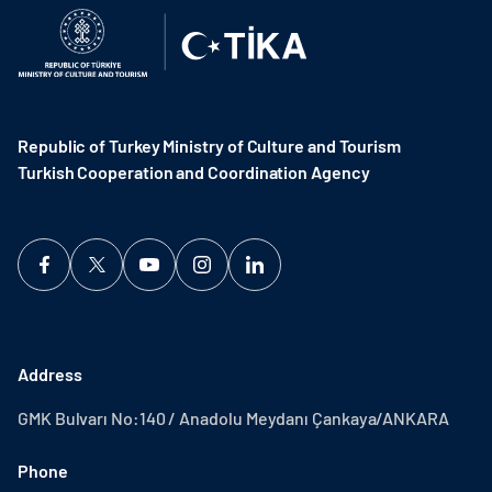
Republic of Turkey Ministry of Culture and Tourism
Turkish Cooperation and Coordination Agency ​
Address
GMK Bulvarı No:140 / Anadolu Meydanı Çankaya/ANKARA
Phone