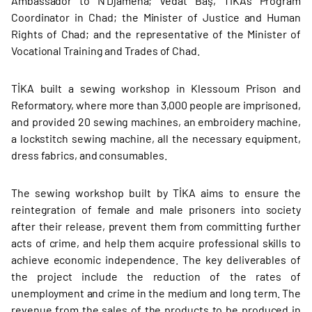
Ambassador to N'Djamena; Vedat Baş, TİKA’s Program
Coordinator in Chad; the Minister of Justice and Human
Rights of Chad; and the representative of the Minister of
Vocational Training and Trades of Chad.
TİKA built a sewing workshop in Klessoum Prison and
Reformatory, where more than 3,000 people are imprisoned,
and provided 20 sewing machines, an embroidery machine,
a lockstitch sewing machine, all the necessary equipment,
dress fabrics, and consumables.
The sewing workshop built by TİKA aims to ensure the
reintegration of female and male prisoners into society
after their release, prevent them from committing further
acts of crime, and help them acquire professional skills to
achieve economic independence. The key deliverables of
the project include the reduction of the rates of
unemployment and crime in the medium and long term. The
revenue from the sales of the products to be produced in