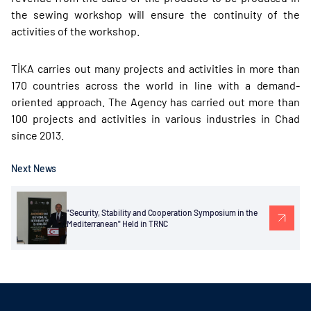
the sewing workshop will ensure the continuity of the
activities of the workshop.
TİKA carries out many projects and activities in more than
170 countries across the world in line with a demand-
oriented approach. The Agency has carried out more than
100 projects and activities in various industries in Chad
since 2013.
Next News
"Security, Stability and Cooperation Symposium in the
Mediterranean" Held in TRNC