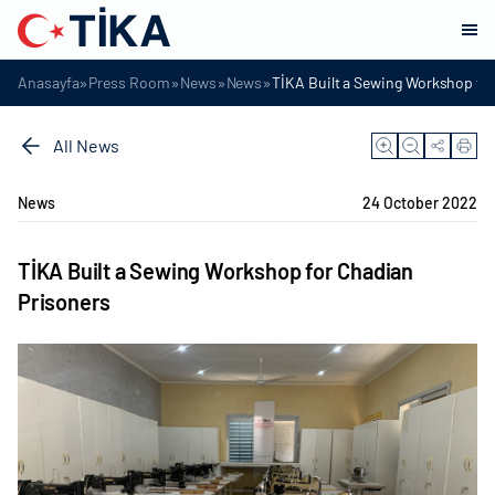
»
»
»
»
Anasayfa
Press Room
News
News
TİKA Built a Sewing Workshop fo
All News
News
24 October 2022
TİKA Built a Sewing Workshop for Chadian
Prisoners