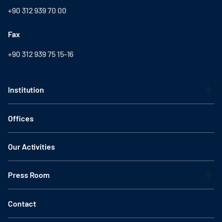
+90 312 939 70 00
Fax
+90 312 939 75 15-16
Institution
Offices
Our Activities
Press Room
Contact