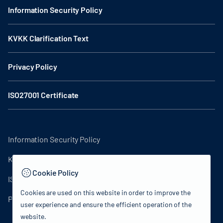
Information Security Policy
KVKK Clarification Text
Privacy Policy
ISO27001 Certificate
Information Security Policy
KVKK Clarification Text
Cookie Policy
ISO27001 Certificate
Cookies are used on this website in order to improve the
Privacy Policy
user experience and ensure the efficient operation of the
website.