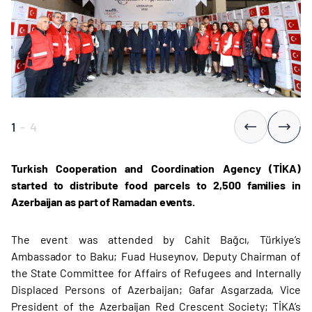
1
-
4
Turkish Cooperation and Coordination Agency (TİKA)
started to distribute food parcels to 2,500 families in
Azerbaijan as part of Ramadan events.
The event was attended by Cahit Bağcı, Türkiye’s
Ambassador to Baku; Fuad Huseynov, Deputy Chairman of
the State Committee for Affairs of Refugees and Internally
Displaced Persons of Azerbaijan; Gafar Asgarzada, Vice
President of the Azerbaijan Red Crescent Society; TİKA’s