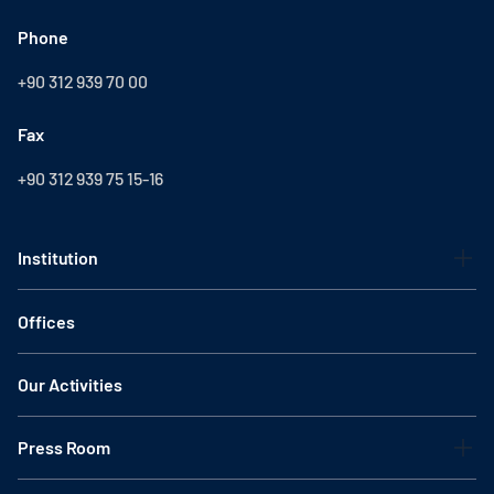
Phone
+90 312 939 70 00
Fax
+90 312 939 75 15-16
Institution
Offices
Our Activities
Press Room