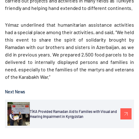
carried out projects and activities in many fields as Türkiye’s
friendly and helping hand extended to different continents.
Yılmaz underlined that humanitarian assistance activities
had a special place among their activities, and said, “We held
this event to share the spirit of solidarity brought by
Ramadan with our brothers and sisters in Azerbaijan, as we
did in previous years. We prepared 2,500 food parcels to be
delivered to internally displayed persons and families in
need, especially to the families of the martyrs and veterans
of the Karabakh War.”
Next News
TİKA Provided Ramadan Aid to Families with Visual and
Hearing Impairment in Kyrgyzstan