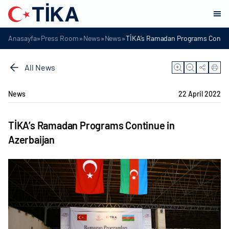
»
»
»
»
Anasayfa
Press Room
News
News
TİKA’s Ramadan Programs Continu
All News
News
22 April 2022
TİKA’s Ramadan Programs Continue in
Azerbaijan