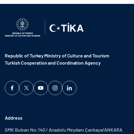
Republic of Turkey Ministry of Culture and Tourism
Turkish Cooperation and Coordination Agency ​
Address
GMK Bulvarı No:140 / Anadolu Meydanı Çankaya/ANKARA