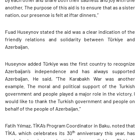
another. The purpose of this aid is to ensure that as a sister
nation, our presence is felt at iftar dinners.”
Fuad Huseynov stated the aid was a clear indication of the
friendly relations and solidarity between Türkiye and
Azerbaijan.
Huseynov added Türkiye was the first country to recognize
Azerbaijan’s independence and has always supported
Azerbaijan. He said, “The Karabakh War was another
example. The moral and political support of the Turkish
government and people played a major role in the victory. I
would like to thank the Turkish government and people on
behalf of the people of Azerbaijan.”
Fatih Yılmaz, TİKA’s Program Coordinator in Baku, noted that
th
TİKA, which celebrates its 30
anniversary this year, has