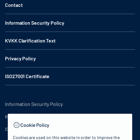
Contact
Information Security Policy
KVKK Clarification Text
Privacy Policy
ISO27001 Certificate
Information Security Policy
KVKK Clarification Text
Cookie Policy
ISO27001 Certificate
Cookies are used on this website in order to improve the