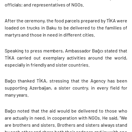
officials; and representatives of NGOs.
After the ceremony, the food parcels prepared by TİKA were
loaded on trucks in Baku to be delivered to the families of
martyrs and those in need in different cities.
Speaking to press members, Ambassador Bağcı stated that
TİKA carried out exemplary activities around the world,
especially in friendly and sister countries.
Bağcı thanked TİKA, stressing that the Agency has been
supporting Azerbaijan, a sister country, in every field for
many years.
Bağcı noted that the aid would be delivered to those who
are actually in need, in cooperation with NGOs. He said, “We
are brothers and sisters. Brothers and sisters always stand
by each other and share both their sadness and joy with one