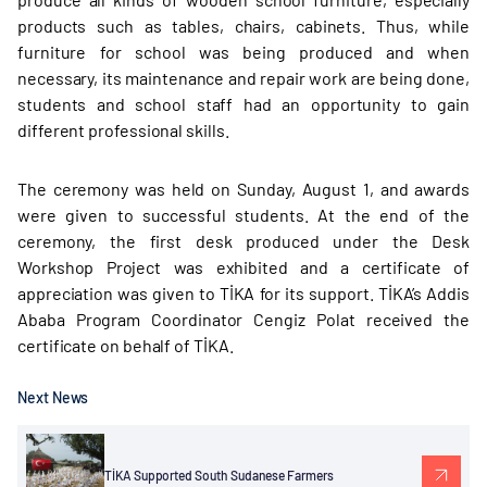
products such as tables, chairs, cabinets. Thus, while
furniture for school was being produced and when
necessary, its maintenance and repair work are being done,
students and school staff had an opportunity to gain
different professional skills.
The ceremony was held on Sunday, August 1, and awards
were given to successful students. At the end of the
ceremony, the first desk produced under the Desk
Workshop Project was exhibited and a certificate of
appreciation was given to TİKA for its support. TİKA’s Addis
Ababa Program Coordinator Cengiz Polat received the
certificate on behalf of TİKA.
Next News
TİKA Supported South Sudanese Farmers