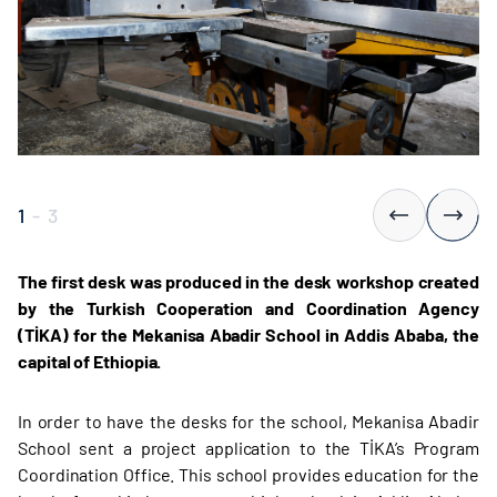
1
-
3
The first desk was produced in the desk workshop created
by the Turkish Cooperation and Coordination Agency
(TİKA) for the Mekanisa Abadir School in Addis Ababa, the
capital of Ethiopia.
In order to have the desks for the school, Mekanisa Abadir
School sent a project application to the TİKA’s Program
Coordination Office. This school provides education for the