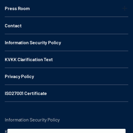
Press Room
Contact
Information Security Policy
KVKK Clarification Text
Privacy Policy
ISO27001 Certificate
Information Security Policy
KVKK Clarification Text