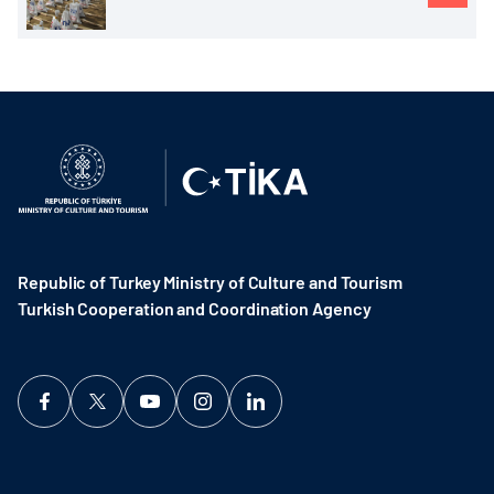
Republic of Turkey Ministry of Culture and Tourism
Turkish Cooperation and Coordination Agency ​