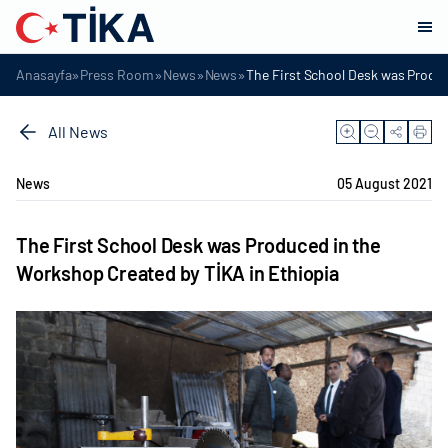
»
»
»
»
Anasayfa
Press Room
News
News
The First School Desk was Produc
All News
News
05 August 2021
The First School Desk was Produced in the
Workshop Created by TİKA in Ethiopia