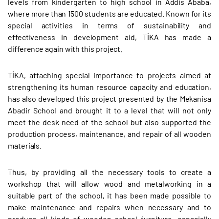
levels from kindergarten to high school in Addis Ababa,
where more than 1500 students are educated. Known for its
special activities in terms of sustainability and
effectiveness in development aid, TİKA has made a
difference again with this project.
TİKA, attaching special importance to projects aimed at
strengthening its human resource capacity and education,
has also developed this project presented by the Mekanisa
Abadir School and brought it to a level that will not only
meet the desk need of the school but also supported the
production process, maintenance, and repair of all wooden
materials.
Thus, by providing all the necessary tools to create a
workshop that will allow wood and metalworking in a
suitable part of the school, it has been made possible to
make maintenance and repairs when necessary and to
produce all kinds of wooden school furniture, especially