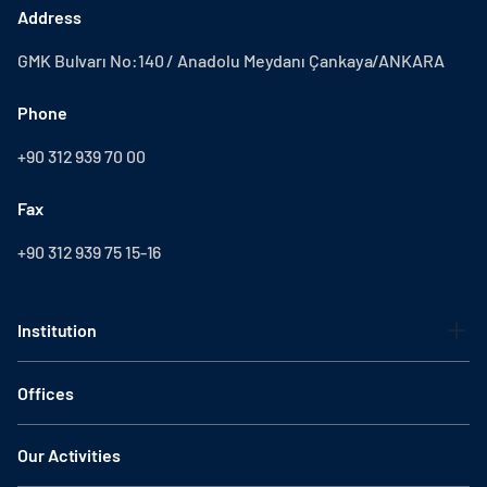
Address
GMK Bulvarı No:140 / Anadolu Meydanı Çankaya/ANKARA
Phone
+90 312 939 70 00
Fax
+90 312 939 75 15-16
Institution
Offices
Our Activities