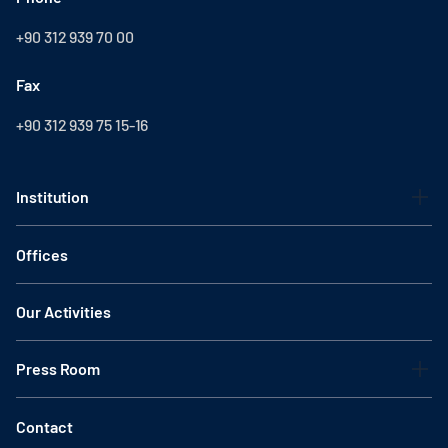
+90 312 939 70 00
Fax
+90 312 939 75 15-16
Institution
Offices
Our Activities
Press Room
Contact