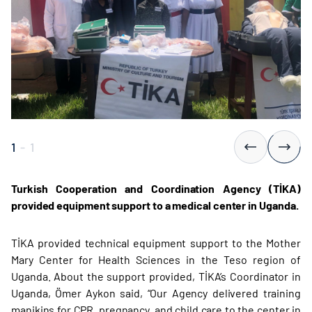
1
-
1
Turkish Cooperation and Coordination Agency (TİKA)
provided equipment support to a medical center in Uganda.
TİKA provided technical equipment support to the Mother
Mary Center for Health Sciences in the Teso region of
Uganda. About the support provided, TİKA’s Coordinator in
Uganda, Ömer Aykon said, “Our Agency delivered training
manikins for CPR, pregnancy, and child care to the center in