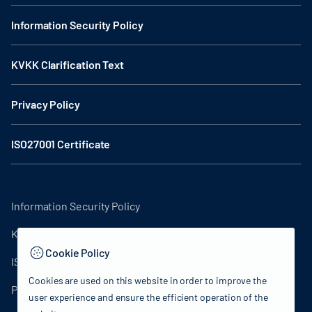
Information Security Policy
KVKK Clarification Text
Privacy Policy
ISO27001 Certificate
Information Security Policy
KVKK Clarification Text
Cookie Policy
ISO27001 Certificate
Cookies are used on this website in order to improve the
Privacy Policy
user experience and ensure the efficient operation of the