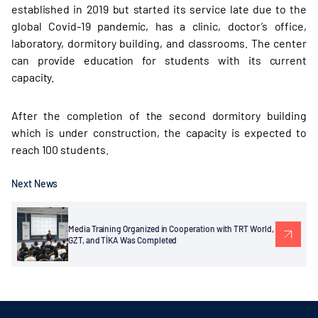
established in 2019 but started its service late due to the
global Covid-19 pandemic, has a clinic, doctor’s office,
laboratory, dormitory building, and classrooms. The center
can provide education for students with its current
capacity.
After the completion of the second dormitory building
which is under construction, the capacity is expected to
reach 100 students.
Next News
Media Training Organized in Cooperation with TRT World,
GZT, and TİKA Was Completed