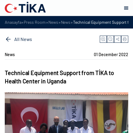
»
»
»
»
Anasayfa
Press Room
News
News
Technical Equipment Support fro
All News
News
01 December 2022
Technical Equipment Support from TİKA to
Health Center in Uganda