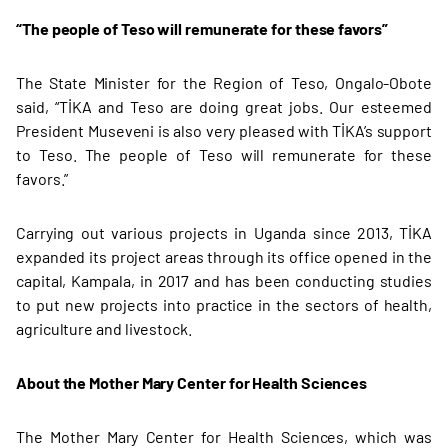
“The people of Teso will remunerate for these favors”
The State Minister for the Region of Teso, Ongalo-Obote
said, “TİKA and Teso are doing great jobs. Our esteemed
President Museveni is also very pleased with TİKA’s support
to Teso. The people of Teso will remunerate for these
favors.”
Carrying out various projects in Uganda since 2013, TİKA
expanded its project areas through its office opened in the
capital, Kampala, in 2017 and has been conducting studies
to put new projects into practice in the sectors of health,
agriculture and livestock.
About the Mother Mary Center for Health Sciences
The Mother Mary Center for Health Sciences, which was