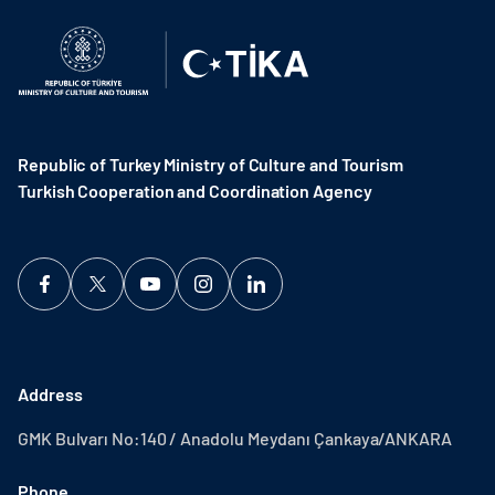
Republic of Turkey Ministry of Culture and Tourism
Turkish Cooperation and Coordination Agency ​
Address
GMK Bulvarı No:140 / Anadolu Meydanı Çankaya/ANKARA
Phone