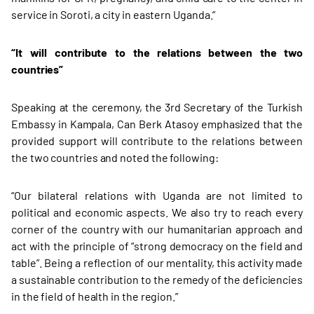
service in Soroti, a city in eastern Uganda.”
“It will contribute to the relations between the two
countries”
Speaking at the ceremony, the 3rd Secretary of the Turkish
Embassy in Kampala, Can Berk Atasoy emphasized that the
provided support will contribute to the relations between
the two countries and noted the following:
“Our bilateral relations with Uganda are not limited to
political and economic aspects. We also try to reach every
corner of the country with our humanitarian approach and
act with the principle of “strong democracy on the field and
table”. Being a reflection of our mentality, this activity made
a sustainable contribution to the remedy of the deficiencies
in the field of health in the region.”