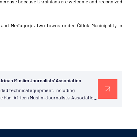
 increase because Ukrainians are welcome and recognized
i and Međugorje, two towns under Čitluk Municipality in
frican Muslim Journalists’ Association
ided technical equipment, including
e Pan-African Muslim Journalists’ Association
 at TİKA’s Office in Kampala was...