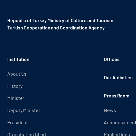
Republic of Turkey Ministry of Culture and Tourism
Turkish Cooperation and Coordination Agency ​
Institution
Offices
About Us
Our Activities
History
Press Room
Minister
Deputy Minister
News
President
Announcemen
Organization Chart
Publications