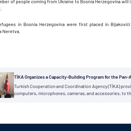
mber of people coming from Ukraine to Bosnia Herzegovina will
r.
efugees in Bosnia Herzegovina were first placed in Bijaković
a Neretva.
TİKA Organizes a Capacity-Building Program for the Pan-A
Turkish Cooperation and Coordination Agency (TİKA) prov
computers, microphones, cameras, and accessories, to th
(PAMOJA), operating in Uganda. The delivery ceremony held