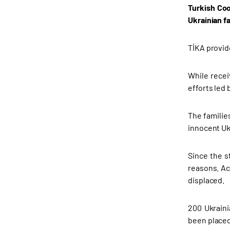
Turkish Coo
Ukrainian f
TİKA provid
While recei
efforts led
The familie
innocent Uk
Since the s
reasons. Ac
displaced.
200 Ukraini
been placed