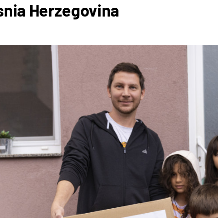
snia Herzegovina