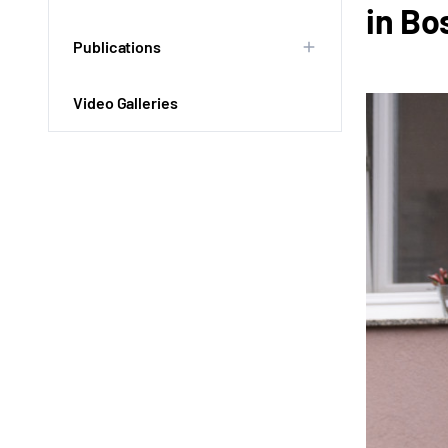
in Bo
Publications
Video Galleries