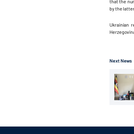
that the nu
by the latte
Ukrainian r
Herzegovin
Next News