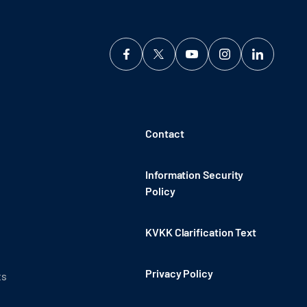
Contact
Information Security
Policy
KVKK Clarification Text
Privacy Policy
ts