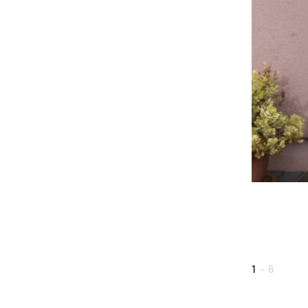
1
-
6