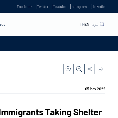
Facebook
Twitter
Youtube
Instagram
Linkedin
act
TR
EN
عربي
05 May 2022
 Immigrants Taking Shelter