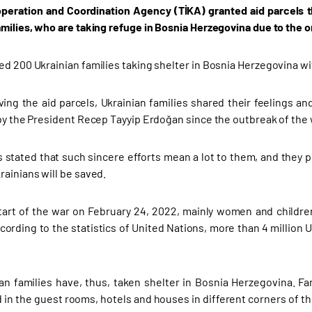
peration and Coordination Agency (TİKA) granted aid parcels t
amilies, who are taking refuge in Bosnia Herzegovina due to the 
ed 200 Ukrainian families taking shelter in Bosnia Herzegovina w
ving the aid parcels, Ukrainian families shared their feelings an
 by the President Recep Tayyip Erdoğan since the outbreak of the 
s stated that such sincere efforts mean a lot to them, and they pr
rainians will be saved.
tart of the war on February 24, 2022, mainly women and children
cording to the statistics of United Nations, more than 4 million U
an families have, thus, taken shelter in Bosnia Herzegovina. Fa
 in the guest rooms, hotels and houses in different corners of th