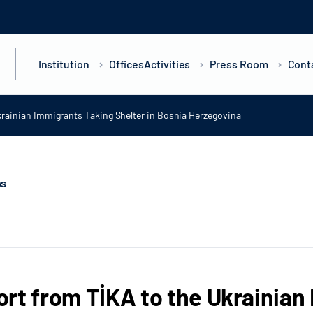
Institution
Offices
Activities
Press Room
Cont
rainian Immigrants Taking Shelter in Bosnia Herzegovina
ws
rt from TİKA to the Ukrainian