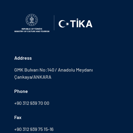
Address
GMK Bulvarı No:140 / Anadolu Meydanı
Çankaya/ANKARA
Phone
+90 312 939 70 00
Fax
+90 312 939 75 15-16