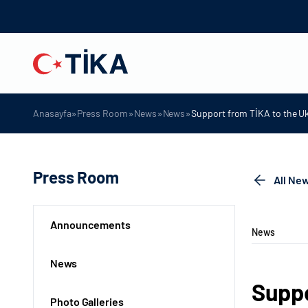
»
»
»
»
Anasayfa
Press Room
News
News
Support from TİKA to the Uk
Press Room
All Ne
Announcements
News
News
Suppo
Photo Galleries