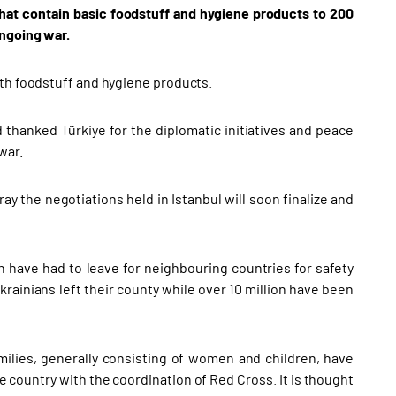
hat contain basic foodstuff and hygiene products to 200
ongoing war.
ith foodstuff and hygiene products.
d thanked Türkiye for the diplomatic initiatives and peace
war.
ay the negotiations held in Istanbul will soon finalize and
 have had to leave for neighbouring countries for safety
krainians left their county while over 10 million have been
milies, generally consisting of women and children, have
e country with the coordination of Red Cross. It is thought