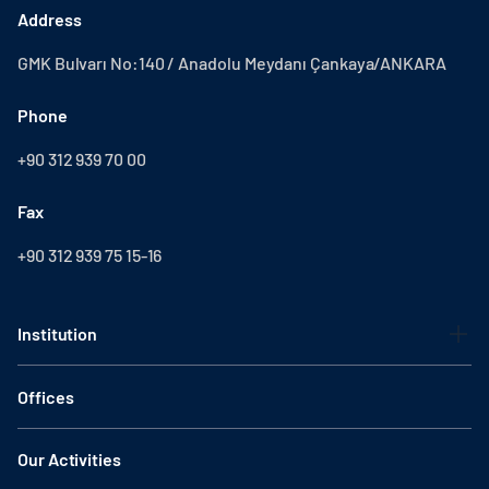
Address
GMK Bulvarı No:140 / Anadolu Meydanı Çankaya/ANKARA
Phone
+90 312 939 70 00
Fax
+90 312 939 75 15-16
Institution
Offices
Our Activities