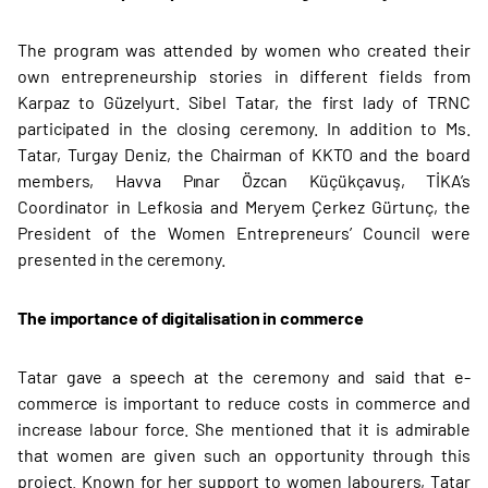
The program was attended by women who created their
own entrepreneurship stories in different fields from
Karpaz to Güzelyurt. Sibel Tatar, the first lady of TRNC
participated in the closing ceremony. In addition to Ms.
Tatar, Turgay Deniz, the Chairman of KKTO and the board
members, Havva Pınar Özcan Küçükçavuş, TİKA’s
Coordinator in Lefkosia and Meryem Çerkez Gürtunç, the
President of the Women Entrepreneurs’ Council were
presented in the ceremony.
The importance of digitalisation in commerce
Tatar gave a speech at the ceremony and said that e-
commerce is important to reduce costs in commerce and
increase labour force. She mentioned that it is admirable
that women are given such an opportunity through this
project. Known for her support to women labourers, Tatar