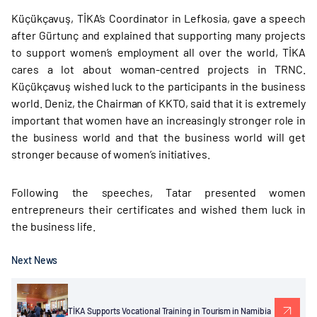
Küçükçavuş, TİKA’s Coordinator in Lefkosia, gave a speech
after Gürtunç and explained that supporting many projects
to support women’s employment all over the world, TİKA
cares a lot about woman-centred projects in TRNC.
Küçükçavuş wished luck to the participants in the business
world. Deniz, the Chairman of KKTO, said that it is extremely
important that women have an increasingly stronger role in
the business world and that the business world will get
stronger because of women’s initiatives.
Following the speeches, Tatar presented women
entrepreneurs their certificates and wished them luck in
the business life.
Next News
TİKA Supports Vocational Training in Tourism in Namibia