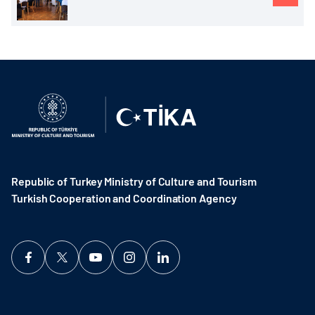
Republic of Turkey Ministry of Culture and Tourism
Turkish Cooperation and Coordination Agency ​