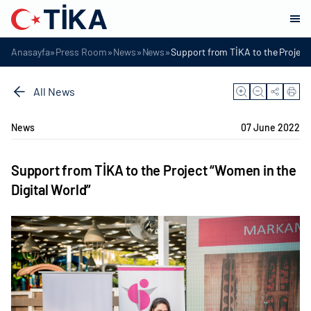
»
»
»
»
Anasayfa
Press Room
News
News
Support from TİKA to the Project 
All News
News
07 June 2022
Support from TİKA to the Project “Women in the
Digital World”