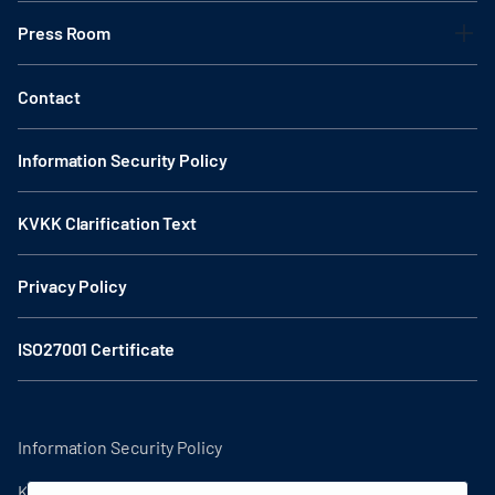
Press Room
Contact
Information Security Policy
KVKK Clarification Text
Privacy Policy
ISO27001 Certificate
Information Security Policy
KVKK Clarification Text