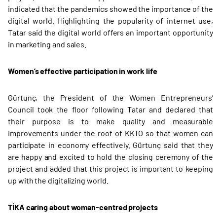
indicated that the pandemics showed the importance of the
digital world. Highlighting the popularity of internet use,
Tatar said the digital world offers an important opportunity
in marketing and sales.
Women’s effective participation in work life
Gürtunç, the President of the Women Entrepreneurs’
Council took the floor following Tatar and declared that
their purpose is to make quality and measurable
improvements under the roof of KKTO so that women can
participate in economy effectively. Gürtunç said that they
are happy and excited to hold the closing ceremony of the
project and added that this project is important to keeping
up with the digitalizing world.
TİKA caring about woman-centred projects