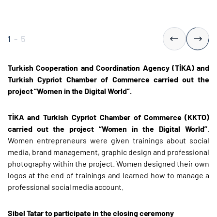
1
-
5
Turkish Cooperation and Coordination Agency (TİKA) and
Turkish Cypriot Chamber of Commerce carried out the
project “Women in the Digital World”.
TİKA and Turkish Cypriot Chamber of Commerce (KKTO)
carried out the project “Women in the Digital World
”
.
Women entrepreneurs were given trainings about social
media, brand management, graphic design and professional
photography within the project. Women designed their own
logos at the end of trainings and learned how to manage a
professional social media account.
Sibel Tatar to participate in the closing ceremony