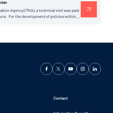
udan
tion Agency (TİKA), a technical visit was paid
ure. For the development of policies within
Contact