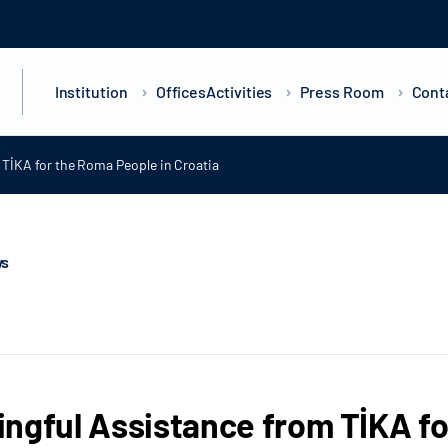
Institution
Offices
Activities
Press Room
Cont
TİKA for the Roma People in Croatia
ws
ngful Assistance from TİKA fo