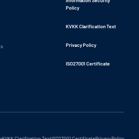
Information Security
Policy
KVKK Clarification Text
Privacy Policy
ts
ISO27001 Certificate
y
KVKK Clarification Text
ISO27001 Certificate
Privacy Policy