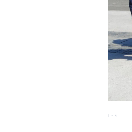
1
-
4