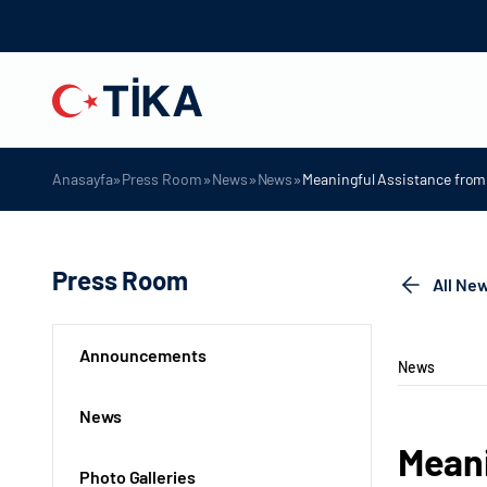
»
»
»
»
Anasayfa
Press Room
News
News
Meaningful Assistance from 
Press Room
All Ne
Announcements
News
News
Meani
Photo Galleries