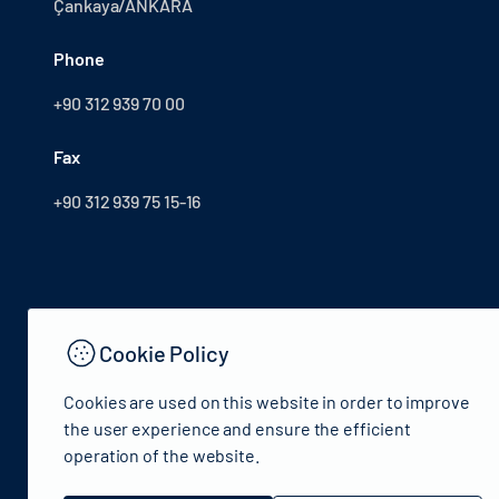
Çankaya/ANKARA
Phone
+90 312 939 70 00
Fax
+90 312 939 75 15-16
Cookie Policy
Cookies are used on this website in order to improve
the user experience and ensure the efficient
operation of the website.
© 2024 Republic of Turkey Ministry of Culture and Tourism 