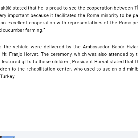
akšić stated that he is proud to see the cooperation between T
very important because it facilitates the Roma minority to be pa
 an excellent cooperation with representatives of the Roma 
d cucumber farming.”
o the vehicle were delivered by the Ambassador Babür Hızla
 Mr. Franjo Horvat. The ceremony, which was also attended by th
o featured gifts to these children. President Horvat stated that t
ldren to the rehabilitation center, who used to use an old mini
 Turkey.