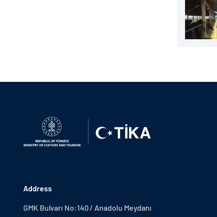
Address
GMK Bulvarı No:140 / Anadolu Meydanı