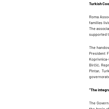
Turkish Coo
Roma Associ
families li
The associa
supported t
The handove
President F
Koprivnica-
Birčić, Re
Pintar, Tu
governorate
“The integra
The Governo
the basic c