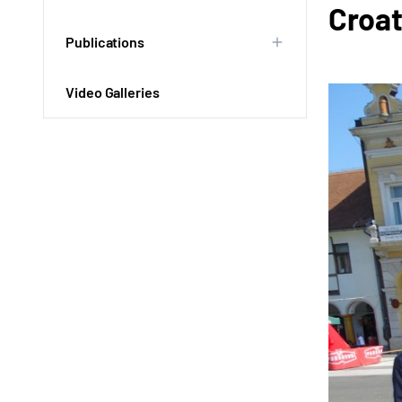
Croat
Publications
Video Galleries