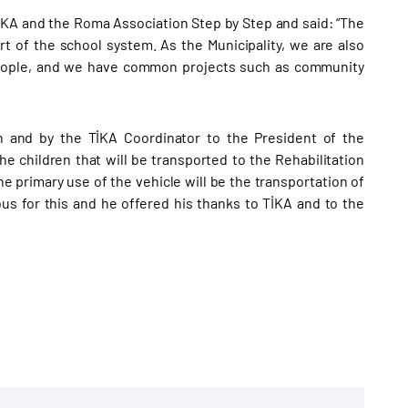
İKA and the Roma Association Step by Step and said: “The
rt of the school system. As the Municipality, we are also
people, and we have common projects such as community
n and by the TİKA Coordinator to the President of the
e children that will be transported to the Rehabilitation
he primary use of the vehicle will be the transportation of
bus for this and he offered his thanks to TİKA and to the