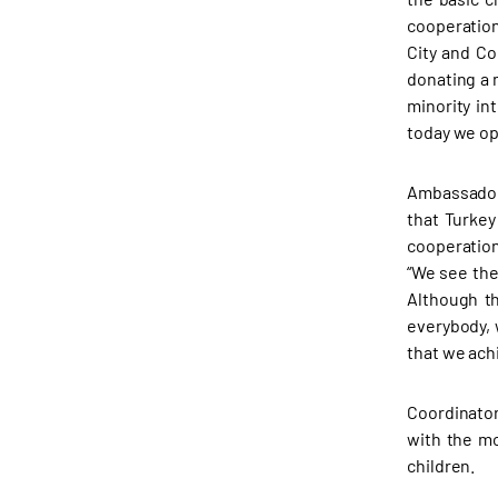
cooperation
City and Co
donating a 
minority in
today we op
Ambassador
that Turkey
cooperation
“We see the
Although th
everybody, 
that we ach
Coordinator
with the mo
children.