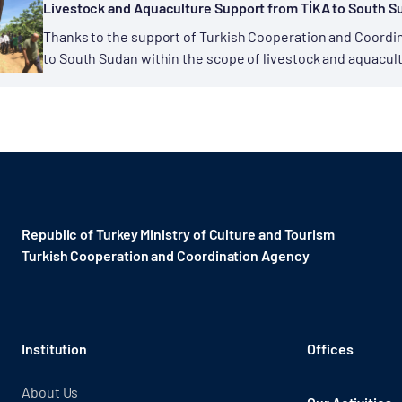
Livestock and Aquaculture Support from TİKA to South S
Thanks to the support of Turkish Cooperation and Coordina
to South Sudan within the scope of livestock and aquacult
the domain of...
Republic of Turkey Ministry of Culture and Tourism
Turkish Cooperation and Coordination Agency ​
Institution
Offices
About Us