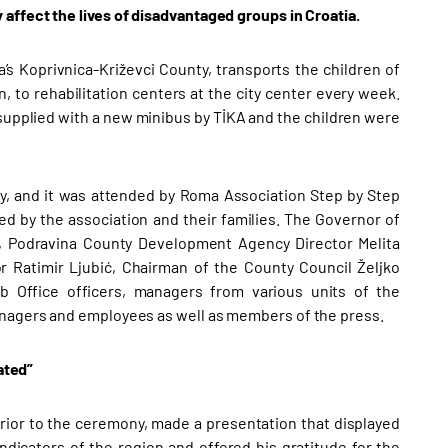
affect the lives of disadvantaged groups in Croatia.
s Koprivnica-Križevci County, transports the children of
, to rehabilitation centers at the city center every week.
 supplied with a new minibus by TİKA and the children were
y, and it was attended by Roma Association Step by Step
ed by the association and their families. The Governor of
ć, Podravina County Development Agency Director Melita
Ratimir Ljubić, Chairman of the County Council Željko
b Office officers, managers from various units of the
anagers and employees as well as members of the press.
ated”
ior to the ceremony, made a presentation that displayed
ndicators of the region and offered his gratitude for the