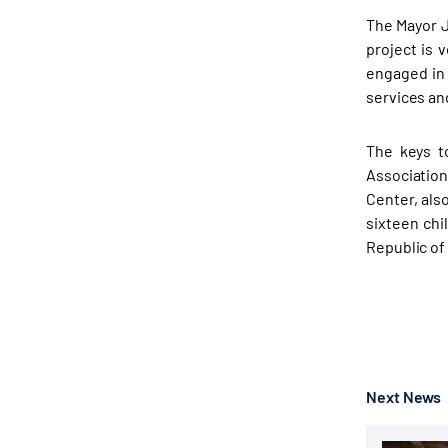
The Mayor J
project is 
engaged in
services an
The keys t
Association
Center, als
sixteen chi
Republic of
Next News