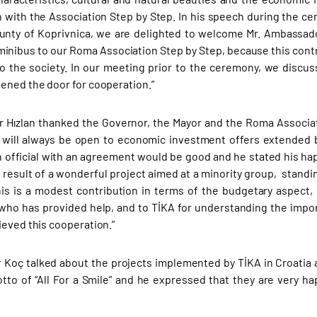
 with the Association Step by Step. In his speech during the cer
unty of Koprivnica, we are delighted to welcome Mr. Ambassado
minibus to our Roma Association Step by Step, because this contri
to the society. In our meeting prior to the ceremony, we discus
ened the door for cooperation.”
 Hızlan thanked the Governor, the Mayor and the Roma Associa
 will always be open to economic investment offers extended 
 official with an agreement would be good and he stated his ha
 result of a wonderful project aimed at a minority group, standin
is is a modest contribution in terms of the budgetary aspect, i
who has provided help, and to TİKA for understanding the import
ieved this cooperation.”
 Koç talked about the projects implemented by TİKA in Croatia
tto of “All For a Smile” and he expressed that they are very h