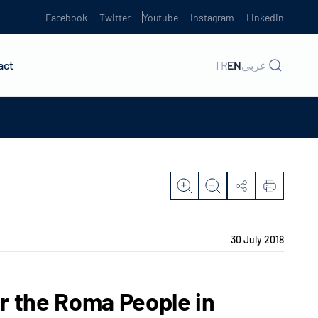
Facebook
Twitter
Youtube
Instagram
Linkedin
act
TR
EN
عربي
30 July 2018
r the Roma People in