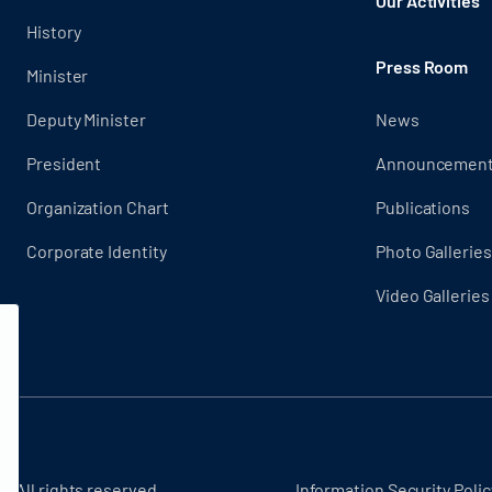
Our Activities
History
Press Room
Minister
Deputy Minister
News
President
Announcemen
Organization Chart
Publications
Corporate Identity
Photo Galleries
Video Galleries
- All rights reserved.
Information Security Polic