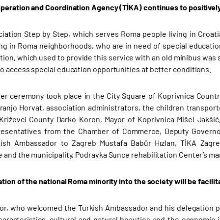
peration and Coordination Agency (TİKA) continues to positively 
ation Step by Step, which serves Roma people living in Croatia’
ving in Roma neighborhoods, who are in need of special education
tion, which used to provide this service with an old minibus was
o access special education opportunities at better conditions.
r ceremony took place in the City Square of Koprivnica Countr
ranjo Horvat, association administrators, the children transport
Križevci County Darko Koren, Mayor of Koprivnica Mišel Jakši
presentatives from the Chamber of Commerce, Deputy Governor 
rkish Ambassador to Zagreb Mustafa Babür Hızlan, TİKA Zagre
 and the municipality, Podravka Sunce rehabilitation Center’s m
tion of the national Roma minority into the society will be facilit
r, who welcomed the Turkish Ambassador and his delegation pr
haracteristics, cultural and natural beauties and the economic i