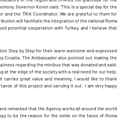
emony, Governor Koren said, “This is a special day for the
r and the TİKA Coordinator. We are grateful to them for
bution will facilitate the integration of the national Roma
sed potential cooperation with Turkey, and I believe that
tion Step by Step for their warm welcome and expressed
by Croatia. The Ambassador also pointed out making the
ppiness regarding the minibus that was donated and said:
g at the edge of the society with a real need for our help.
t carries great value and meaning. I would like to thank
ance of this project and carrying it out. I am very happy
 and remarked that the Agency works all around the world
appy to be the reason for the smile on the faces of Roma