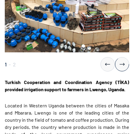
1
-
2
Turkish Cooperation and Coordination Agency (TİKA)
provided irrigation support to farmers in Lwengo, Uganda.
Located in Western Uganda between the cities of Masaka
and Mbarara, Lwengo is one of the leading cities of the
country in the field of tomato and coffee production. During
dry periods, the country where production is made in the