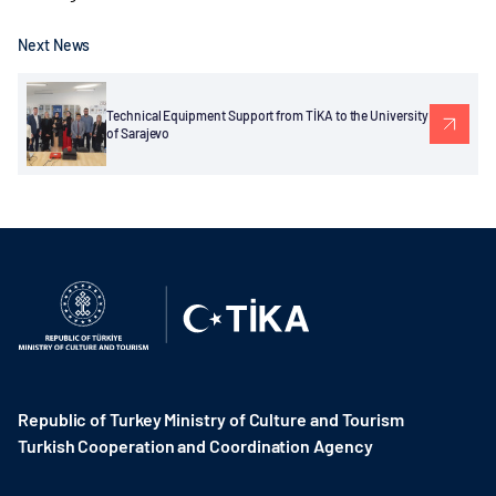
Next News
Technical Equipment Support from TİKA to the University
of Sarajevo
Republic of Turkey Ministry of Culture and Tourism
Turkish Cooperation and Coordination Agency ​