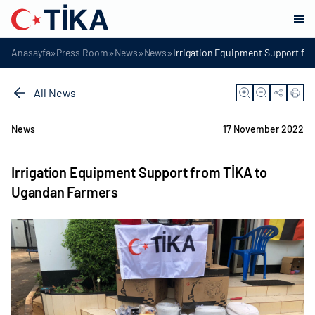
»
»
»
»
Anasayfa
Press Room
News
News
Irrigation Equipment Support fr
All News
News
17 November 2022
Irrigation Equipment Support from TİKA to
Ugandan Farmers