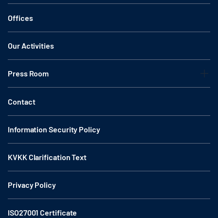
Offices
Our Activities
Press Room
Contact
Information Security Policy
KVKK Clarification Text
Privacy Policy
ISO27001 Certificate