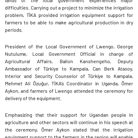
lands of the local government experiences major
difficulties. Carrying out a project to minimize the irrigation
problem, TİKA provided irrigation equipment support for
farmers to be able to make agricultural production in dry
periods.
President of the Local Government of Lwengo, George
Nutulume, Local Government Official in charge of
Agricultural Affairs, Bailon Kanshengeho, Deputy
Ambassador of Türkiye to Kampala, Can Berk Atasoy,
Interior and Security Counselor of Türkiye to Kampala,
Mehmet Ali Özuğur, TİKA’s Coordinator in Uganda, Ömer
Aykon, and farmers of Lwengo attended the ceremony for
delivery of the equipment.
Emphasizing that their support for Ugandan people in
agriculture and other sectors will continue in his speech at
the ceremony, Ömer Aykon stated that the irrigation
equipment support to the farmers in the region will enable