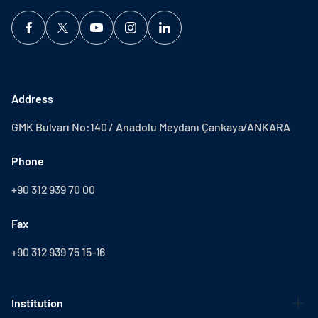
Address
GMK Bulvarı No:140 / Anadolu Meydanı Çankaya/ANKARA
Phone
+90 312 939 70 00
Fax
+90 312 939 75 15-16
Institution