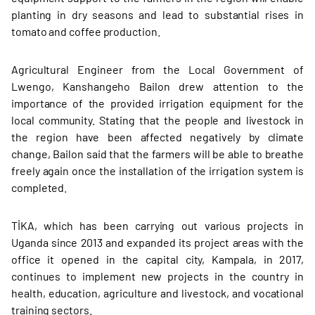
planting in dry seasons and lead to substantial rises in
tomato and coffee production.
Agricultural Engineer from the Local Government of
Lwengo, Kanshangeho Bailon drew attention to the
importance of the provided irrigation equipment for the
local community. Stating that the people and livestock in
the region have been affected negatively by climate
change, Bailon said that the farmers will be able to breathe
freely again once the installation of the irrigation system is
completed.
TİKA, which has been carrying out various projects in
Uganda since 2013 and expanded its project areas with the
office it opened in the capital city, Kampala, in 2017,
continues to implement new projects in the country in
health, education, agriculture and livestock, and vocational
training sectors.