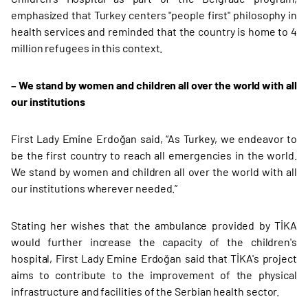
emphasized that Turkey centers "people first" philosophy in
health services and reminded that the country is home to 4
million refugees in this context.
–
We stand by women and children all over the world with all
our institutions
First Lady Emine Erdoğan said, “As Turkey, we endeavor to
be the first country to reach all emergencies in the world.
We stand by women and children all over the world with all
our institutions wherever needed.”
Stating her wishes that the ambulance provided by TİKA
would further increase the capacity of the children's
hospital, First Lady Emine Erdoğan said that TİKA's project
aims to contribute to the improvement of the physical
infrastructure and facilities of the Serbian health sector.