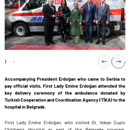
1
-
4
Accompanying President Erdoğan who came to Serbia to
pay official visits, First Lady Emine Erdoğan attended the
key delivery ceremony of the ambulance donated by
Turkish Cooperation and Coordination Agency (TİKA) to the
hospital in Belgrade.
First Lady Emine Erdoğan, who visited Dr. Vokan Cupic
Children's Hospital as part of the Belgrade program,