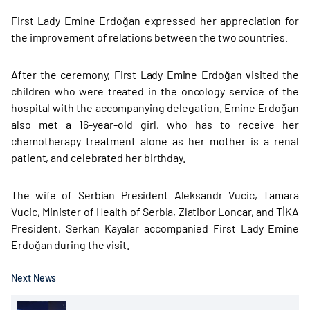
First Lady Emine Erdoğan expressed her appreciation for
the improvement of relations between the two countries.
After the ceremony, First Lady Emine Erdoğan visited the
children who were treated in the oncology service of the
hospital with the accompanying delegation. Emine Erdoğan
also met a 16-year-old girl, who has to receive her
chemotherapy treatment alone as her mother is a renal
patient, and celebrated her birthday.
The wife of Serbian President Aleksandr Vucic, Tamara
Vucic, Minister of Health of Serbia, Zlatibor Loncar, and TİKA
President, Serkan Kayalar accompanied First Lady Emine
Erdoğan during the visit.
Next News