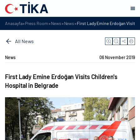
»
»
»
»
Anasayfa
Press Room
News
News
First Lady Emine Erdoğan Visits C
All News
News
06 November 2019
First Lady Emine Erdoğan Visits Children's
Hospital in Belgrade