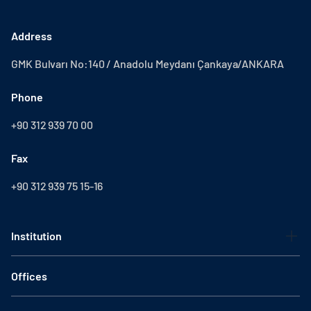
Address
GMK Bulvarı No:140 / Anadolu Meydanı Çankaya/ANKARA
Phone
+90 312 939 70 00
Fax
+90 312 939 75 15-16
Institution
Offices