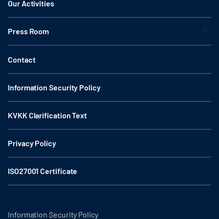
Our Activities
Press Room
Contact
Information Security Policy
KVKK Clarification Text
Privacy Policy
ISO27001 Certificate
Information Security Policy