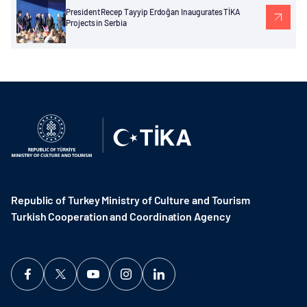
President Recep Tayyip Erdoğan Inaugurates TİKA
Projects in Serbia
Republic of Turkey Ministry of Culture and Tourism
Turkish Cooperation and Coordination Agency ​